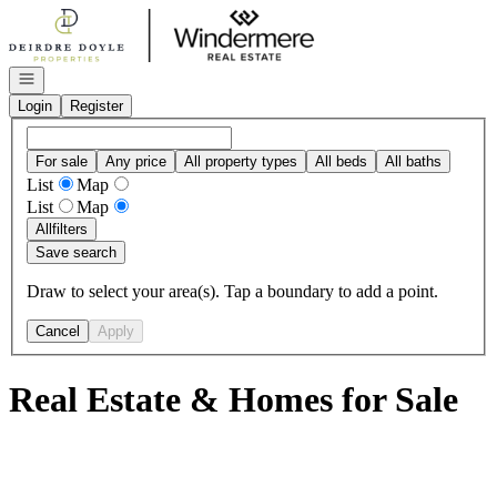
Go to: Homepage
Open navigation
Login
Register
For sale
Any price
All property types
All beds
All baths
List
Map
List
Map
All
filters
Save search
Draw to select your area(s). Tap a boundary to add a point.
Cancel
Apply
Real Estate & Homes for Sale