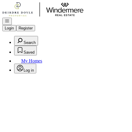
Go to: Homepage
Open navigation
Login
Register
Search
Saved
My Homes
Log in