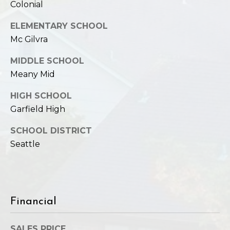
Colonial
ELEMENTARY SCHOOL
Mc Gilvra
MIDDLE SCHOOL
Meany Mid
HIGH SCHOOL
Garfield High
SCHOOL DISTRICT
Seattle
Financial
SALES PRICE