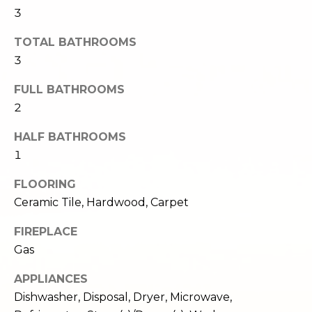
c
3
3
h
2
TOTAL BATHROOMS
4
P
3
E
P
o
FULL BATHROOMS
i
r
2
k
e
t
HALF BATHROOMS
S
1
a
t
.
FLOORING
l
S
Ceramic Tile, Hardwood, Carpet
e
a
FIREPLACE
t
Gas
t
APPLIANCES
l
e
Dishwasher, Disposal, Dryer, Microwave,