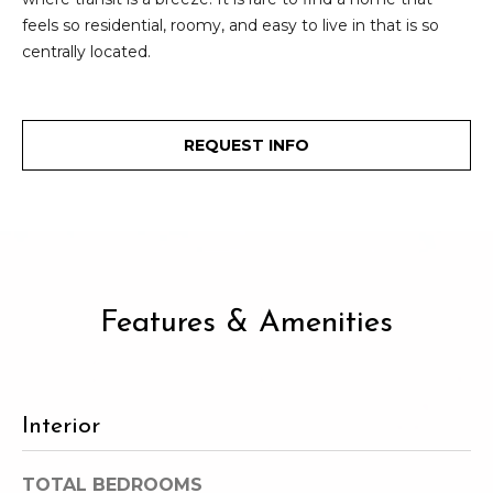
e
o
feels so residential, roomy, and easy to live in that is so
c
centrally located.
g
t
e
d
Let's
REQUEST INFO
]
Connect
M
A
d
y
d
Features & Amenities
S
r
e
e
s
a
Interior
s
r
TOTAL BEDROOMS
1