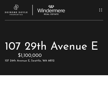
G
e
t
I
H
107 29th Avenue E
n
o
$1,100,000
T
m
107 29th Avenue E, Seattle, WA 98112
e
o
u
M
c
e
e
h