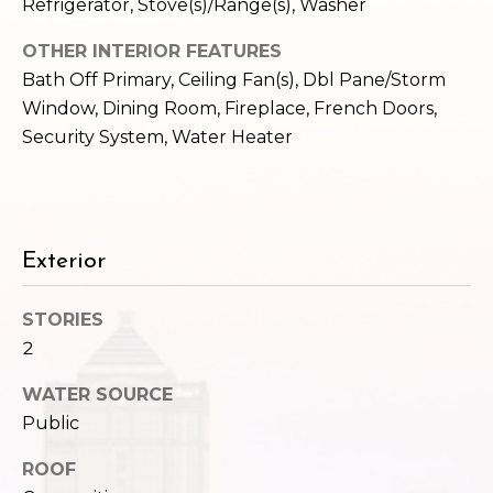
,
Refrigerator, Stove(s)/Range(s), Washer
W
OTHER INTERIOR FEATURES
A
Bath Off Primary, Ceiling Fan(s), Dbl Pane/Storm
9
8
Window, Dining Room, Fireplace, French Doors,
1
Security System, Water Heater
2
2
Exterior
STORIES
2
WATER SOURCE
Public
ROOF