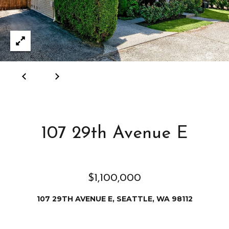
e
i
i
r
t
d
o
r
l
e
D
H
o
i
y
l
107 29th Avenue E
l
l
e
(
$1,100,000
T
2
0
107 29TH AVENUE E, SEATTLE, WA 98112
e
6
)
s