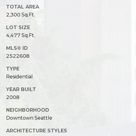
TOTAL AREA
2,300 Sq.Ft.
LOT SIZE
4,477 Sq.Ft.
MLS® ID
2522608
TYPE
Residential
YEAR BUILT
2008
NEIGHBORHOOD
Downtown Seattle
ARCHITECTURE STYLES