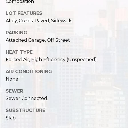
Composition
LOT FEATURES
Alley, Curbs, Paved, Sidewalk
PARKING
Attached Garage, Off Street
HEAT TYPE
Forced Air, High Efficiency (Unspecified)
AIR CONDITIONING
None
SEWER
Sewer Connected
SUBSTRUCTURE
Slab