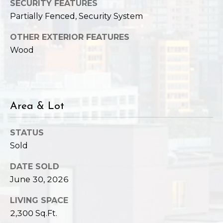
SECURITY FEATURES
Partially Fenced, Security System
OTHER EXTERIOR FEATURES
Wood
Area & Lot
STATUS
Sold
DATE SOLD
June 30, 2026
LIVING SPACE
2,300 Sq.Ft.