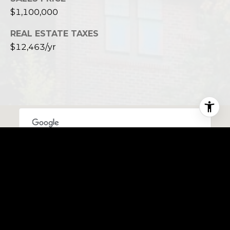
$1,100,000
REAL ESTATE TAXES
$12,463/yr
This page can't load Google Maps correctly.
OK
Do you own this website?