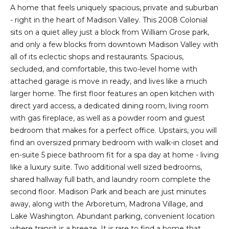
2
A home that feels uniquely spacious, private and suburban
t
3
- right in the heart of Madison Valley. This 2008 Colonial
4
i
sits on a quiet alley just a block from William Grose park,
-
and only a few blocks from downtown Madison Valley with
m
3
all of its eclectic shops and restaurants. Spacious,
3
o
secluded, and comfortable, this two-level home with
8
attached garage is move in ready, and lives like a much
n
6
larger home. The first floor features an open kitchen with
[
direct yard access, a dedicated dining room, living room
i
e
with gas fireplace, as well as a powder room and guest
m
a
bedroom that makes for a perfect office. Upstairs, you will
a
find an oversized primary bedroom with walk-in closet and
l
i
en-suite 5 piece bathroom fit for a spa day at home - living
l
s
like a luxury suite. Two additional well sized bedrooms,
shared hallway full bath, and laundry room complete the
p
second floor. Madison Park and beach are just minutes
B
r
away, along with the Arboretum, Madrona Village, and
o
Lake Washington. Abundant parking, convenient location
l
t
where transit is a breeze. It is rare to find a home that