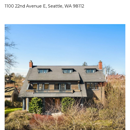
1100 22nd Avenue E, Seattle, WA 98112