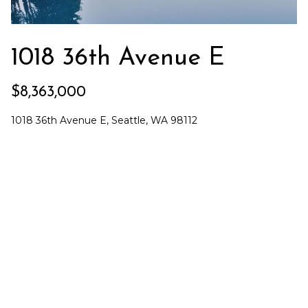
n
f
Past
t
o
Transactions
r
1018 36th Avenue E
r
m
a
a
$8,363,000
t
t
i
1018 36th Avenue E, Seattle, WA 98112
e
o
n
g
b
i
e
l
c
o
P
w
a
a
n
d
r
I