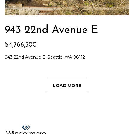
943 22nd Avenue E
$4,766,500
943 22nd Avenue E, Seattle, WA 98112
LOAD MORE