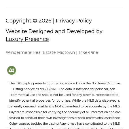
Copyright ©
2026
|
Privacy Policy
Website Designed and Developed by
Luxury Presence
Windermere Real Estate Midtown | Pike-Pine
The IDX display presents information sourced from the
Northwest Multiple
Listing Service
as of
8/10/2026
. The data is intended for personal, non-
commercial use and should not be used for any other purpose except to
identify potential properties for purchase. While the MLS data displayed is
generally deemed reliable, it is NOT guaranteed to be accurate by the MLS.
Buyers are responsible for verifying the accuracy of all information and are
advised to conduct their own investigations or seek professional assistance.
Other sources besides the Listing Agent may have contributed to the MLS