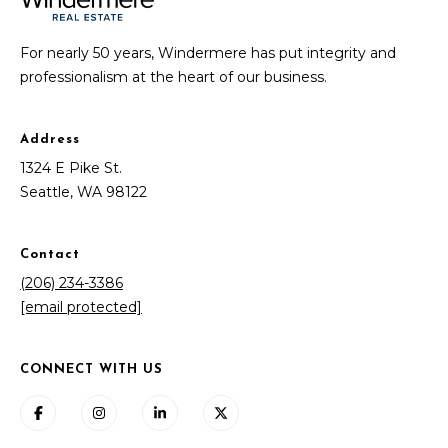
For nearly 50 years, Windermere has put integrity and
professionalism at the heart of our business.
Address
1324 E Pike St.
Seattle, WA 98122
Contact
(206) 234-3386
[email protected]
CONNECT WITH US