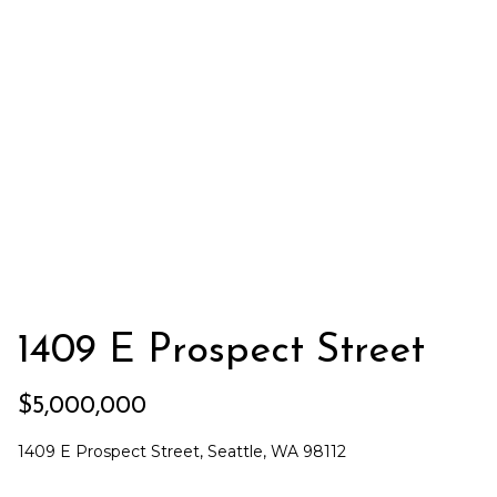
e
i
i
r
t
d
o
r
l
e
D
H
o
i
y
l
l
l
e
1409 E Prospect Street
(
T
2
$5,000,000
0
e
6
1409 E Prospect Street, Seattle, WA 98112
)
s