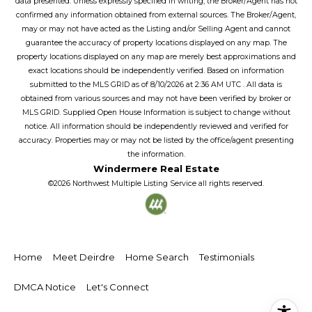
data presented. Unless expressly specified in writing, the Broker/Agent has not
confirmed any information obtained from external sources. The Broker/Agent,
may or may not have acted as the Listing and/or Selling Agent and cannot
guarantee the accuracy of property locations displayed on any map. The
property locations displayed on any map are merely best approximations and
exact locations should be independently verified.
Based on information
submitted to the MLS GRID as of
8/10/2026
at
2:36 AM UTC
. All data is
obtained from various sources and may not have been verified by broker or
MLS GRID. Supplied Open House Information is subject to change without
notice. All information should be independently reviewed and verified for
accuracy. Properties may or may not be listed by the office/agent presenting
the information.
Windermere Real Estate
©2026
Northwest Multiple Listing Service
all rights reserved.
Home
Meet Deirdre
Home Search
Testimonials
DMCA Notice
Let's Connect