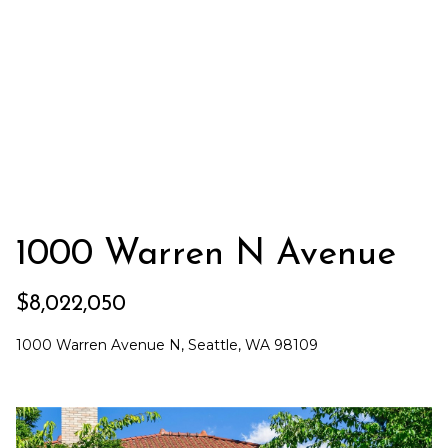
t
'
l
n
l
e
b
e
r
s
s
u
r
e
H
t
1000 Warren N Avenue
o
o
g
m
e
$8,022,050
t
e
1000 Warren Avenue N, Seattle, WA 98109
b
S
a
c
e
k
t