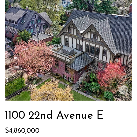
,
W
A
9
8
1
2
2
1100 22nd Avenue E
$4,860,000