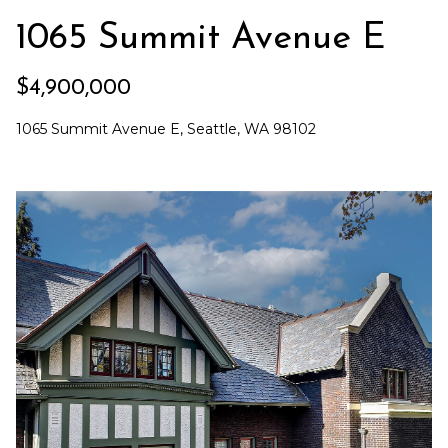
e
o
1065 Summit Avenue E
c
g
t
$4,900,000
e
d
Let's
1065 Summit Avenue E, Seattle, WA 98102
]
Connect
M
A
d
y
d
S
r
e
e
s
a
s
r
1