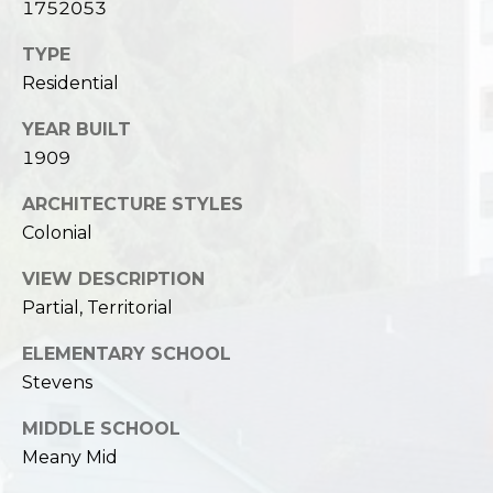
1752053
TYPE
Residential
YEAR BUILT
1909
ARCHITECTURE STYLES
Colonial
VIEW DESCRIPTION
Partial, Territorial
ELEMENTARY SCHOOL
Stevens
MIDDLE SCHOOL
Meany Mid