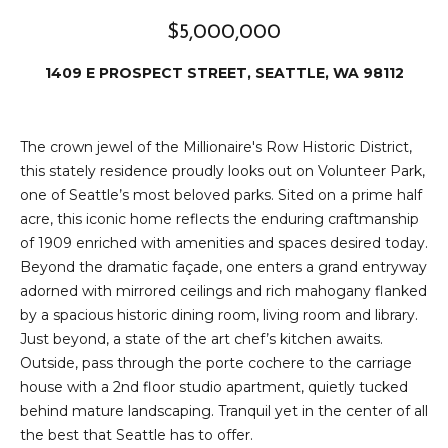
e
i
i
$5,000,000
r
t
1409 E PROSPECT STREET, SEATTLE, WA 98112
d
o
r
l
e
The crown jewel of the Millionaire's Row Historic District,
this stately residence proudly looks out on Volunteer Park,
D
H
one of Seattle’s most beloved parks. Sited on a prime half
o
i
acre, this iconic home reflects the enduring craftmanship
y
of 1909 enriched with amenities and spaces desired today.
l
l
Beyond the dramatic façade, one enters a grand entryway
l
adorned with mirrored ceilings and rich mahogany flanked
e
by a spacious historic dining room, living room and library.
(
Just beyond, a state of the art chef’s kitchen awaits.
T
2
Outside, pass through the porte cochere to the carriage
0
house with a 2nd floor studio apartment, quietly tucked
e
6
behind mature landscaping. Tranquil yet in the center of all
)
s
the best that Seattle has to offer.