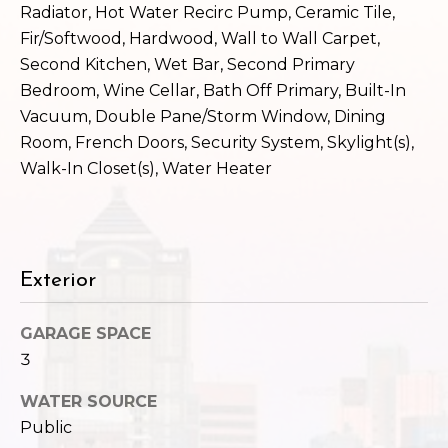
c
Radiator, Hot Water Recirc Pump, Ceramic Tile,
3
Fir/Softwood, Hardwood, Wall to Wall Carpet,
h
2
Second Kitchen, Wet Bar, Second Primary
4
P
E
Bedroom, Wine Cellar, Bath Off Primary, Built-In
P
o
Vacuum, Double Pane/Storm Window, Dining
i
Room, French Doors, Security System, Skylight(s),
r
k
Walk-In Closet(s), Water Heater
e
t
S
a
t
.
l
Exterior
S
e
a
GARAGE SPACE
t
3
t
WATER SOURCE
l
e
Public