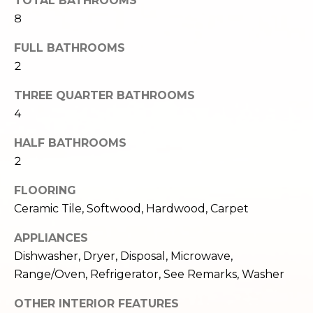
TOTAL BATHROOMS
e
o
8
c
g
t
FULL BATHROOMS
e
2
d
Let's
]
THREE QUARTER BATHROOMS
Connect
4
HALF BATHROOMS
M
A
2
d
y
FLOORING
d
S
Ceramic Tile, Softwood, Hardwood, Carpet
r
e
APPLIANCES
e
Dishwasher, Dryer, Disposal, Microwave,
s
a
Range/Oven, Refrigerator, See Remarks, Washer
s
r
OTHER INTERIOR FEATURES
1