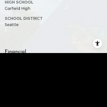
HIGH SCHOOL
Garfield High
SCHOOL DISTRICT
Seattle
Financial
SALES PRICE
$5,000,000
REAL ESTATE TAXES
$54,245/yr