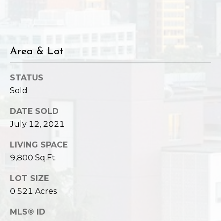
Area & Lot
STATUS
Sold
DATE SOLD
July 12, 2021
LIVING SPACE
9,800 Sq.Ft.
LOT SIZE
0.521 Acres
MLS® ID