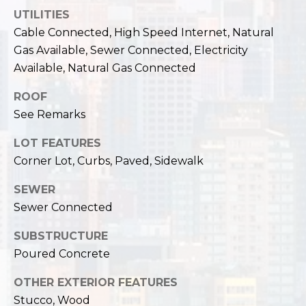
,
UTILITIES
W
Cable Connected, High Speed Internet, Natural
A
Gas Available, Sewer Connected, Electricity
9
8
Available, Natural Gas Connected
1
ROOF
2
See Remarks
2
LOT FEATURES
Corner Lot, Curbs, Paved, Sidewalk
SEWER
Sewer Connected
SUBSTRUCTURE
Poured Concrete
OTHER EXTERIOR FEATURES
Stucco, Wood