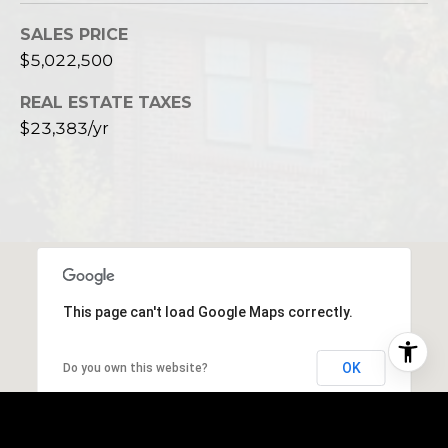
SALES PRICE
$5,022,500
REAL ESTATE TAXES
$23,383/yr
This page can't load Google Maps correctly.
OK
Do you own this website?