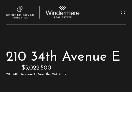
G
e
t
I
H
210 34th Avenue E
n
o
$5,022,500
T
m
210 34th Avenue E, Seattle, WA 98112
e
o
u
M
c
e
e
h