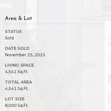
Area & Lot
STATUS
Sold
DATE SOLD
November 25, 2025
LIVING SPACE
4,541 Sq.Ft.
TOTAL AREA
4,541 Sq.Ft.
LOT SIZE
8,000 Sq.Ft.