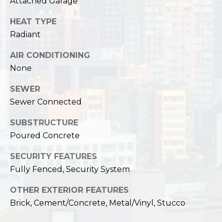
Attached Garage
HEAT TYPE
Radiant
AIR CONDITIONING
None
SEWER
Sewer Connected
SUBSTRUCTURE
Poured Concrete
SECURITY FEATURES
Fully Fenced, Security System
OTHER EXTERIOR FEATURES
Brick, Cement/Concrete, Metal/Vinyl, Stucco