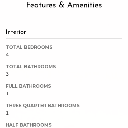
Features & Amenities
e
o
c
g
t
e
d
Interior
Let's
]
Connect
TOTAL BEDROOMS
4
M
A
TOTAL BATHROOMS
d
y
3
d
S
FULL BATHROOMS
r
1
e
e
THREE QUARTER BATHROOMS
s
a
1
s
r
HALF BATHROOMS
1