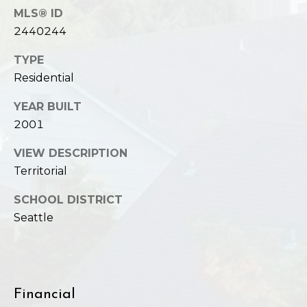
MLS® ID
2440244
TYPE
Residential
YEAR BUILT
2001
VIEW DESCRIPTION
Territorial
SCHOOL DISTRICT
Seattle
Financial