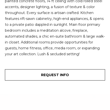
painted concrete floors, 14 ft ceiling with cold rolled steel
2
t
accents, designer lighting, a fusion of texture & color
3
throughout. Every surface is artisan crafted. Kitchen
4
i
features rift-sawn cabinetry, high-end appliances, & opens
-
m
to a private patio dappled in sunlight. Main floor primary
3
bedroom includes a meditation alcove, fireplace,
3
o
automated shades, a chic en-suite bathroom & large walk-
8
in closet. Additional rooms provide opportunities for
n
6
guests, home fitness, office, media room, or expanding
[
i
your art collection. Lush & secluded setting!
e
m
a
a
l
i
REQUEST INFO
l
s
p
B
r
o
l
t