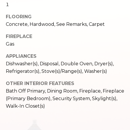
c
1
3
h
2
FLOORING
4
P
Concrete, Hardwood, See Remarks, Carpet
E
P
o
FIREPLACE
i
Gas
r
k
e
t
APPLIANCES
S
Dishwasher(s), Disposal, Double Oven, Dryer(s),
a
t
Refrigerator(s), Stove(s)/Range(s), Washer(s)
.
l
S
OTHER INTERIOR FEATURES
e
Bath Off Primary, Dining Room, Fireplace, Fireplace
a
(Primary Bedroom), Security System, Skylight(s),
t
Walk-In Closet(s)
t
l
e