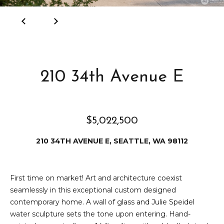
e
i
i
r
t
d
o
r
l
210 34th Avenue E
e
D
H
o
i
y
$5,022,500
l
l
210 34TH AVENUE E, SEATTLE, WA 98112
l
e
(
T
First time on market! Art and architecture coexist
2
seamlessly in this exceptional custom designed
0
e
contemporary home. A wall of glass and Julie Speidel
6
water sculpture sets the tone upon entering. Hand-
)
s