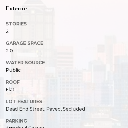
,
W
Exterior
A
9
STORIES
8
2
1
2
GARAGE SPACE
2
2.0
WATER SOURCE
Public
ROOF
Flat
LOT FEATURES
Dead End Street, Paved, Secluded
PARKING