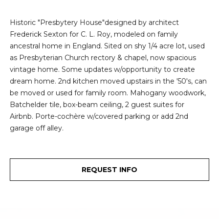
e
i
i
Historic "Presbytery House"designed by architect
r
t
Frederick Sexton for C. L. Roy, modeled on family
d
ancestral home in England. Sited on shy 1/4 acre lot, used
o
r
as Presbyterian Church rectory & chapel, now spacious
l
vintage home. Some updates w/opportunity to create
e
dream home. 2nd kitchen moved upstairs in the '50's, can
D
H
be moved or used for family room. Mahogany woodwork,
o
Batchelder tile, box-beam ceiling, 2 guest suites for
i
y
Airbnb. Porte-cochère w/covered parking or add 2nd
l
garage off alley.
l
l
e
(
REQUEST INFO
T
2
0
e
6
)
s