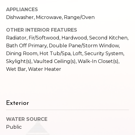
e
o
APPLIANCES
c
g
Dishwasher, Microwave, Range/Oven
t
e
OTHER INTERIOR FEATURES
d
Let's
Radiator, Fir/Softwood, Hardwood, Second Kitchen,
]
Bath Off Primary, Double Pane/Storm Window,
Connect
Dining Room, Hot Tub/Spa, Loft, Security System,
Skylight(s), Vaulted Ceiling(s), Walk-In Closet(s),
M
A
Wet Bar, Water Heater
d
y
d
S
r
e
e
Exterior
s
a
WATER SOURCE
s
r
Public
1