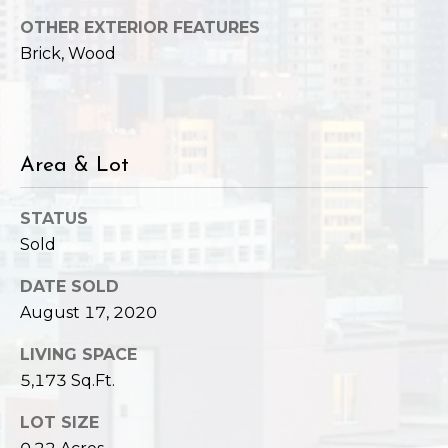
,
W
OTHER EXTERIOR FEATURES
A
Brick, Wood
9
8
1
2
Area & Lot
2
STATUS
Sold
DATE SOLD
August 17, 2020
LIVING SPACE
5,173 Sq.Ft.
LOT SIZE