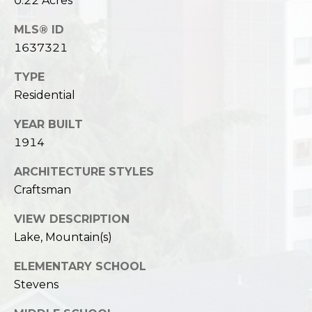
0.22 Acres
MLS® ID
1637321
TYPE
Residential
YEAR BUILT
1914
ARCHITECTURE STYLES
Craftsman
VIEW DESCRIPTION
Lake, Mountain(s)
ELEMENTARY SCHOOL
Stevens