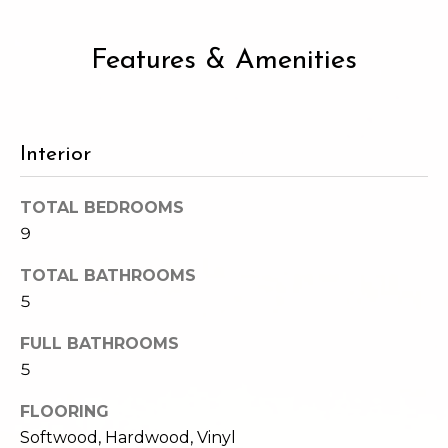
2
t
3
4
Features & Amenities
i
-
m
3
3
o
8
Interior
n
6
[
TOTAL BEDROOMS
i
e
9
m
a
a
TOTAL BATHROOMS
l
i
5
l
s
FULL BATHROOMS
p
5
B
r
FLOORING
o
l
Softwood, Hardwood, Vinyl
t