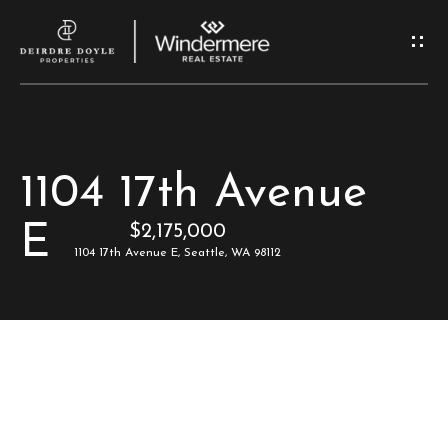
G
e
t
I
H
1104 17th Avenue
n
o
E
$2,175,000
T
m
1104 17th Avenue E, Seattle, WA 98112
e
o
u
M
c
e
e
h