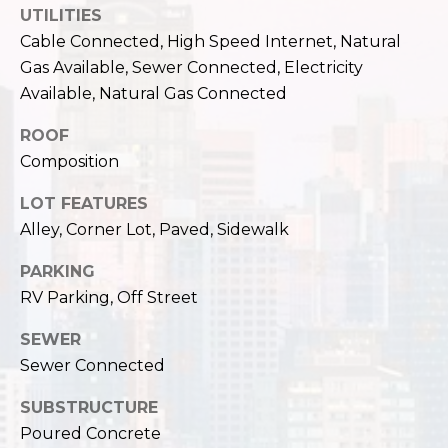
c
UTILITIES
3
h
Cable Connected, High Speed Internet, Natural
2
4
Gas Available, Sewer Connected, Electricity
P
E
Available, Natural Gas Connected
P
o
ROOF
i
r
Composition
k
e
t
LOT FEATURES
S
Alley, Corner Lot, Paved, Sidewalk
a
t
.
l
PARKING
S
RV Parking, Off Street
e
a
SEWER
t
Sewer Connected
t
l
SUBSTRUCTURE
e
Poured Concrete