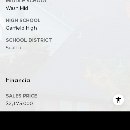
MIDDLE SCHOOL
Wash Mid
HIGH SCHOOL
Garfield High
SCHOOL DISTRICT
Seattle
Financial
SALES PRICE
$2,175,000
REAL ESTATE TAXES
$19,251