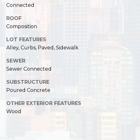
,
Connected
W
A
ROOF
9
Composition
8
1
LOT FEATURES
2
Alley, Curbs, Paved, Sidewalk
2
SEWER
Sewer Connected
SUBSTRUCTURE
Poured Concrete
OTHER EXTERIOR FEATURES
Wood