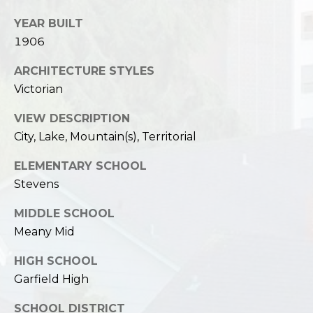
YEAR BUILT
1906
ARCHITECTURE STYLES
Victorian
VIEW DESCRIPTION
City, Lake, Mountain(s), Territorial
ELEMENTARY SCHOOL
Stevens
MIDDLE SCHOOL
Meany Mid
HIGH SCHOOL
Garfield High
SCHOOL DISTRICT