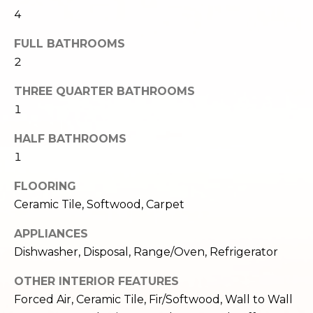
e
o
4
c
g
FULL BATHROOMS
t
e
2
d
Let's
THREE QUARTER BATHROOMS
]
1
Connect
HALF BATHROOMS
M
1
A
d
y
FLOORING
d
Ceramic Tile, Softwood, Carpet
S
r
APPLIANCES
e
e
Dishwasher, Disposal, Range/Oven, Refrigerator
s
a
s
OTHER INTERIOR FEATURES
r
Forced Air, Ceramic Tile, Fir/Softwood, Wall to Wall
1