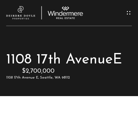
G
e
t
I
H
1108 17th AvenueE
n
o
$2,700,000
T
m
1108 17th Avenue E, Seattle, WA 98112
e
o
u
M
c
e
e
h