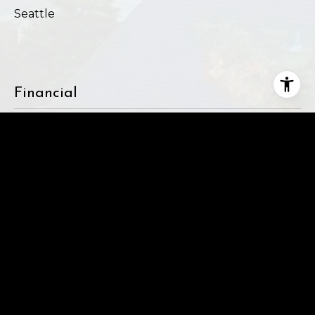
Seattle
Financial
SALES PRICE
$2,700,000
REAL ESTATE TAXES
$23,215/yr