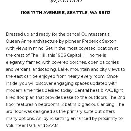
$2,700,000
e
i
i
1108 17TH AVENUE E, SEATTLE, WA 98112
r
t
d
o
Dressed up and ready for the dance! Quintessential
r
l
Queen Anne architecture by pioneer Frederick Sexton
e
with views in mind. Set in the most coveted location at
D
H
the crest of The Hill, this 1906 Capitol Hill home is
o
elegantly framed with covered porches, open balconies
i
y
and verdant landscaping. Lake, mountain and city views to
l
the east can be enjoyed from nearly every room. Once
l
inside, you will discover engaging spaces updated with
l
e
modern amenities desired today; Central heat & A/C, light
filled floorplan that provides ease to the outdoors. The 2nd
(
T
floor features 4 bedrooms, 2 baths & gracious landing. The
2
3rd floor was designed as the primary suite but offers
0
e
many options. An idyllic setting enhanced by proximity to
6
Volunteer Park and SAAM.
)
s