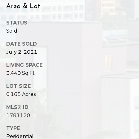
Area & Lot
STATUS
Sold
DATE SOLD
July 2, 2021
LIVING SPACE
3,440 Sq.Ft.
LOT SIZE
0.165 Acres
MLS® ID
1781120
TYPE
Residential