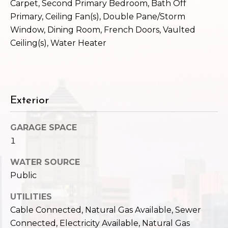
c
Carpet, Second Primary Bedroom, Bath Off
3
Primary, Ceiling Fan(s), Double Pane/Storm
h
2
Window, Dining Room, French Doors, Vaulted
4
P
Ceiling(s), Water Heater
E
P
o
i
r
k
e
t
Exterior
S
a
t
GARAGE SPACE
.
l
1
S
e
WATER SOURCE
a
Public
t
t
UTILITIES
l
Cable Connected, Natural Gas Available, Sewer
e
Connected, Electricity Available, Natural Gas