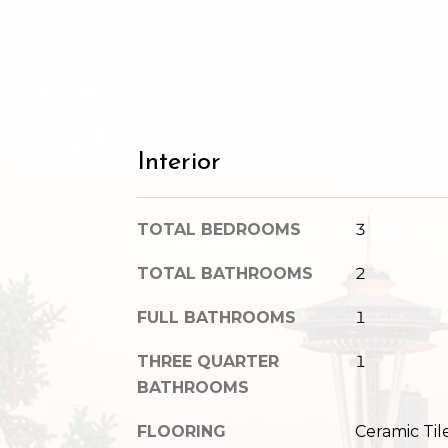
Interior
TOTAL BEDROOMS
3
TOTAL BATHROOMS
2
FULL BATHROOMS
1
THREE QUARTER
1
BATHROOMS
FLOORING
Ceramic Til