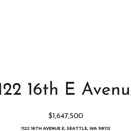
s
I
c
a
n
!
122 16th E Aven
$1,647,500
1122 16TH AVENUE E, SEATTLE, WA 98112