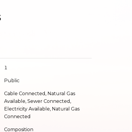
s
1
Public
Cable Connected, Natural Gas
Available, Sewer Connected,
Electricity Available, Natural Gas
Connected
Composition