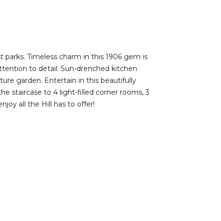
est parks. Timeless charm in this 1906 gem is
ttention to detail. Sun-drenched kitchen
re garden. Entertain in this beautifully
e staircase to 4 light-filled corner rooms, 3
y all the Hill has to offer!