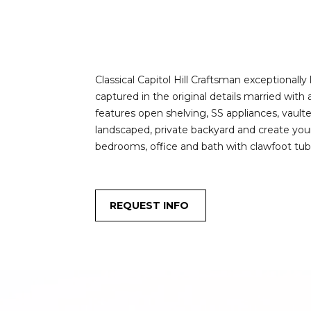
Classical Capitol Hill Craftsman exceptionally
captured in the original details married wit
features open shelving, SS appliances, vault
landscaped, private backyard and create your 
bedrooms, office and bath with clawfoot tub.
REQUEST INFO