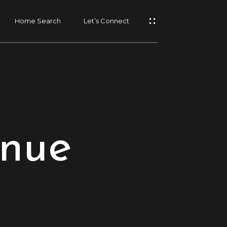
Home Search
Let’s Connect
enue