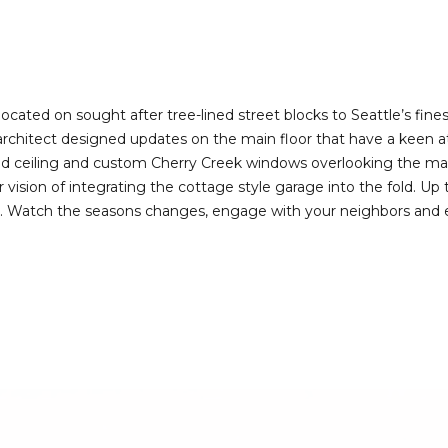
I agree to be
contacted
by Deirdre
Doyle via
call, email,
and text for
real estate
 located on sought after tree-lined street blocks to Seattle’s fin
services. To
h architect designed updates on the main floor that have a keen a
opt out,
you can
ed ceiling and custom Cherry Creek windows overlooking the matu
reply 'stop'
vision of integrating the cottage style garage into the fold. Up th
at any time
or reply
 Watch the seasons changes, engage with your neighbors and enjo
'help' for
assistance.
You can also
click the
unsubscribe
link in the
emails.
Message
and data
rates may
apply.
Message
frequency
may vary.
Privacy
Policy
.