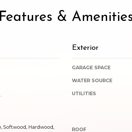
SUBMIT
Features & Amenitie
Exterior
GARAGE SPACE
WATER SOURCE
UTILITIES
e, Softwood, Hardwood,
ROOF