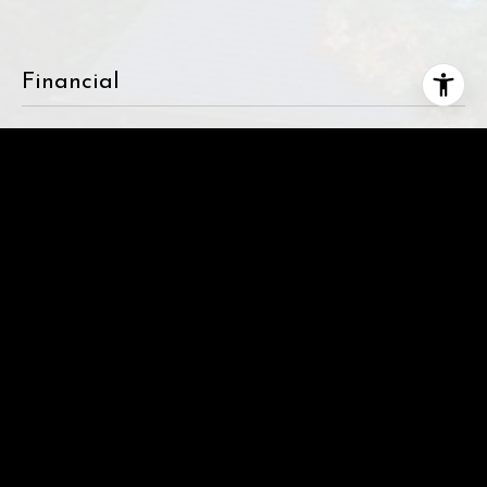
Financial
SALES PRICE
$1,875,000
REAL ESTATE TAXES
$17,164/yr
This page can't load Google Maps correctly.