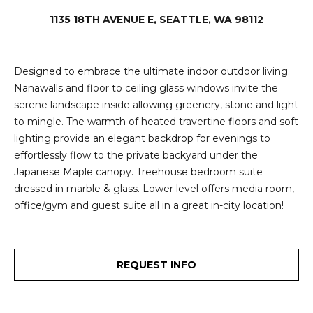
e
i
1135 18TH AVENUE E, SEATTLE, WA 98112
i
r
t
d
o
Designed to embrace the ultimate indoor outdoor living.
r
Nanawalls and floor to ceiling glass windows invite the
l
e
serene landscape inside allowing greenery, stone and light
to mingle. The warmth of heated travertine floors and soft
D
H
lighting provide an elegant backdrop for evenings to
o
i
effortlessly flow to the private backyard under the
y
Japanese Maple canopy. Treehouse bedroom suite
l
l
dressed in marble & glass. Lower level offers media room,
l
e
office/gym and guest suite all in a great in-city location!
(
T
2
REQUEST INFO
0
e
6
)
s