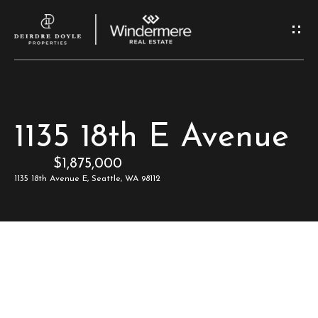
G
e
t
I
H
1135 18th E Avenue
n
o
$1,875,000
T
m
1135 18th Avenue E, Seattle, WA 98112
e
o
u
M
c
e
e
h