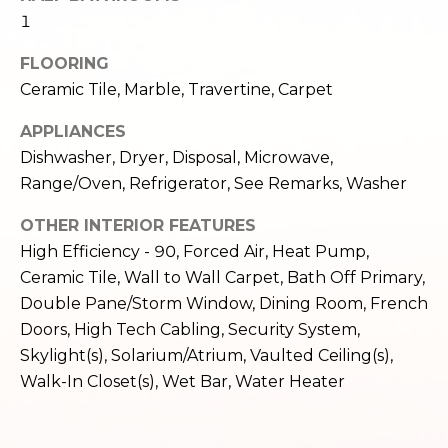
e
o
1
c
g
t
FLOORING
e
Ceramic Tile, Marble, Travertine, Carpet
d
Let's
APPLIANCES
]
Connect
Dishwasher, Dryer, Disposal, Microwave,
Range/Oven, Refrigerator, See Remarks, Washer
M
A
OTHER INTERIOR FEATURES
High Efficiency - 90, Forced Air, Heat Pump,
d
y
Ceramic Tile, Wall to Wall Carpet, Bath Off Primary,
d
S
Double Pane/Storm Window, Dining Room, French
r
Doors, High Tech Cabling, Security System,
e
e
Skylight(s), Solarium/Atrium, Vaulted Ceiling(s),
s
a
Walk-In Closet(s), Wet Bar, Water Heater
s
r
1