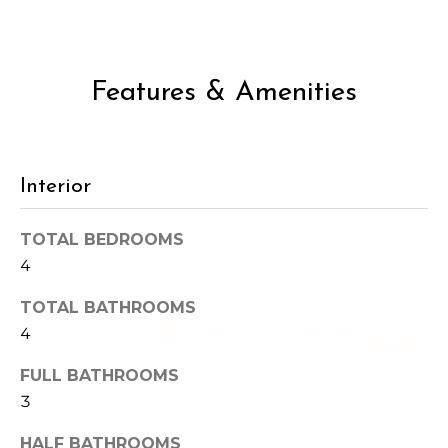
2
t
3
4
i
-
Features & Amenities
m
3
3
o
8
n
6
Interior
[
i
e
TOTAL BEDROOMS
m
a
4
a
l
i
TOTAL BATHROOMS
l
s
4
p
FULL BATHROOMS
B
r
3
o
l
t
HALF BATHROOMS