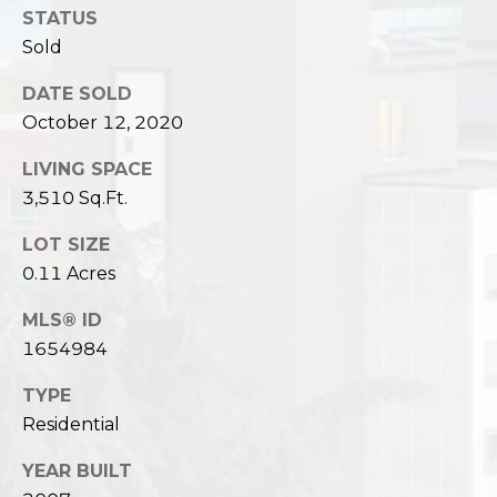
STATUS
Sold
DATE SOLD
October 12, 2020
LIVING SPACE
3,510 Sq.Ft.
LOT SIZE
0.11 Acres
MLS® ID
1654984
TYPE
Residential
YEAR BUILT