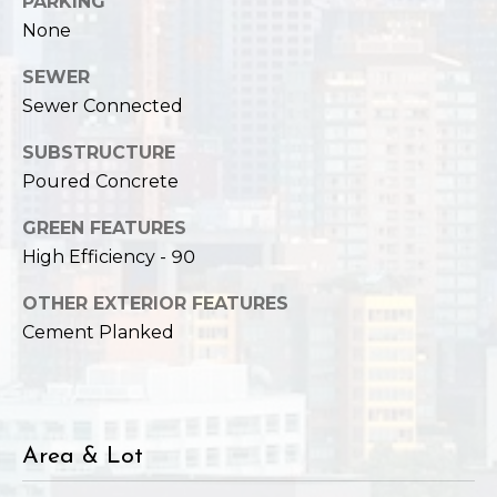
PARKING
,
W
None
A
SEWER
9
Sewer Connected
8
1
SUBSTRUCTURE
2
Poured Concrete
2
GREEN FEATURES
High Efficiency - 90
OTHER EXTERIOR FEATURES
Cement Planked
Area & Lot