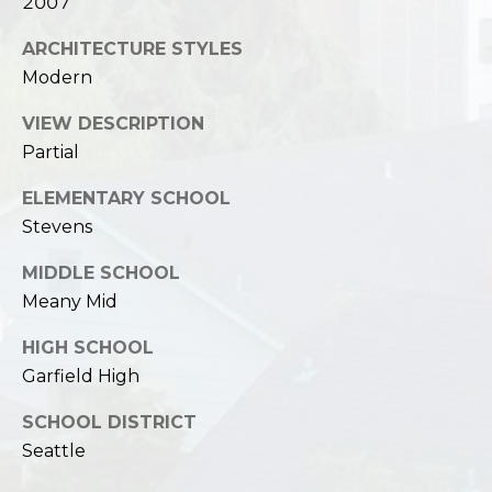
2007
ARCHITECTURE STYLES
Modern
VIEW DESCRIPTION
Partial
ELEMENTARY SCHOOL
Stevens
MIDDLE SCHOOL
Meany Mid
HIGH SCHOOL
Garfield High
SCHOOL DISTRICT
Seattle