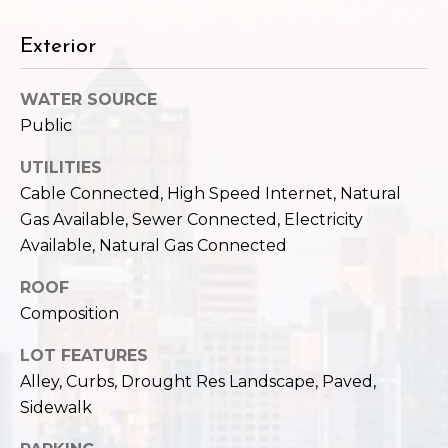
c
3
h
2
Exterior
4
P
E
WATER SOURCE
P
o
Public
i
r
k
UTILITIES
e
t
Cable Connected, High Speed Internet, Natural
S
Gas Available, Sewer Connected, Electricity
a
t
Available, Natural Gas Connected
.
l
S
ROOF
e
Composition
a
t
LOT FEATURES
t
Alley, Curbs, Drought Res Landscape, Paved,
l
Sidewalk
e