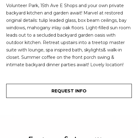
e
Volunteer Park, 15th Ave E Shops and your own private
i
i
backyard kitchen and garden await! Marvel at restored
r
t
original details: tulip leaded glass, box beam ceilings, bay
d
windows, mahogany inlay oak floors. Light-filled sun room
o
leads out to a secluded backyard garden oasis with
r
outdoor kitchen. Retreat upstairs into a treetop master
l
e
suite with lounge, spa inspired bath, skylights& walk-in
D
H
closet. Summer coffee on the front porch swing &
o
intimate backyard dinner parties await! Lovely location!
i
y
l
l
l
e
REQUEST INFO
(
T
2
0
e
6
)
s