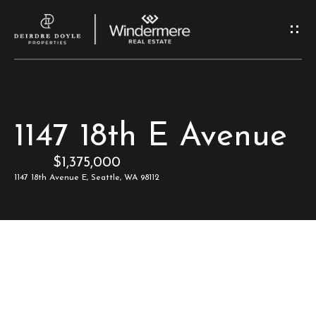
G
e
t
I
H
1147 18th E Avenue
n
o
$1,375,000
T
m
1147 18th Avenue E, Seattle, WA 98112
e
o
u
M
c
e
e
h