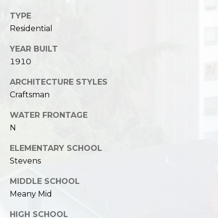
TYPE
Residential
YEAR BUILT
1910
ARCHITECTURE STYLES
Craftsman
WATER FRONTAGE
N
ELEMENTARY SCHOOL
Stevens
MIDDLE SCHOOL
Meany Mid
HIGH SCHOOL