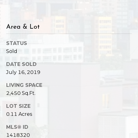
,
W
A
9
Area & Lot
8
1
STATUS
2
Sold
2
DATE SOLD
July 16, 2019
LIVING SPACE
2,450 Sq.Ft.
LOT SIZE
0.11 Acres
MLS® ID
1418320