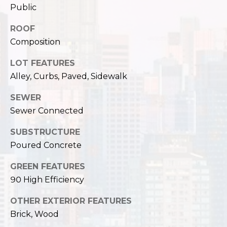
c
Public
3
h
2
ROOF
4
P
Composition
E
P
o
LOT FEATURES
i
Alley, Curbs, Paved, Sidewalk
r
k
e
t
SEWER
S
Sewer Connected
a
t
.
SUBSTRUCTURE
l
S
Poured Concrete
e
GREEN FEATURES
a
t
90 High Efficiency
t
OTHER EXTERIOR FEATURES
l
Brick, Wood
e