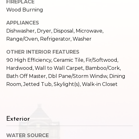
FIREPLACE
e
o
Wood Burning
c
g
t
APPLIANCES
e
Dishwasher, Dryer, Disposal, Microwave,
d
Let's
Range/Oven, Refrigerator, Washer
]
Connect
OTHER INTERIOR FEATURES
90 High Efficiency, Ceramic Tile, Fir/Softwood,
Hardwood, Wall to Wall Carpet, Bamboo/Cork,
M
A
Bath Off Master, Dbl Pane/Storm Windw, Dining
d
y
Room, Jetted Tub, Skylight(s), Walk-in Closet
d
S
r
e
e
s
a
Exterior
s
r
WATER SOURCE
1