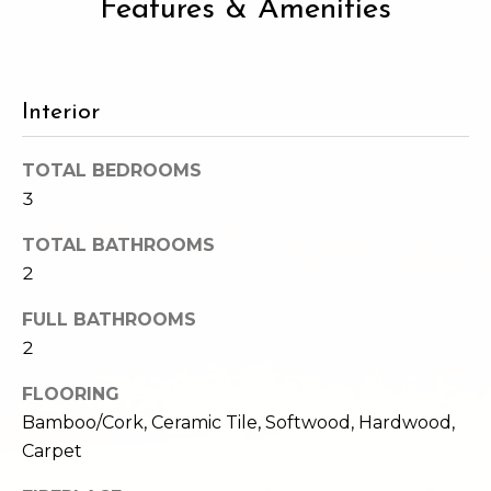
Features & Amenities
2
t
3
4
i
-
m
Interior
3
3
o
8
TOTAL BEDROOMS
n
6
3
[
i
e
TOTAL BATHROOMS
m
2
a
a
l
FULL BATHROOMS
i
2
l
s
FLOORING
p
Bamboo/Cork, Ceramic Tile, Softwood, Hardwood,
B
r
Carpet
o
l
t