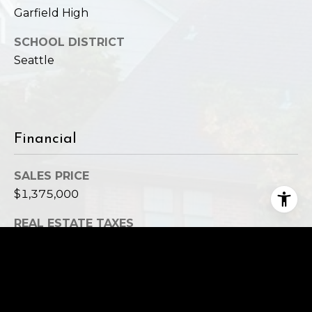
Garfield High
SCHOOL DISTRICT
Seattle
Financial
SALES PRICE
$1,375,000
REAL ESTATE TAXES
$11,186