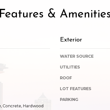
SUBMIT
Features & Amenitie
Exterior
WATER SOURCE
UTILITIES
ROOF
LOT FEATURES
PARKING
e, Concrete, Hardwood