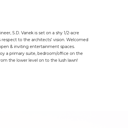
eer, S.D. Vanek is set on a shy 1/2-acre
s respect to the architects' vision. Welcomed
open & inviting entertainment spaces.
joy a primary suite, bedroom/office on the
rom the lower level on to the lush lawn!