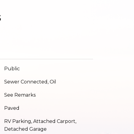
s
Public
Sewer Connected, Oil
See Remarks
Paved
RV Parking, Attached Carport,
Detached Garage