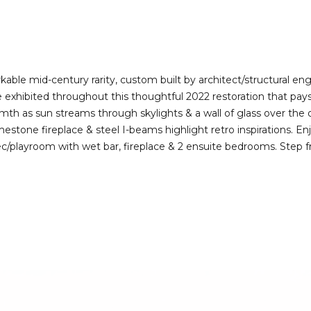
I agree to be
contacted
by Deirdre
Doyle via
call, email,
and text for
real estate
le mid-century rarity, custom built by architect/structural engin
services. To
re exhibited throughout this thoughtful 2022 restoration that pay
opt out,
you can
h as sun streams through skylights & a wall of glass over the 
reply 'stop'
estone fireplace & steel I-beams highlight retro inspirations. En
at any time
or reply
rec/playroom with wet bar, fireplace & 2 ensuite bedrooms. Step f
'help' for
assistance.
You can also
click the
unsubscribe
link in the
emails.
Message
and data
rates may
apply.
Message
frequency
may vary.
Privacy
Policy
.