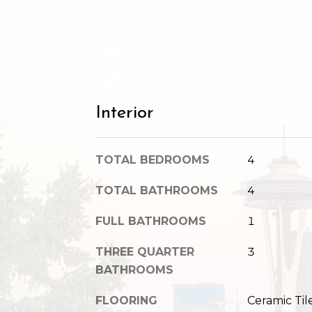
Interior
TOTAL BEDROOMS
4
TOTAL BATHROOMS
4
FULL BATHROOMS
1
THREE QUARTER
3
BATHROOMS
FLOORING
Ceramic Til