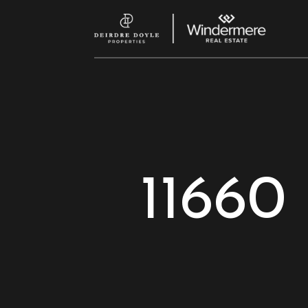
11660