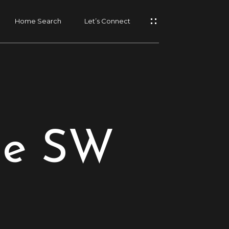
Home Search
Let’s Connect
ue SW