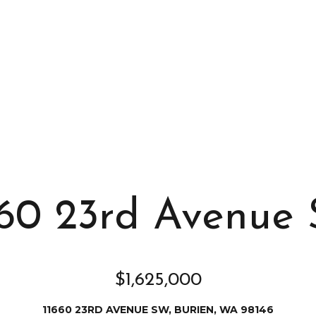
s
I
c
a
n
!
660 23rd Avenue
$1,625,000
11660 23RD AVENUE SW, BURIEN, WA 98146