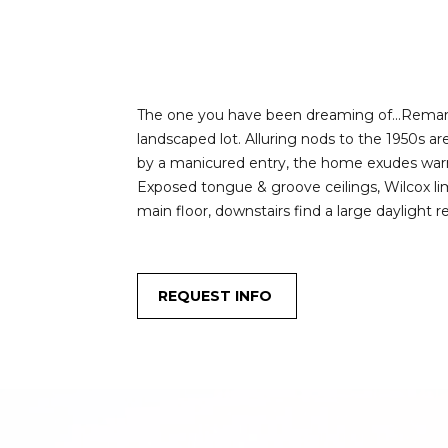
The one you have been dreaming of...Remarkab
landscaped lot. Alluring nods to the 1950s a
by a manicured entry, the home exudes warmt
Exposed tongue & groove ceilings, Wilcox lim
main floor, downstairs find a large daylight 
REQUEST INFO