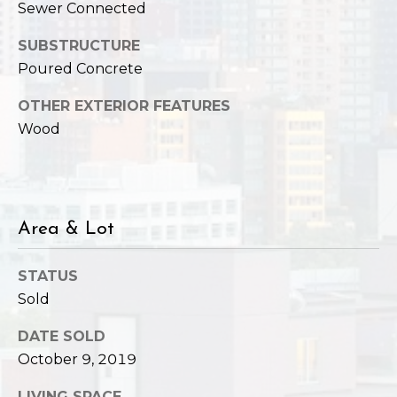
,
Sewer Connected
W
A
SUBSTRUCTURE
9
Poured Concrete
8
OTHER EXTERIOR FEATURES
1
Wood
2
2
Area & Lot
STATUS
Sold
DATE SOLD
October 9, 2019
LIVING SPACE