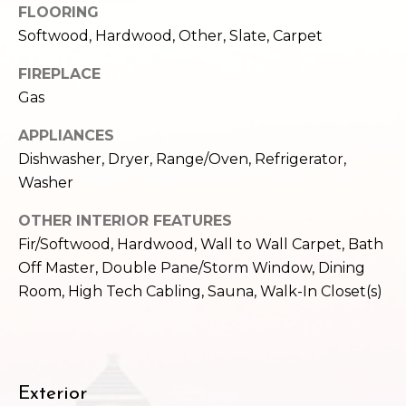
FLOORING
e
o
c
Softwood, Hardwood, Other, Slate, Carpet
g
t
FIREPLACE
e
Gas
d
Let's
]
APPLIANCES
Connect
Dishwasher, Dryer, Range/Oven, Refrigerator,
Washer
M
A
OTHER INTERIOR FEATURES
d
y
Fir/Softwood, Hardwood, Wall to Wall Carpet, Bath
d
Off Master, Double Pane/Storm Window, Dining
S
r
Room, High Tech Cabling, Sauna, Walk-In Closet(s)
e
e
s
a
s
r
Exterior
1