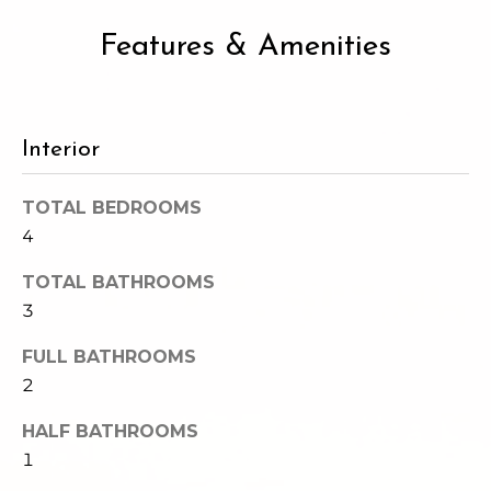
2
t
3
Features & Amenities
4
i
-
m
3
3
o
Interior
8
n
6
TOTAL BEDROOMS
[
i
4
e
m
a
TOTAL BATHROOMS
a
3
l
i
l
s
FULL BATHROOMS
2
p
B
r
HALF BATHROOMS
o
1
l
t