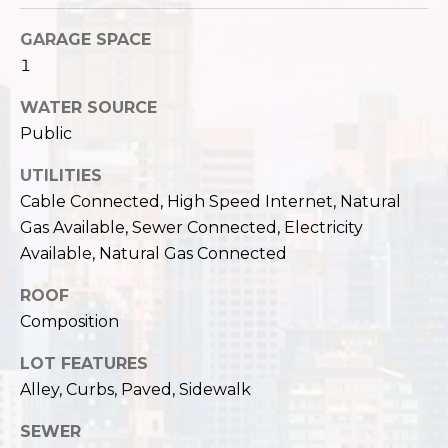
c
3
h
GARAGE SPACE
2
1
4
P
E
WATER SOURCE
P
o
Public
i
r
k
UTILITIES
e
t
Cable Connected, High Speed Internet, Natural
S
Gas Available, Sewer Connected, Electricity
a
t
Available, Natural Gas Connected
.
l
S
ROOF
e
Composition
a
t
LOT FEATURES
t
Alley, Curbs, Paved, Sidewalk
l
e
SEWER