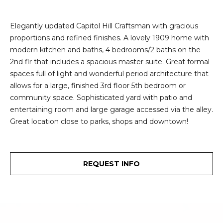
e
i
i
Elegantly updated Capitol Hill Craftsman with gracious
r
t
proportions and refined finishes. A lovely 1909 home with
d
modern kitchen and baths, 4 bedrooms/2 baths on the
o
r
2nd flr that includes a spacious master suite. Great formal
l
e
spaces full of light and wonderful period architecture that
allows for a large, finished 3rd floor 5th bedroom or
D
H
community space. Sophisticated yard with patio and
o
i
entertaining room and large garage accessed via the alley.
y
Great location close to parks, shops and downtown!
l
l
l
e
REQUEST INFO
(
T
2
0
e
6
)
s