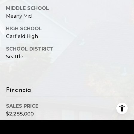
MIDDLE SCHOOL
Meany Mid
HIGH SCHOOL
Garfield High
SCHOOL DISTRICT
Seattle
Financial
SALES PRICE
$2,285,000
REAL ESTATE TAXES