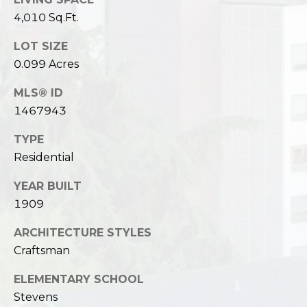
4,010 Sq.Ft.
LOT SIZE
0.099 Acres
MLS® ID
1467943
TYPE
Residential
YEAR BUILT
1909
ARCHITECTURE STYLES
Craftsman
ELEMENTARY SCHOOL
Stevens