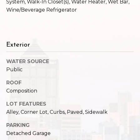
System, Walk-In Closet(s), Water Heater, Wet Bar,
Wine/Beverage Refrigerator
Exterior
WATER SOURCE
Public
ROOF
Composition
LOT FEATURES
Alley, Corner Lot, Curbs, Paved, Sidewalk
PARKING
Detached Garage