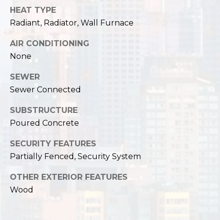
HEAT TYPE
Radiant, Radiator, Wall Furnace
AIR CONDITIONING
None
SEWER
Sewer Connected
SUBSTRUCTURE
Poured Concrete
SECURITY FEATURES
Partially Fenced, Security System
OTHER EXTERIOR FEATURES
Wood