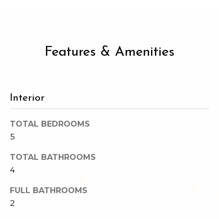
c
3
h
2
4
P
E
Features & Amenities
P
o
i
r
k
e
t
Interior
S
a
t
TOTAL BEDROOMS
.
l
5
S
e
TOTAL BATHROOMS
a
4
t
t
FULL BATHROOMS
l
2
e