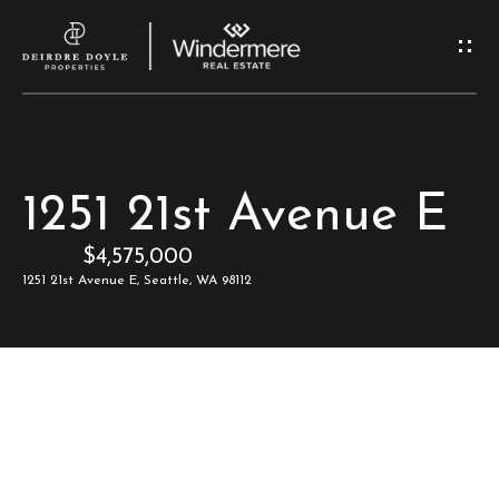
G
e
t
I
H
1251 21st Avenue E
n
o
$4,575,000
T
m
1251 21st Avenue E, Seattle, WA 98112
e
o
u
M
c
e
e
h