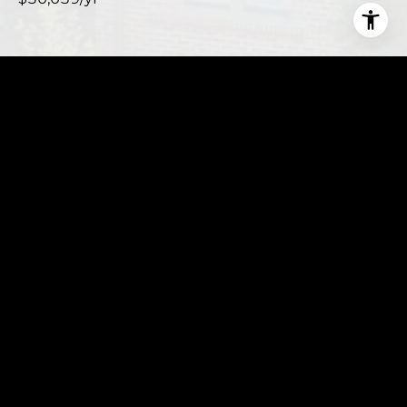
This page can't load Google Maps correctly.
OK
Do you own this website?