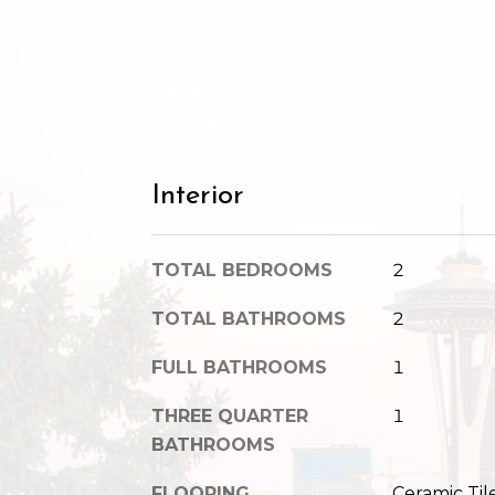
Interior
TOTAL BEDROOMS
2
TOTAL BATHROOMS
2
FULL BATHROOMS
1
THREE QUARTER
1
BATHROOMS
FLOORING
Ceramic Til