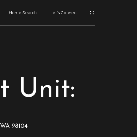
Home Search
Let’s Connect
t Unit:
, WA 98104