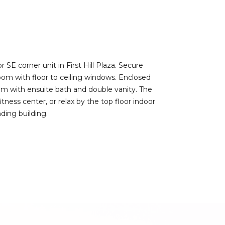
SE corner unit in First Hill Plaza. Secure
room with floor to ceiling windows. Enclosed
om with ensuite bath and double vanity. The
tness center, or relax by the top floor indoor
ding building.