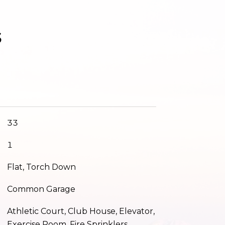
s
33
1
Flat, Torch Down
Common Garage
Athletic Court, Club House, Elevator,
Exercise Room, Fire Sprinklers,