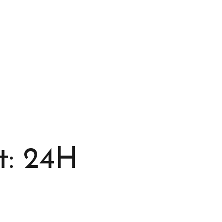
t: 24H