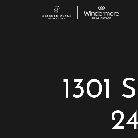
1301 S
2