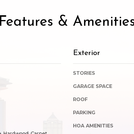
SUBMIT
Features & Amenitie
Exterior
STORIES
GARAGE SPACE
ROOF
PARKING
HOA AMENITIES
e, Hardwood, Carpet