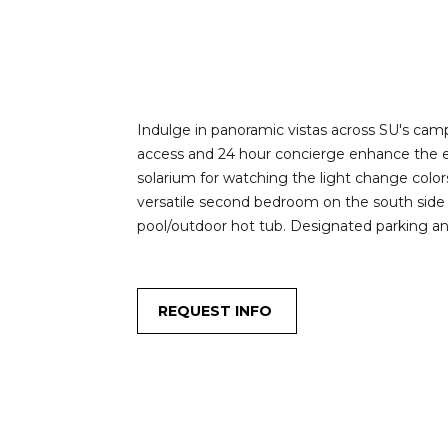
Indulge in panoramic vistas across SU's camp
access and 24 hour concierge enhance the exp
solarium for watching the light change colo
versatile second bedroom on the south side is
pool/outdoor hot tub. Designated parking an
REQUEST INFO