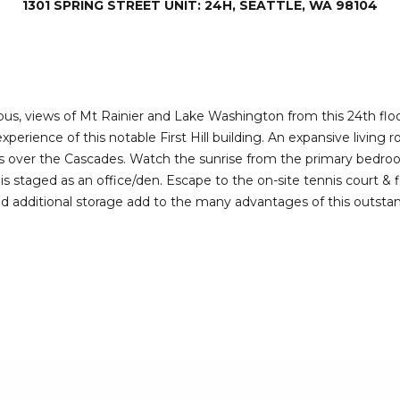
1301 SPRING STREET UNIT: 24H, SEATTLE, WA 98104
I agree to be
contacted
by Deirdre
Doyle via
call, email,
and text for
real estate
services. To
us, views of Mt Rainier and Lake Washington from this 24th floor 
opt out,
erience of this notable First Hill building. An expansive living 
you can
reply 'stop'
rs over the Cascades. Watch the sunrise from the primary bedro
at any time
 staged as an office/den. Escape to the on-site tennis court & fi
or reply
'help' for
d additional storage add to the many advantages of this outstan
assistance.
You can also
click the
unsubscribe
link in the
emails.
Message
and data
rates may
apply.
Message
frequency
may vary.
Privacy
Policy
.