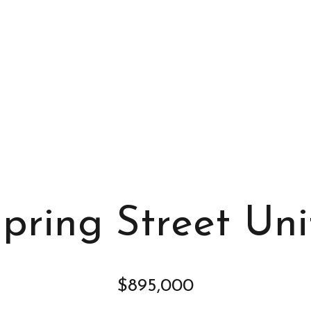
s
I
c
a
n
!
Spring Street Uni
$895,000