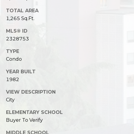
TOTAL AREA
1,265 Sq.Ft.
MLS® ID
2328753
TYPE
Condo
YEAR BUILT
1982
VIEW DESCRIPTION
City
ELEMENTARY SCHOOL
Buyer To Verify
MIDDLE SCHOOL