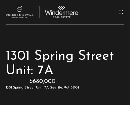
G
e
t
I
H
1301 Spring Street
n
o
Unit: 7A
T
m
$680,000
e
o
1301 Spring Street Unit: 7A, Seattle, WA 98104
u
M
c
e
e
h