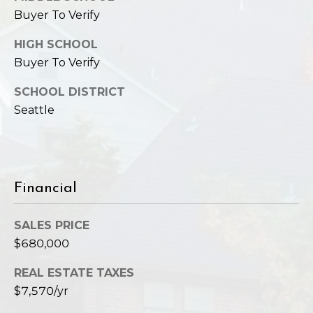
Buyer To Verify
HIGH SCHOOL
Buyer To Verify
SCHOOL DISTRICT
Seattle
Financial
SALES PRICE
$680,000
REAL ESTATE TAXES
$7,570/yr