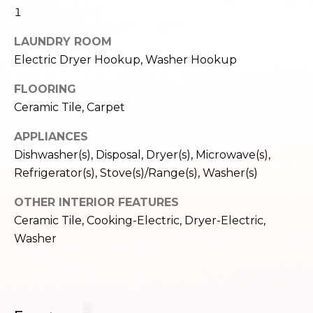
c
1
3
h
2
LAUNDRY ROOM
4
P
Electric Dryer Hookup, Washer Hookup
E
P
o
FLOORING
i
r
Ceramic Tile, Carpet
k
e
t
APPLIANCES
S
Dishwasher(s), Disposal, Dryer(s), Microwave(s),
a
t
Refrigerator(s), Stove(s)/Range(s), Washer(s)
.
l
S
OTHER INTERIOR FEATURES
e
Ceramic Tile, Cooking-Electric, Dryer-Electric,
a
Washer
t
t
l
e