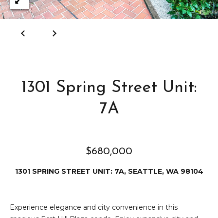
e
i
i
r
t
d
o
r
l
e
1301 Spring Street Unit:
D
H
o
i
7A
y
l
l
l
e
$680,000
(
1301 SPRING STREET UNIT: 7A, SEATTLE, WA 98104
T
2
0
e
6
Experience elegance and city convenience in this
)
s