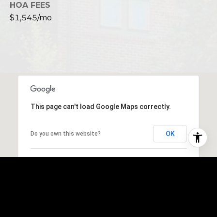
HOA FEES
$1,545/mo
This page can't load Google Maps correctly.
OK
Do you own this website?