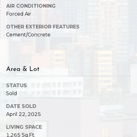
AIR CONDITIONING
Forced Air
OTHER EXTERIOR FEATURES
Cement/Concrete
Area & Lot
STATUS
Sold
DATE SOLD
April 22, 2025
LIVING SPACE
1,265 Sq.Ft.