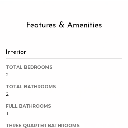
e
o
c
g
t
Features & Amenities
e
d
Let's
]
Connect
Interior
M
A
TOTAL BEDROOMS
d
y
2
d
S
TOTAL BATHROOMS
r
2
e
e
s
FULL BATHROOMS
a
1
s
r
THREE QUARTER BATHROOMS
1