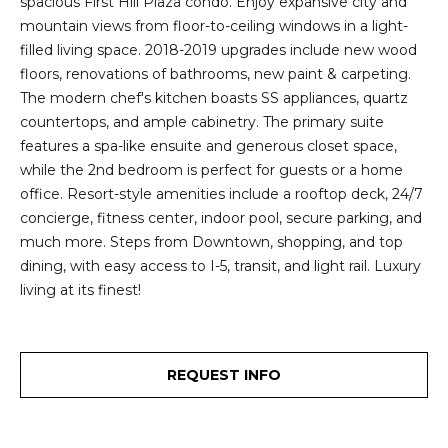
spacious First Hill Plaza condo. Enjoy expansive city and
2
t
mountain views from floor-to-ceiling windows in a light-
3
filled living space. 2018-2019 upgrades include new wood
4
i
floors, renovations of bathrooms, new paint & carpeting.
-
m
The modern chef's kitchen boasts SS appliances, quartz
3
countertops, and ample cabinetry. The primary suite
3
o
features a spa-like ensuite and generous closet space,
8
while the 2nd bedroom is perfect for guests or a home
n
6
office. Resort-style amenities include a rooftop deck, 24/7
[
i
concierge, fitness center, indoor pool, secure parking, and
e
much more. Steps from Downtown, shopping, and top
m
a
dining, with easy access to I-5, transit, and light rail. Luxury
a
l
living at its finest!
i
l
s
p
REQUEST INFO
B
r
o
l
t