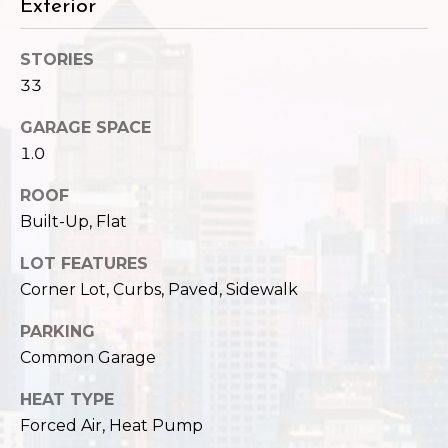
,
Exterior
W
A
STORIES
9
33
8
1
GARAGE SPACE
2
1.0
2
ROOF
Built-Up, Flat
LOT FEATURES
Corner Lot, Curbs, Paved, Sidewalk
PARKING
Common Garage
HEAT TYPE
Forced Air, Heat Pump