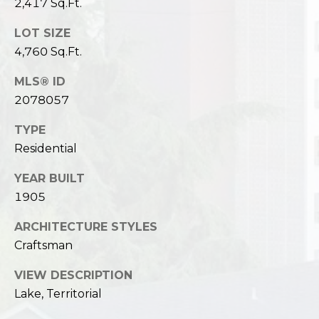
2,417 Sq.Ft.
LOT SIZE
4,760 Sq.Ft.
MLS® ID
2078057
TYPE
Residential
YEAR BUILT
1905
ARCHITECTURE STYLES
Craftsman
VIEW DESCRIPTION
Lake, Territorial