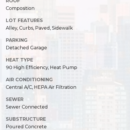
,
ROOF
W
Composition
A
LOT FEATURES
9
Alley, Curbs, Paved, Sidewalk
8
1
PARKING
2
Detached Garage
2
HEAT TYPE
90 High Efficiency, Heat Pump
AIR CONDITIONING
Central A/C, HEPA Air Filtration
SEWER
Sewer Connected
SUBSTRUCTURE
Poured Concrete