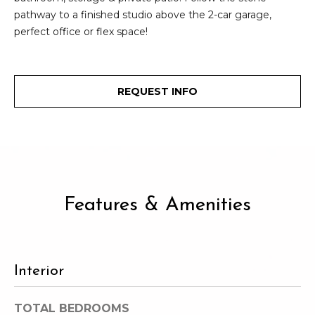
2
t
pathway to a finished studio above the 2-car garage,
3
perfect office or flex space!
4
i
-
m
3
3
REQUEST INFO
o
8
n
6
[
i
e
m
a
a
l
Features & Amenities
i
l
s
p
Interior
B
r
o
l
TOTAL BEDROOMS
t