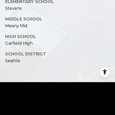
ELEMENTARY SCHOOL
Stevens
MIDDLE SCHOOL
Meany Mid
HIGH SCHOOL
Garfield High
SCHOOL DISTRICT
Seattle
Financial
SALES PRICE
$1,851,000