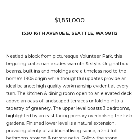
e
i
i
r
t
$1,851,000
d
o
1530 16TH AVENUE E, SEATTLE, WA 98112
r
l
e
D
H
Nestled a block from picturesque Volunteer Park, this
o
beguiling craftsman exudes warmth & style. Original box
i
beams, built-ins and moldings are a timeless nod to the
y
l
home's 1905 origin while thoughtful updates provide an
l
ideal balance; high quality workmanship evident at every
l
e
turn. The kitchen & dining room open to an elevated deck
above an oasis of landscaped terraces unfolding into a
(
tapestry of greenery. The upper level boasts 3 bedrooms,
T
2
highlighted by an east facing primary overlooking the lush
0
e
gardens. Finished lower level is a natural extension,
6
providing plenty of additional living space, a 2nd full
)
s
bathroom, storage & private patio. Follow the stone