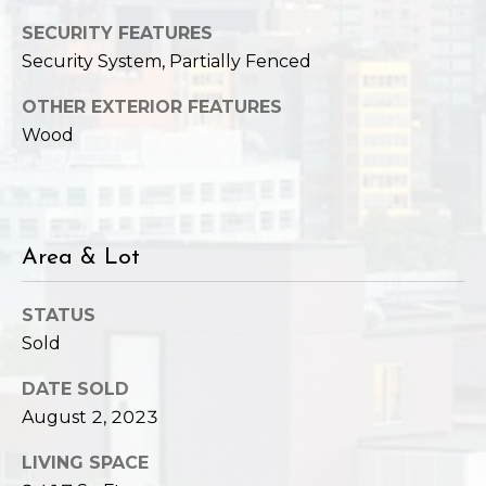
SECURITY FEATURES
Security System, Partially Fenced
OTHER EXTERIOR FEATURES
Wood
Area & Lot
STATUS
Sold
DATE SOLD
August 2, 2023
LIVING SPACE