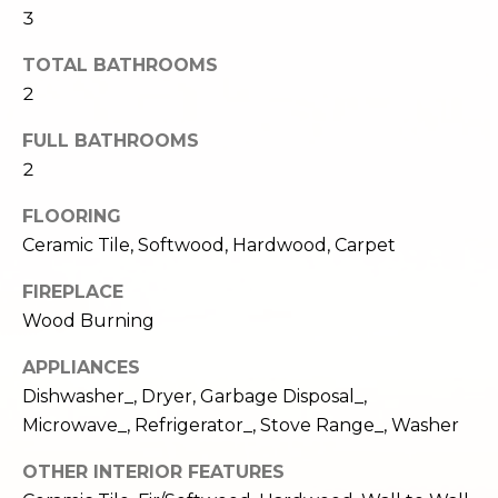
e
3
o
c
g
TOTAL BATHROOMS
t
2
e
d
Let's
FULL BATHROOMS
]
2
Connect
FLOORING
Ceramic Tile, Softwood, Hardwood, Carpet
M
A
d
y
FIREPLACE
d
Wood Burning
S
r
APPLIANCES
e
e
Dishwasher_, Dryer, Garbage Disposal_,
s
a
Microwave_, Refrigerator_, Stove Range_, Washer
s
r
OTHER INTERIOR FEATURES
1