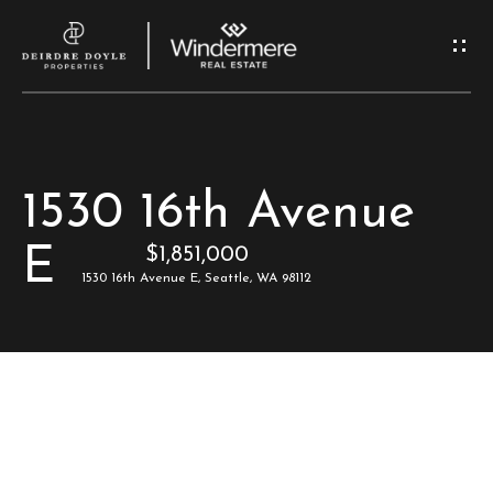
G
e
t
I
H
1530 16th Avenue
n
o
E
$1,851,000
T
m
1530 16th Avenue E, Seattle, WA 98112
e
o
u
M
c
e
e
h