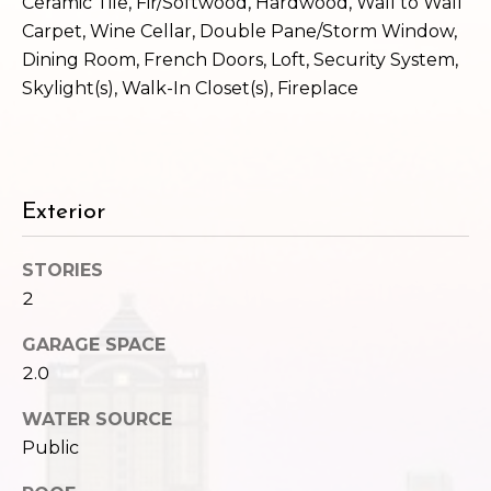
c
Ceramic Tile, Fir/Softwood, Hardwood, Wall to Wall
3
Carpet, Wine Cellar, Double Pane/Storm Window,
h
2
Dining Room, French Doors, Loft, Security System,
4
P
Skylight(s), Walk-In Closet(s), Fireplace
E
P
o
i
r
k
e
t
Exterior
S
a
t
STORIES
.
l
2
S
e
GARAGE SPACE
a
2.0
t
t
WATER SOURCE
l
Public
e