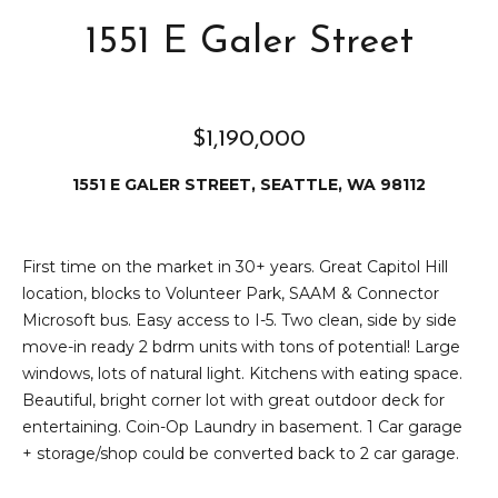
reply 'stop'
at any time
&
1551 E Galer Street
or reply
'help' for
assistance.
S
You can also
click the
e
unsubscribe
link in the
$1,190,000
emails.
l
Message
1551 E GALER STREET, SEATTLE, WA 98112
and data
l
rates may
apply.
Message
i
frequency
First time on the market in 30+ years. Great Capitol Hill
may vary.
n
Privacy
location, blocks to Volunteer Park, SAAM & Connector
Policy
.
Microsoft bus. Easy access to I-5. Two clean, side by side
g
move-in ready 2 bdrm units with tons of potential! Large
SUBMIT
windows, lots of natural light. Kitchens with eating space.
C
Beautiful, bright corner lot with great outdoor deck for
entertaining. Coin-Op Laundry in basement. 1 Car garage
a
+ storage/shop could be converted back to 2 car garage.
D
p