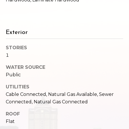
2
t
3
4
i
-
m
3
Exterior
3
o
8
STORIES
n
6
1
[
i
e
WATER SOURCE
m
a
Public
a
l
i
UTILITIES
l
s
Cable Connected, Natural Gas Available, Sewer
Connected, Natural Gas Connected
p
B
r
ROOF
o
Flat
l
t