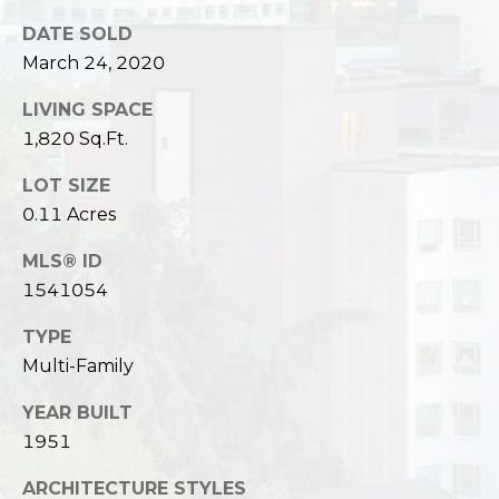
c
3
DATE SOLD
h
2
March 24, 2020
4
P
E
LIVING SPACE
P
o
1,820 Sq.Ft.
i
r
k
LOT SIZE
e
t
0.11 Acres
S
a
t
MLS® ID
.
1541054
l
S
TYPE
e
Multi-Family
a
t
YEAR BUILT
t
1951
l
e
ARCHITECTURE STYLES