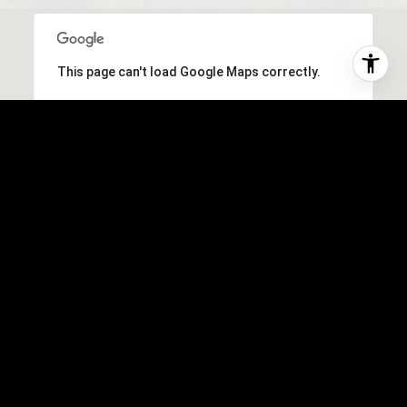
This page can't load Google Maps correctly.
OK
Do you own this website?