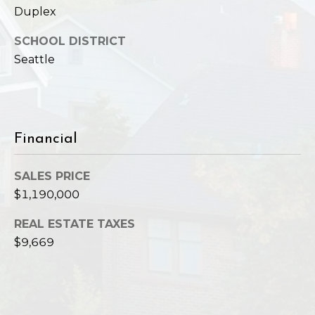
,
Duplex
W
A
SCHOOL DISTRICT
9
Seattle
8
1
2
2
Financial
SALES PRICE
$1,190,000
REAL ESTATE TAXES
$9,669