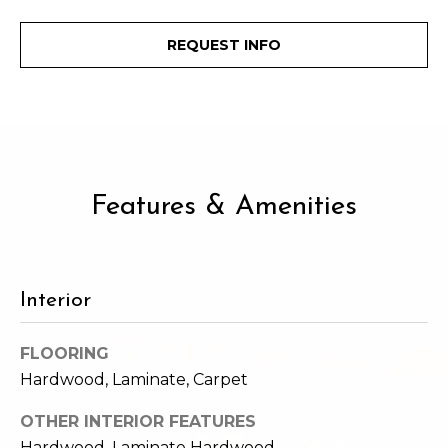
e
i
i
REQUEST INFO
r
t
d
o
r
l
e
D
H
Features & Amenities
o
i
y
l
l
l
e
Interior
(
FLOORING
T
2
Hardwood, Laminate, Carpet
0
e
6
OTHER INTERIOR FEATURES
)
s
Hardwood, Laminate Hardwood