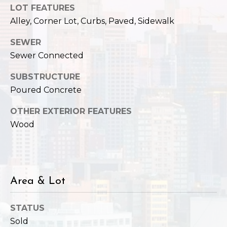
LOT FEATURES
e
o
c
Alley, Corner Lot, Curbs, Paved, Sidewalk
g
t
SEWER
e
Sewer Connected
d
Let's
]
SUBSTRUCTURE
Connect
Poured Concrete
OTHER EXTERIOR FEATURES
M
A
Wood
d
y
d
S
r
e
e
Area & Lot
s
a
s
STATUS
r
Sold
1