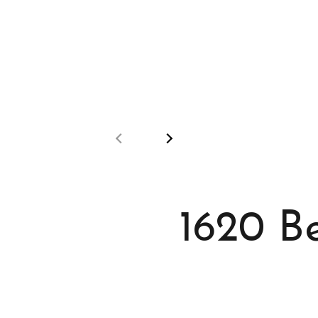
1620 B