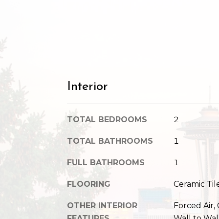
Interior
TOTAL BEDROOMS
2
TOTAL BATHROOMS
1
FULL BATHROOMS
1
FLOORING
Ceramic Til
OTHER INTERIOR
Forced Air,
FEATURES
Wall to Wal