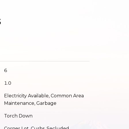
s
6
1.0
Electricity Available, Common Area
Maintenance, Garbage
Torch Down
Corner Lot, Curbs, Secluded