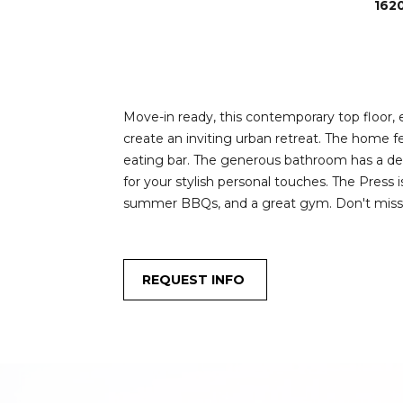
162
Move-in ready, this contemporary top floor, 
create an inviting urban retreat. The home f
eating bar. The generous bathroom has a dee
for your stylish personal touches. The Press 
summer BBQs, and a great gym. Don't miss th
REQUEST INFO