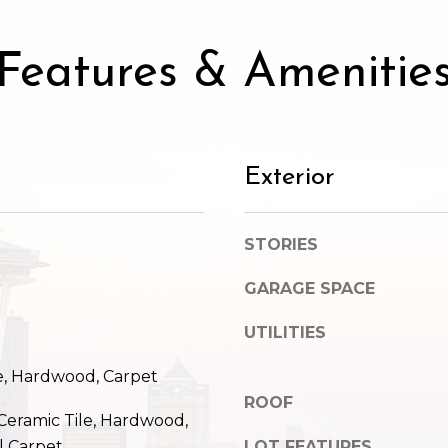
SUBMIT
Features & Amenitie
Exterior
STORIES
GARAGE SPACE
UTILITIES
e, Hardwood, Carpet
ROOF
 Ceramic Tile, Hardwood,
l Carpet
LOT FEATURES