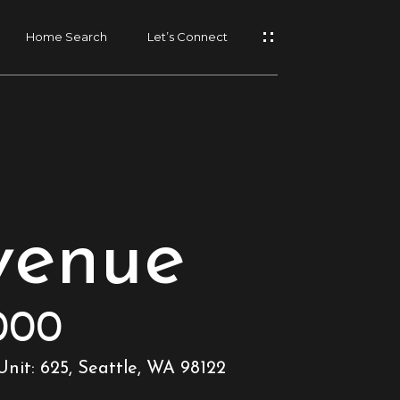
Home Search
Let’s Connect
venue
000
nit: 625, Seattle, WA 98122