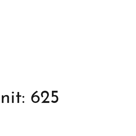
it: 625