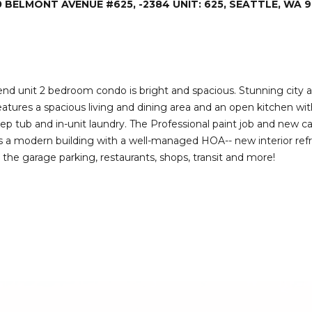
0 BELMONT AVENUE #625, -2384 UNIT: 625, SEATTLE, WA 9
I agree to be
contacted
by Deirdre
Doyle via
call, email,
and text for
real estate
services. To
end unit 2 bedroom condo is bright and spacious. Stunning city a
opt out,
eatures a spacious living and dining area and an open kitchen wit
you can
reply 'stop'
p tub and in-unit laundry. The Professional paint job and new c
at any time
is a modern building with a well-managed HOA-- new interior refre
or reply
'help' for
e garage parking, restaurants, shops, transit and more!
assistance.
You can also
click the
unsubscribe
link in the
emails.
Message
and data
rates may
apply.
Message
frequency
may vary.
Privacy
Policy
.