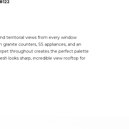
8122
nd territorial views from every window
h granite counters, SS appliances, and an
arpet throughout creates the perfect palette
sh looks sharp, incredible view rooftop for