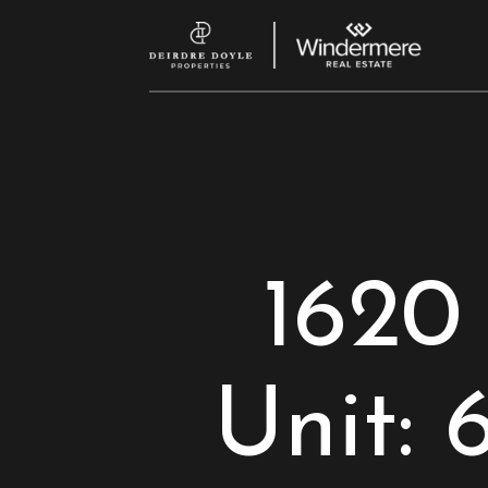
1620
Unit: 