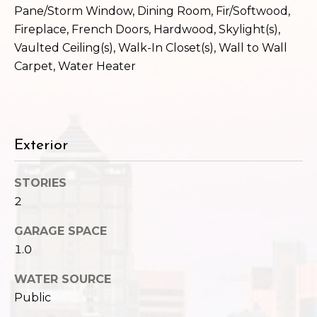
,
Pane/Storm Window, Dining Room, Fir/Softwood,
W
Fireplace, French Doors, Hardwood, Skylight(s),
A
Vaulted Ceiling(s), Walk-In Closet(s), Wall to Wall
9
Carpet, Water Heater
8
1
2
2
Exterior
STORIES
2
GARAGE SPACE
1.0
WATER SOURCE
Public