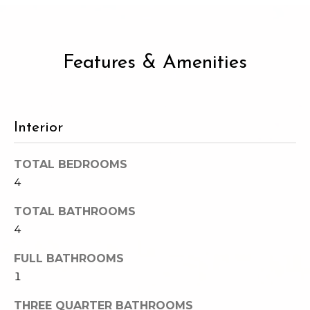
e
o
c
g
t
Features & Amenities
e
d
Let's
]
Connect
Interior
M
A
TOTAL BEDROOMS
d
y
4
d
S
TOTAL BATHROOMS
r
4
e
e
s
FULL BATHROOMS
a
1
s
r
THREE QUARTER BATHROOMS
1