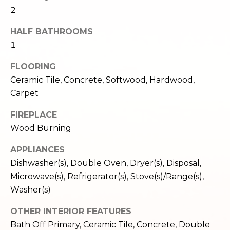
c
3
2
h
2
HALF BATHROOMS
4
P
1
E
P
o
FLOORING
i
r
Ceramic Tile, Concrete, Softwood, Hardwood,
k
Carpet
e
t
S
FIREPLACE
a
t
Wood Burning
.
l
S
APPLIANCES
e
Dishwasher(s), Double Oven, Dryer(s), Disposal,
a
Microwave(s), Refrigerator(s), Stove(s)/Range(s),
t
Washer(s)
t
l
OTHER INTERIOR FEATURES
e
Bath Off Primary, Ceramic Tile, Concrete, Double