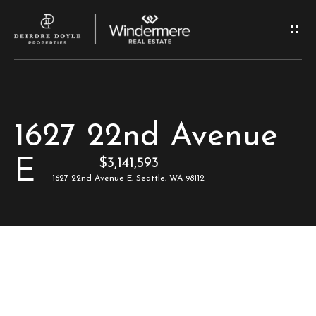
G
e
t
I
H
1627 22nd Avenue
n
o
E
$3,141,593
T
m
1627 22nd Avenue E, Seattle, WA 98112
e
o
u
M
c
e
e
h