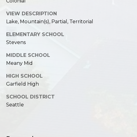
Colonial
VIEW DESCRIPTION
Lake, Mountain(s), Partial, Territorial
ELEMENTARY SCHOOL
Stevens
MIDDLE SCHOOL
Meany Mid
HIGH SCHOOL
Garfield High
SCHOOL DISTRICT
Seattle