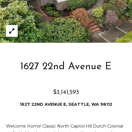
e
i
i
r
t
d
o
r
l
e
D
H
o
i
1627 22nd Avenue E
y
l
l
l
e
$3,141,593
(
1627 22ND AVENUE E, SEATTLE, WA 98112
T
2
0
e
6
Welcome Home! Classic North Capitol Hill Dutch Colonial
)
s