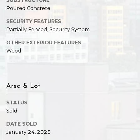
SUBSTRUCTURE
Poured Concrete
SECURITY FEATURES
Partially Fenced, Security System
OTHER EXTERIOR FEATURES
Wood
Area & Lot
STATUS
Sold
DATE SOLD
January 24, 2025