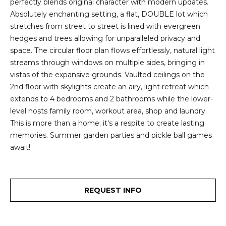
perfectly blends original character with modern updates.
2
t
Absolutely enchanting setting, a flat, DOUBLE lot which
3
stretches from street to street is lined with evergreen
4
i
hedges and trees allowing for unparalleled privacy and
-
m
space. The circular floor plan flows effortlessly, natural light
3
streams through windows on multiple sides, bringing in
3
o
vistas of the expansive grounds. Vaulted ceilings on the
8
2nd floor with skylights create an airy, light retreat which
n
6
extends to 4 bedrooms and 2 bathrooms while the lower-
[
i
level hosts family room, workout area, shop and laundry.
e
This is more than a home; it's a respite to create lasting
m
a
memories. Summer garden parties and pickle ball games
a
l
await!
i
l
s
p
REQUEST INFO
B
r
o
l
t