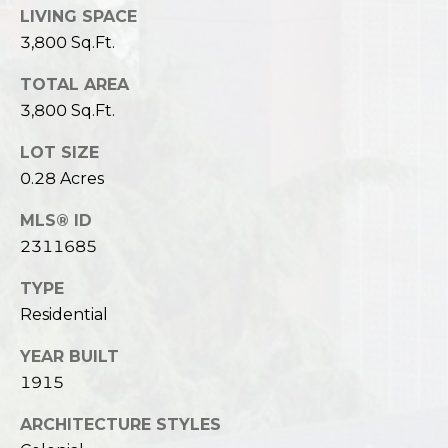
LIVING SPACE
3,800 Sq.Ft.
TOTAL AREA
3,800 Sq.Ft.
LOT SIZE
0.28 Acres
MLS® ID
2311685
TYPE
Residential
YEAR BUILT
1915
ARCHITECTURE STYLES