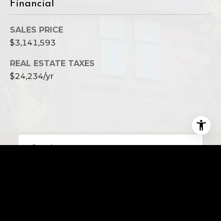
Financial
SALES PRICE
$3,141,593
REAL ESTATE TAXES
$24,234/yr
This page can't load Google Maps correctly.
OK
Do you own this website?