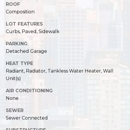
ROOF
Composition
LOT FEATURES
Curbs, Paved, Sidewalk
PARKING
Detached Garage
HEAT TYPE
Radiant, Radiator, Tankless Water Heater, Wall
Unit(s)
AIR CONDITIONING
None
SEWER
Sewer Connected