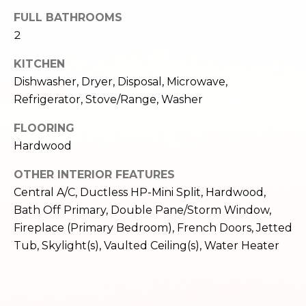
e
o
FULL BATHROOMS
c
2
g
t
e
KITCHEN
d
Let's
Dishwasher, Dryer, Disposal, Microwave,
]
Refrigerator, Stove/Range, Washer
Connect
FLOORING
Hardwood
M
A
d
OTHER INTERIOR FEATURES
y
Central A/C, Ductless HP-Mini Split, Hardwood,
d
S
Bath Off Primary, Double Pane/Storm Window,
r
Fireplace (Primary Bedroom), French Doors, Jetted
e
e
Tub, Skylight(s), Vaulted Ceiling(s), Water Heater
s
a
s
r
1