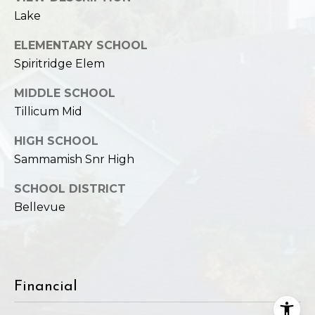
Lake
ELEMENTARY SCHOOL
Spiritridge Elem
MIDDLE SCHOOL
Tillicum Mid
HIGH SCHOOL
Sammamish Snr High
SCHOOL DISTRICT
Bellevue
Financial