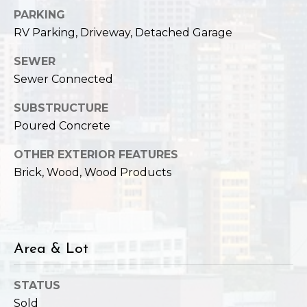
,
PARKING
W
RV Parking, Driveway, Detached Garage
A
9
SEWER
8
Sewer Connected
1
2
SUBSTRUCTURE
2
Poured Concrete
OTHER EXTERIOR FEATURES
Brick, Wood, Wood Products
Area & Lot
STATUS
Sold