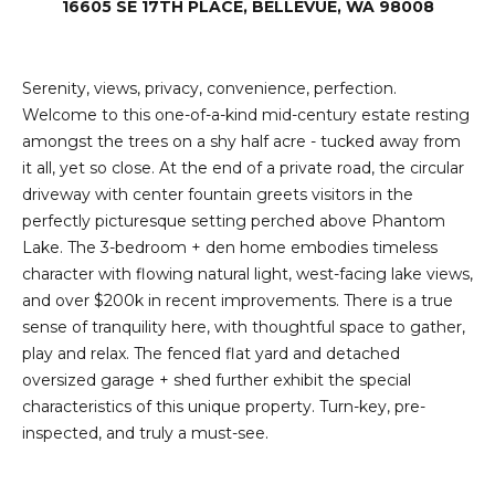
e
16605 SE 17TH PLACE, BELLEVUE, WA 98008
i
i
r
t
Serenity, views, privacy, convenience, perfection.
d
o
Welcome to this one-of-a-kind mid-century estate resting
r
amongst the trees on a shy half acre - tucked away from
l
e
it all, yet so close. At the end of a private road, the circular
D
driveway with center fountain greets visitors in the
H
perfectly picturesque setting perched above Phantom
o
i
Lake. The 3-bedroom + den home embodies timeless
y
character with flowing natural light, west-facing lake views,
l
l
and over $200k in recent improvements. There is a true
l
e
sense of tranquility here, with thoughtful space to gather,
play and relax. The fenced flat yard and detached
(
oversized garage + shed further exhibit the special
T
2
characteristics of this unique property. Turn-key, pre-
0
inspected, and truly a must-see.
e
6
)
s