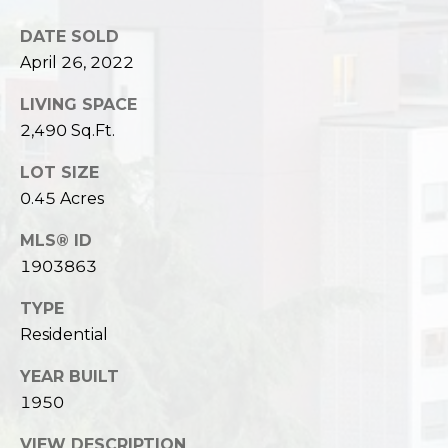
DATE SOLD
April 26, 2022
LIVING SPACE
2,490 Sq.Ft.
LOT SIZE
0.45 Acres
MLS® ID
1903863
TYPE
Residential
YEAR BUILT
1950
VIEW DESCRIPTION