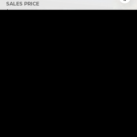
SALES PRICE
$2,250,000
REAL ESTATE TAXES
$8,342/yr
This page can't load Google Maps correctly.
OK
Do you own this website?