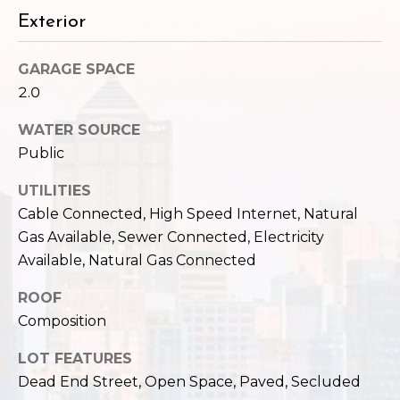
c
3
Exterior
h
2
4
GARAGE SPACE
P
E
2.0
P
o
i
WATER SOURCE
r
k
Public
e
t
S
UTILITIES
a
t
Cable Connected, High Speed Internet, Natural
.
Gas Available, Sewer Connected, Electricity
l
S
Available, Natural Gas Connected
e
a
ROOF
t
Composition
t
LOT FEATURES
l
e
Dead End Street, Open Space, Paved, Secluded