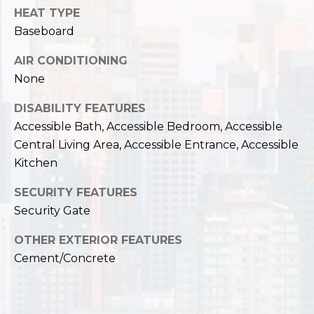
,
HEAT TYPE
W
Baseboard
A
9
AIR CONDITIONING
8
None
1
2
DISABILITY FEATURES
2
Accessible Bath, Accessible Bedroom, Accessible
Central Living Area, Accessible Entrance, Accessible
Kitchen
SECURITY FEATURES
Security Gate
OTHER EXTERIOR FEATURES
Cement/Concrete