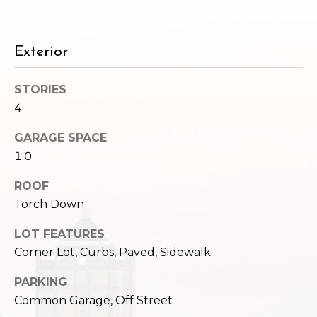
c
3
h
2
4
Exterior
P
E
P
o
STORIES
i
4
r
k
e
t
GARAGE SPACE
S
1.0
a
t
.
ROOF
l
S
Torch Down
e
a
LOT FEATURES
t
Corner Lot, Curbs, Paved, Sidewalk
t
PARKING
l
Common Garage, Off Street
e