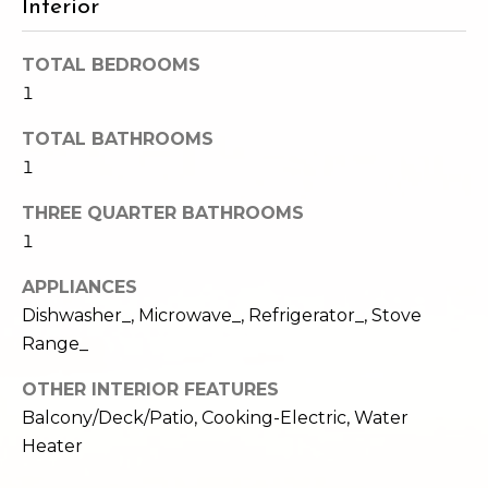
Interior
e
o
c
g
TOTAL BEDROOMS
t
1
e
d
Let's
TOTAL BATHROOMS
]
1
Connect
THREE QUARTER BATHROOMS
1
M
A
d
y
APPLIANCES
d
Dishwasher_, Microwave_, Refrigerator_, Stove
S
r
Range_
e
e
OTHER INTERIOR FEATURES
s
a
Balcony/Deck/Patio, Cooking-Electric, Water
s
Heater
r
1