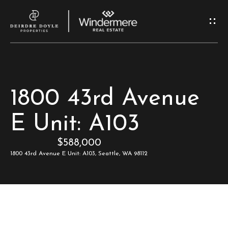
G
e
t
I
H
1800 43rd Avenue
n
o
E Unit: A103
T
m
$588,000
e
o
1800 43rd Avenue E Unit: A103, Seattle, WA 98112
u
M
c
e
e
h