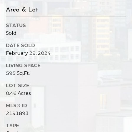
Area & Lot
STATUS
Sold
DATE SOLD
February 29, 2024
LIVING SPACE
595 Sq.Ft.
LOT SIZE
0.46 Acres
MLS® ID
2191893
TYPE