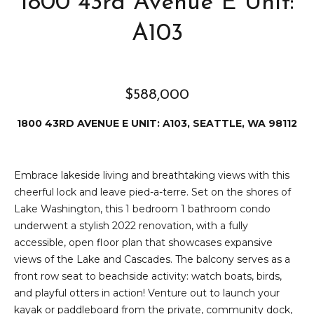
1800 43rd Avenue E Unit:
e
i
i
A103
r
t
d
o
r
$588,000
l
e
D
1800 43RD AVENUE E UNIT: A103, SEATTLE, WA 98112
H
o
i
y
Embrace lakeside living and breathtaking views with this
l
l
cheerful lock and leave pied-a-terre. Set on the shores of
l
e
Lake Washington, this 1 bedroom 1 bathroom condo
underwent a stylish 2022 renovation, with a fully
(
accessible, open floor plan that showcases expansive
T
2
views of the Lake and Cascades. The balcony serves as a
0
e
front row seat to beachside activity: watch boats, birds,
6
and playful otters in action! Venture out to launch your
)
s
kayak or paddleboard from the private, community dock,