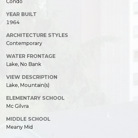
Condo
YEAR BUILT
1964
ARCHITECTURE STYLES
Contemporary
WATER FRONTAGE
Lake, No Bank
VIEW DESCRIPTION
Lake, Mountain(s)
ELEMENTARY SCHOOL
Mc Gilvra
MIDDLE SCHOOL
Meany Mid