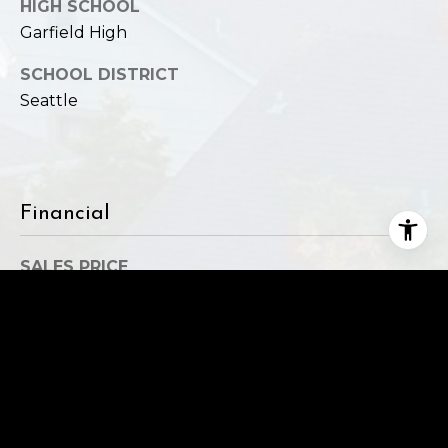
HIGH SCHOOL
Garfield High
SCHOOL DISTRICT
Seattle
Financial
SALES PRICE
$588,000
REAL ESTATE TAXES
$3,979/yr
HOA FEES
$834/mo