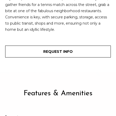
2
gather friends for a tennis match across the street, grab a
t
3
bite at one of the fabulous neighborhood restaurants.
4
i
Convenience is key, with secure parking, storage, access
-
to public transit, shops and more, ensuring not only a
m
3
home but an idyllic lifestyle.
3
o
8
n
6
[
REQUEST INFO
i
e
m
a
a
l
i
l
s
Features & Amenities
p
B
r
o
l
t