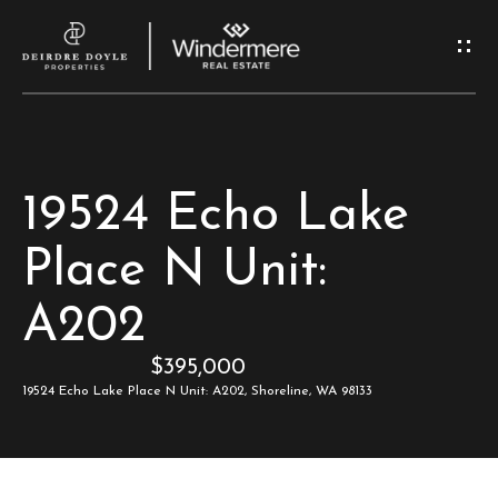
G
e
t
I
H
19524 Echo Lake
n
o
Place N Unit:
T
m
A202
e
o
$395,000
u
M
19524 Echo Lake Place N Unit: A202, Shoreline, WA 98133
c
e
e
h