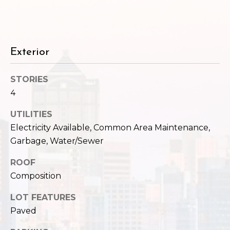
c
3
h
2
4
P
E
Exterior
P
o
i
r
STORIES
k
4
e
t
S
UTILITIES
a
t
Electricity Available, Common Area Maintenance,
.
l
Garbage, Water/Sewer
S
e
ROOF
a
Composition
t
t
LOT FEATURES
l
Paved
e