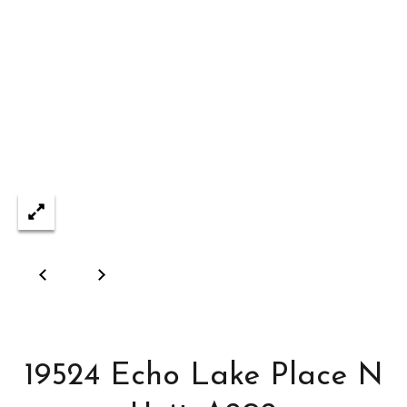
reply 'stop'
at any time
&
or reply
'help' for
assistance.
S
You can also
click the
e
unsubscribe
link in the
emails.
l
Message
and data
l
rates may
apply.
Message
i
frequency
may vary.
n
Privacy
Policy
.
g
SUBMIT
C
a
19524 Echo Lake Place N
D
p