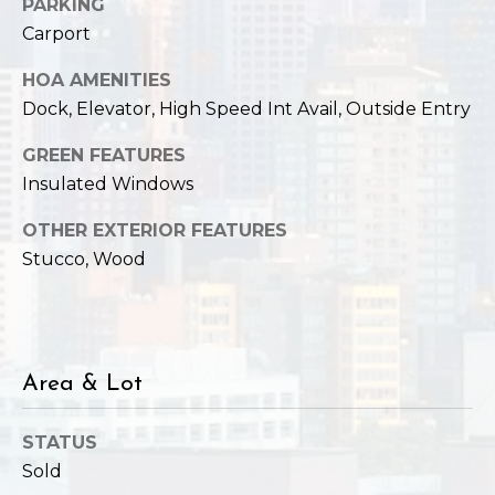
,
PARKING
W
Carport
A
HOA AMENITIES
9
8
Dock, Elevator, High Speed Int Avail, Outside Entry
1
GREEN FEATURES
2
Insulated Windows
2
OTHER EXTERIOR FEATURES
Stucco, Wood
Area & Lot
STATUS
Sold