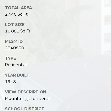
TOTAL AREA
2,440 Sq.Ft.
LOT SIZE
10,888 Sq.Ft.
MLS® ID
2340830
TYPE
Residential
YEAR BUILT
1948
VIEW DESCRIPTION
Mountain(s), Territorial
SCHOOL DISTRICT