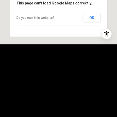
This page can't load Google Maps correctly.
OK
Do you own this website?