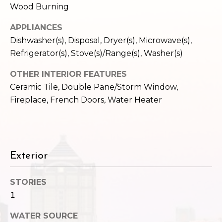
c
Wood Burning
3
h
2
APPLIANCES
4
P
Dishwasher(s), Disposal, Dryer(s), Microwave(s),
E
Refrigerator(s), Stove(s)/Range(s), Washer(s)
P
o
i
OTHER INTERIOR FEATURES
r
k
Ceramic Tile, Double Pane/Storm Window,
e
t
Fireplace, French Doors, Water Heater
S
a
t
.
l
S
e
Exterior
a
t
STORIES
t
1
l
e
WATER SOURCE