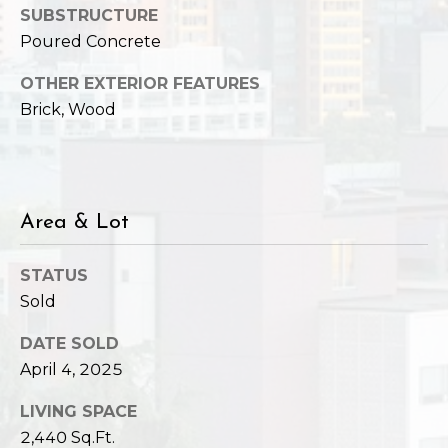
SUBSTRUCTURE
Poured Concrete
OTHER EXTERIOR FEATURES
Brick, Wood
Area & Lot
STATUS
Sold
DATE SOLD
April 4, 2025
LIVING SPACE
2,440 Sq.Ft.