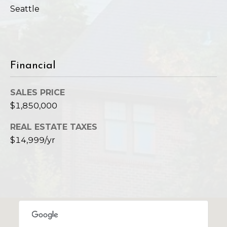
Seattle
Financial
SALES PRICE
$1,850,000
REAL ESTATE TAXES
$14,999/yr