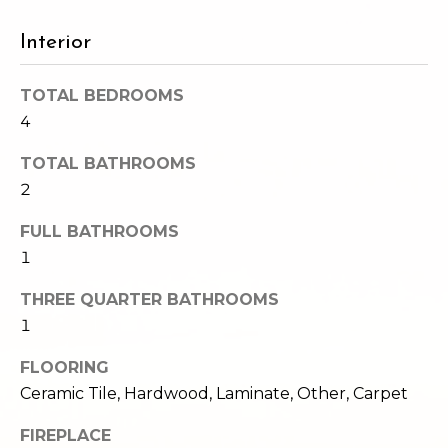
e
o
c
Interior
g
t
e
TOTAL BEDROOMS
d
Let's
4
]
Connect
TOTAL BATHROOMS
2
M
A
FULL BATHROOMS
d
1
y
d
S
THREE QUARTER BATHROOMS
r
1
e
e
FLOORING
s
a
Ceramic Tile, Hardwood, Laminate, Other, Carpet
s
r
FIREPLACE
1