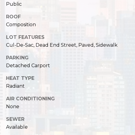
,
Public
W
A
ROOF
9
Composition
8
1
LOT FEATURES
2
Cul-De-Sac, Dead End Street, Paved, Sidewalk
2
PARKING
Detached Carport
HEAT TYPE
Radiant
AIR CONDITIONING
None
SEWER
Available