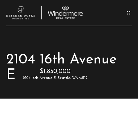
G
e
t
I
H
2104 16th Avenue
n
o
E
$1,850,000
T
m
2104 16th Avenue E, Seattle, WA 98112
e
o
u
M
c
e
e
h