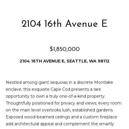
e
i
i
r
t
2104 16th Avenue E
d
o
r
l
e
$1,850,000
D
H
o
2104 16TH AVENUE E, SEATTLE, WA 98112
i
y
l
l
Nestled among giant sequoias in a discrete Montlake
l
e
enclave, this exquisite Cape Cod presents a rare
opportunity to own a truly one-of-a-kind property.
(
T
Thoughtfully positioned for privacy and views, every room
2
on the main level overlooks lush, established gardens.
0
e
Exposed wood-beamed ceilings and a custom fireplace
6
add architectural appeal and complement the smartly
)
s