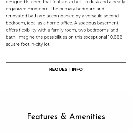
designed kitchen that features a built-in desk and a neatly
2
t
organized mudroom. The primary bedroom and
3
renovated bath are accompanied by a versatile second
4
i
bedroom, ideal as a home office. A spacious basement
-
m
offers flexibility with a family room, two bedrooms, and
3
bath. Imagine the possibilities on this exceptional 10,888
3
o
square foot in-city lot.
8
n
6
[
i
e
REQUEST INFO
m
a
a
l
i
l
s
p
B
r
Features & Amenities
o
l
t