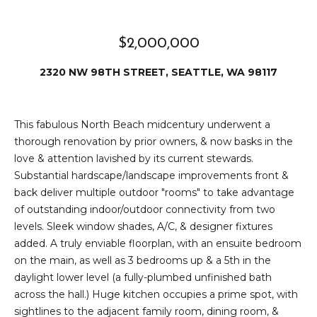
e
i
i
r
$2,000,000
t
d
o
2320 NW 98TH STREET, SEATTLE, WA 98117
r
l
e
D
This fabulous North Beach midcentury underwent a
H
thorough renovation by prior owners, & now basks in the
o
i
love & attention lavished by its current stewards.
y
Substantial hardscape/landscape improvements front &
l
l
back deliver multiple outdoor "rooms" to take advantage
l
e
of outstanding indoor/outdoor connectivity from two
levels. Sleek window shades, A/C, & designer fixtures
(
added. A truly enviable floorplan, with an ensuite bedroom
T
2
on the main, as well as 3 bedrooms up & a 5th in the
0
daylight lower level (a fully-plumbed unfinished bath
e
6
across the hall.) Huge kitchen occupies a prime spot, with
)
s
sightlines to the adjacent family room, dining room, &