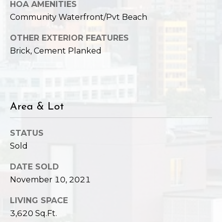
HOA AMENITIES
Community Waterfront/Pvt Beach
OTHER EXTERIOR FEATURES
Brick, Cement Planked
Area & Lot
STATUS
Sold
DATE SOLD
November 10, 2021
LIVING SPACE
3,620 Sq.Ft.