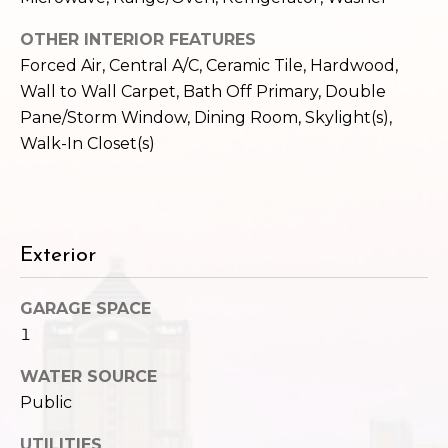
c
3
OTHER INTERIOR FEATURES
h
2
Forced Air, Central A/C, Ceramic Tile, Hardwood,
4
P
E
Wall to Wall Carpet, Bath Off Primary, Double
P
o
Pane/Storm Window, Dining Room, Skylight(s),
i
Walk-In Closet(s)
r
k
e
t
S
a
t
Exterior
.
l
S
e
GARAGE SPACE
a
1
t
WATER SOURCE
t
l
Public
e
UTILITIES