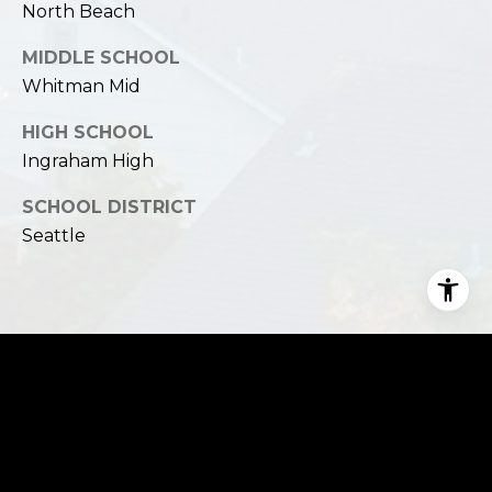
North Beach
MIDDLE SCHOOL
Whitman Mid
HIGH SCHOOL
Ingraham High
SCHOOL DISTRICT
Seattle
Financial
SALES PRICE
$2,000,000