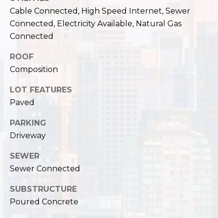
,
Cable Connected, High Speed Internet, Sewer
W
Connected, Electricity Available, Natural Gas
A
9
Connected
8
ROOF
1
Composition
2
2
LOT FEATURES
Paved
PARKING
Driveway
SEWER
Sewer Connected
SUBSTRUCTURE
Poured Concrete