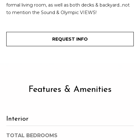
2
formal living room, as well as both decks & backyard...not
t
3
to mention the Sound & Olympic VIEWS!
4
i
-
m
3
REQUEST INFO
3
o
8
n
6
[
i
e
m
a
a
Features & Amenities
l
i
l
s
p
Interior
B
r
o
l
TOTAL BEDROOMS
t