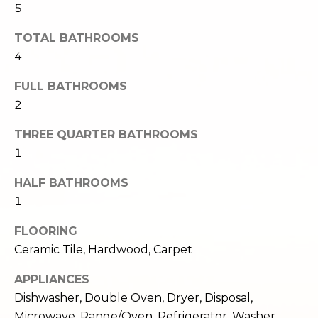
5
e
o
c
TOTAL BATHROOMS
g
t
4
e
d
Let's
FULL BATHROOMS
]
2
Connect
THREE QUARTER BATHROOMS
1
M
A
d
HALF BATHROOMS
y
d
1
S
r
FLOORING
e
e
Ceramic Tile, Hardwood, Carpet
s
a
APPLIANCES
s
r
Dishwasher, Double Oven, Dryer, Disposal,
1
Microwave, Range/Oven, Refrigerator, Washer