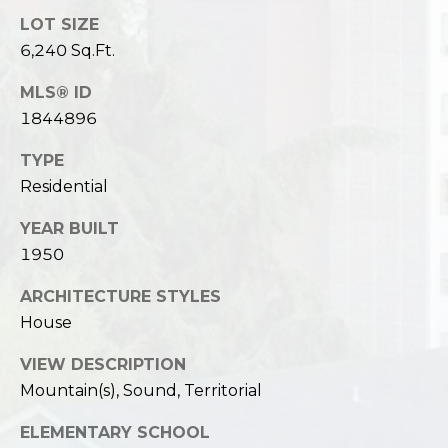
LOT SIZE
6,240 Sq.Ft.
MLS® ID
1844896
TYPE
Residential
YEAR BUILT
1950
ARCHITECTURE STYLES
House
VIEW DESCRIPTION
Mountain(s), Sound, Territorial
ELEMENTARY SCHOOL