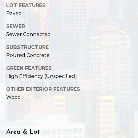
,
LOT FEATURES
W
Paved
A
9
SEWER
8
Sewer Connected
1
2
SUBSTRUCTURE
2
Poured Concrete
GREEN FEATURES
High Efficiency (Unspecified)
OTHER EXTERIOR FEATURES
Wood
Area & Lot