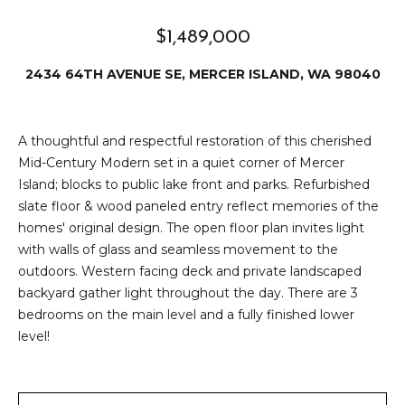
e
i
i
$1,489,000
r
t
2434 64TH AVENUE SE, MERCER ISLAND, WA 98040
d
o
r
l
e
A thoughtful and respectful restoration of this cherished
D
H
Mid-Century Modern set in a quiet corner of Mercer
Island; blocks to public lake front and parks. Refurbished
o
i
slate floor & wood paneled entry reflect memories of the
y
homes' original design. The open floor plan invites light
l
l
with walls of glass and seamless movement to the
l
e
outdoors. Western facing deck and private landscaped
backyard gather light throughout the day. There are 3
(
bedrooms on the main level and a fully finished lower
T
2
level!
0
e
6
)
s