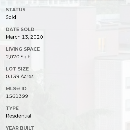
STATUS
Sold
DATE SOLD
March 13, 2020
LIVING SPACE
2,070 Sq.Ft.
LOT SIZE
0.139 Acres
MLS® ID
1561399
TYPE
Residential
YEAR BUILT