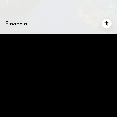
Financial
SALES PRICE
$1,489,000
REAL ESTATE TAXES
$5,474
This page can't load Google Maps correctly.