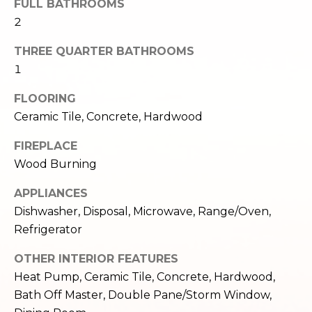
FULL BATHROOMS
e
o
2
c
g
t
THREE QUARTER BATHROOMS
e
1
d
Let's
]
FLOORING
Connect
Ceramic Tile, Concrete, Hardwood
FIREPLACE
M
A
Wood Burning
d
y
APPLIANCES
d
S
Dishwasher, Disposal, Microwave, Range/Oven,
r
Refrigerator
e
e
s
OTHER INTERIOR FEATURES
a
Heat Pump, Ceramic Tile, Concrete, Hardwood,
s
r
Bath Off Master, Double Pane/Storm Window,
1