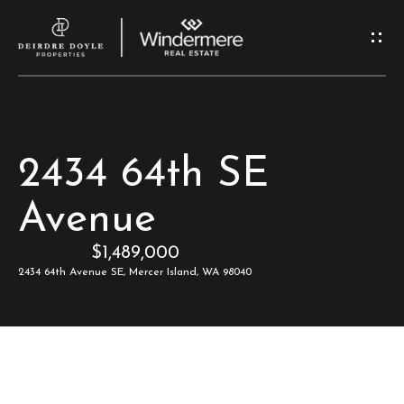
G
e
t
I
H
2434 64th SE
n
o
Avenue
T
m
$1,489,000
e
o
2434 64th Avenue SE, Mercer Island, WA 98040
u
M
c
e
e
h