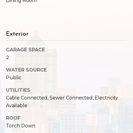
c
Dining Room
3
h
2
4
P
E
Exterior
P
o
i
r
k
GARAGE SPACE
e
t
2
S
a
t
WATER SOURCE
.
Public
l
S
UTILITIES
e
Cable Connected, Sewer Connected, Electricity
a
t
Available
t
ROOF
l
Torch Down
e