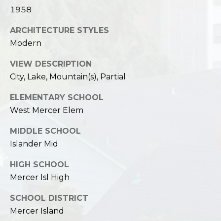
1958
ARCHITECTURE STYLES
Modern
VIEW DESCRIPTION
City, Lake, Mountain(s), Partial
ELEMENTARY SCHOOL
West Mercer Elem
MIDDLE SCHOOL
Islander Mid
HIGH SCHOOL
Mercer Isl High
SCHOOL DISTRICT
Mercer Island