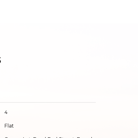
s
4
Flat