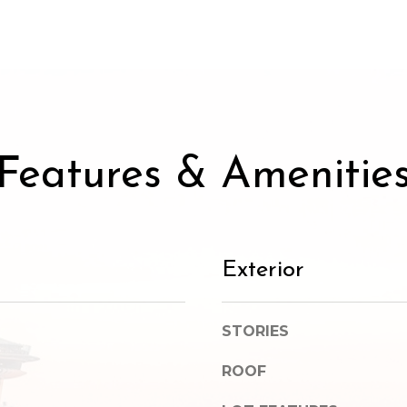
SUBMIT
Features & Amenitie
Exterior
STORIES
ROOF