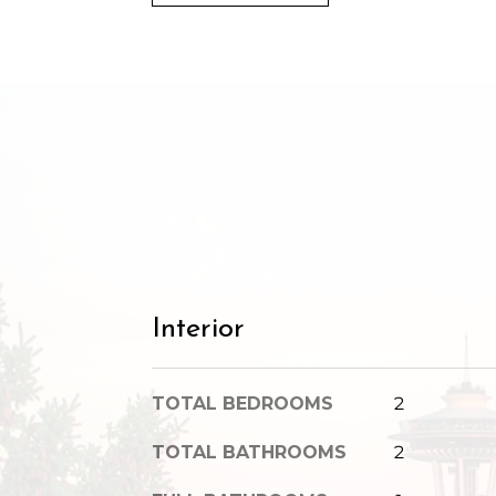
Interior
TOTAL BEDROOMS
2
TOTAL BATHROOMS
2