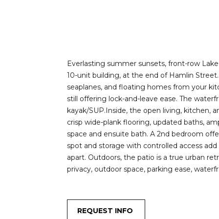
Everlasting summer sunsets, front-row Lake U
10-unit building, at the end of Hamlin Street
seaplanes, and floating homes from your kitch
still offering lock-and-leave ease. The water
kayak/SUP.Inside, the open living, kitchen, a
crisp wide-plank flooring, updated baths, am
space and ensuite bath. A 2nd bedroom offers
spot and storage with controlled access add 
apart. Outdoors, the patio is a true urban re
privacy, outdoor space, parking ease, waterfr
REQUEST INFO