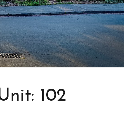
nit: 102