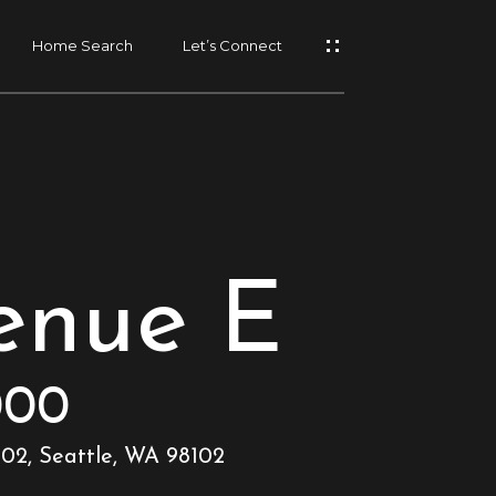
Home Search
Let’s Connect
enue E
000
102, Seattle, WA 98102