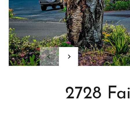
2728 Fa