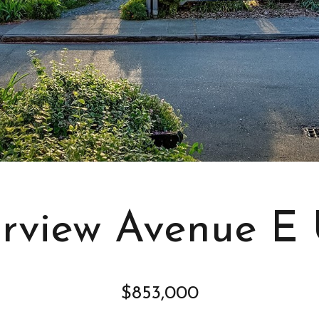
s
I
c
a
n
!
irview Avenue E U
$853,000