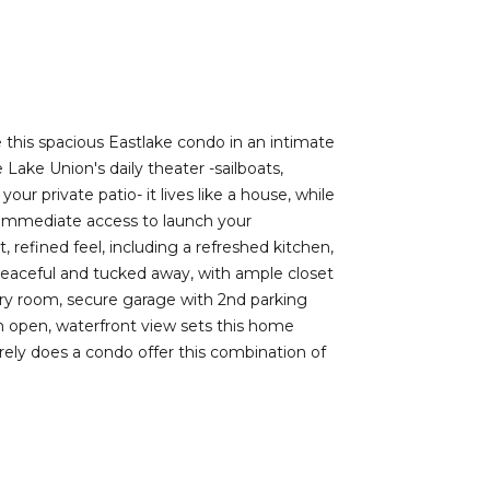
e this spacious Eastlake condo in an intimate
 Lake Union's daily theater -sailboats,
r private patio- it lives like a house, while
es immediate access to launch your
 refined feel, including a refreshed kitchen,
 peaceful and tucked away, with ample closet
dry room, secure garage with 2nd parking
an open, waterfront view sets this home
arely does a condo offer this combination of