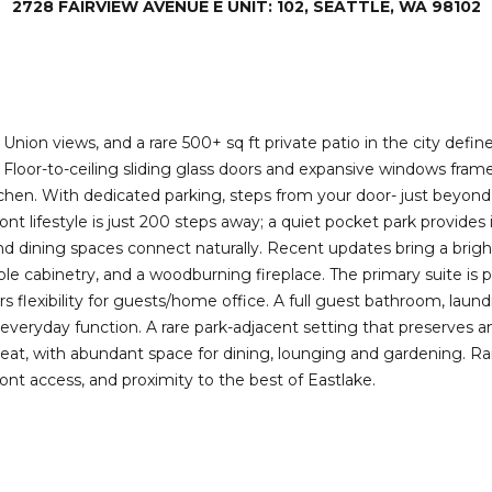
2728 FAIRVIEW AVENUE E UNIT: 102, SEATTLE, WA 98102
I agree to be
contacted
by Deirdre
Doyle via
call, email,
and text for
real estate
services. To
nion views, and a rare 500+ sq ft private patio in the city defin
opt out,
. Floor-to-ceiling sliding glass doors and expansive windows frame
you can
reply 'stop'
en. With dedicated parking, steps from your door- just beyond you
at any time
front lifestyle is just 200 steps away; a quiet pocket park provid
or reply
'help' for
nd dining spaces connect naturally. Recent updates bring a bright,
assistance.
You can also
ple cabinetry, and a woodburning fireplace. The primary suite is
click the
 flexibility for guests/home office. A full guest bathroom, laun
unsubscribe
link in the
everyday function. A rare park-adjacent setting that preserves 
emails.
treat, with abundant space for dining, lounging and gardening. R
Message
and data
ont access, and proximity to the best of Eastlake.
rates may
apply.
Message
frequency
may vary.
Privacy
Policy
.