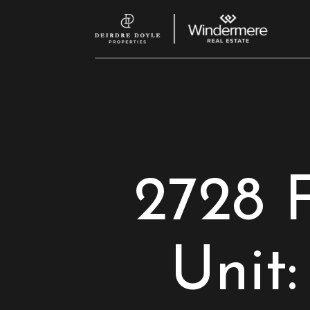
2728 
Unit: