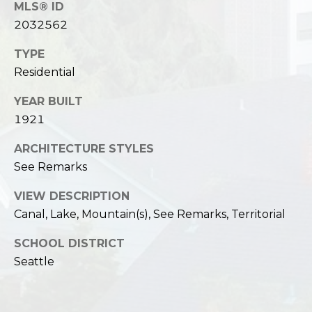
MLS® ID
2032562
TYPE
Residential
YEAR BUILT
1921
ARCHITECTURE STYLES
See Remarks
VIEW DESCRIPTION
Canal, Lake, Mountain(s), See Remarks, Territorial
SCHOOL DISTRICT
Seattle