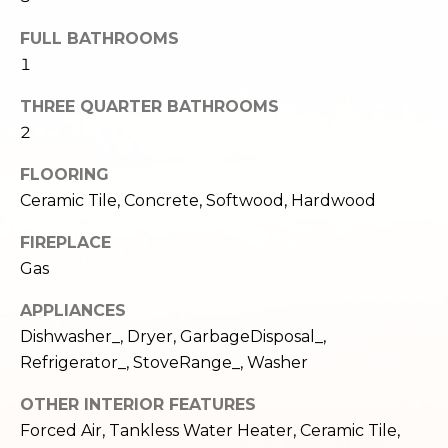
e
o
FULL BATHROOMS
c
g
t
1
e
THREE QUARTER BATHROOMS
d
Let's
2
]
Connect
FLOORING
Ceramic Tile, Concrete, Softwood, Hardwood
M
A
FIREPLACE
d
y
Gas
d
S
APPLIANCES
r
e
Dishwasher_, Dryer, GarbageDisposal_,
e
Refrigerator_, StoveRange_, Washer
s
a
s
OTHER INTERIOR FEATURES
r
Forced Air, Tankless Water Heater, Ceramic Tile,
1