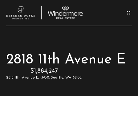
G
e
t
I
H
2818 11th Avenue E
n
o
$1,884,247
T
m
2818 11th Avenue E, -3930, Seattle, WA 98102
e
o
u
M
c
e
e
h