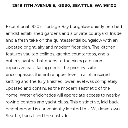
e
2818 11TH AVENUE E, -3930, SEATTLE, WA 98102
i
i
r
t
d
Exceptional 1920's Portage Bay bungalow quietly perched
o
amidst established gardens and a private courtyard. Inside
r
l
find a fresh take on the quintessential bungalow with an
e
updated bright, airy and modern floor plan. The kitchen
D
H
features vaulted ceilings, granite countertops, and a
o
butler's pantry that opens to the dining area and
i
y
expansive east-facing deck. The primary suite
l
encompasses the entire upper level in a loft inspired
l
setting and the fully finished lower level was completely
l
e
updated and continues the modern aesthetic of the
home. Water aficionados will appreciate access to nearby
(
T
rowing centers and yacht clubs. This distinctive, laid-back
2
neighborhood is conveniently located to U.W., downtown
0
e
Seattle, transit and the eastside.
6
)
s