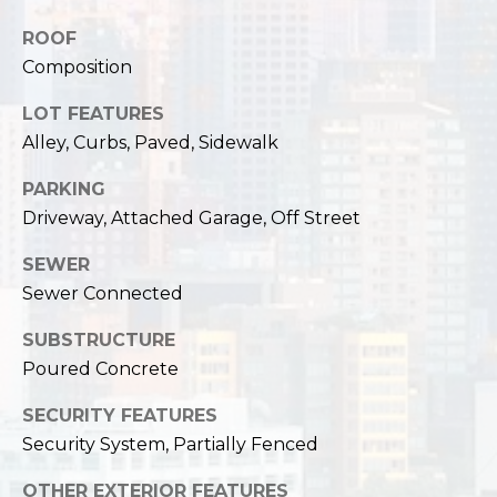
,
W
ROOF
A
Composition
9
8
LOT FEATURES
1
Alley, Curbs, Paved, Sidewalk
2
2
PARKING
Driveway, Attached Garage, Off Street
SEWER
Sewer Connected
SUBSTRUCTURE
Poured Concrete
SECURITY FEATURES
Security System, Partially Fenced
OTHER EXTERIOR FEATURES