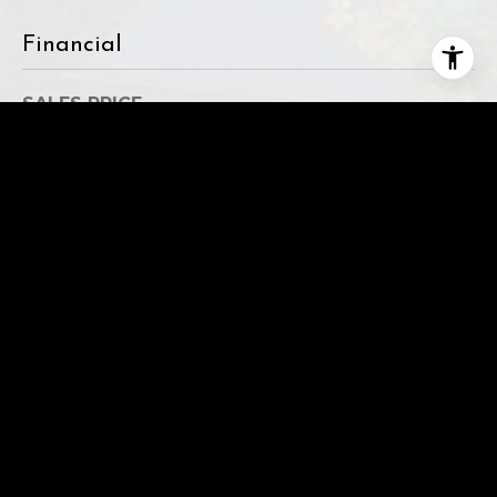
Financial
SALES PRICE
$1,884,247
REAL ESTATE TAXES
$12,165/yr
This page can't load Google Maps correctly.
OK
Do you own this website?