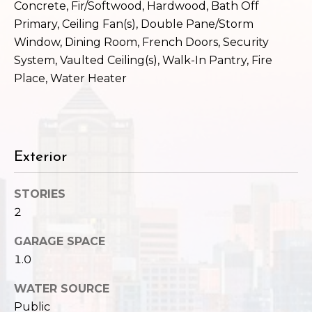
c
Concrete, Fir/Softwood, Hardwood, Bath Off
3
Primary, Ceiling Fan(s), Double Pane/Storm
h
2
Window, Dining Room, French Doors, Security
4
P
System, Vaulted Ceiling(s), Walk-In Pantry, Fire
E
Place, Water Heater
P
o
i
r
k
e
t
S
Exterior
a
t
.
l
STORIES
S
2
e
a
GARAGE SPACE
t
1.0
t
l
WATER SOURCE
e
Public