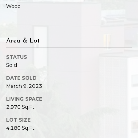
Wood
Area & Lot
STATUS
Sold
DATE SOLD
March 9, 2023
LIVING SPACE
2,970 Sq.Ft.
LOT SIZE
4,180 Sq.Ft.