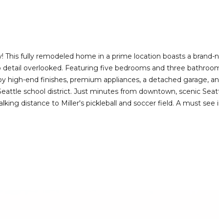
I agree to be
contacted
by Deirdre
Doyle via
call, email,
and text for
real estate
is fully remodeled home in a prime location boasts a brand-new 
services. To
no detail overlooked. Featuring five bedrooms and three bathroom
opt out,
you can
joy high-end finishes, premium appliances, a detached garage, an
reply 'stop'
Seattle school district. Just minutes from downtown, scenic Seatt
at any time
or reply
king distance to Miller's pickleball and soccer field. A must see 
'help' for
assistance.
You can also
click the
unsubscribe
link in the
emails.
Message
and data
rates may
apply.
Message
frequency
may vary.
Privacy
Policy
.