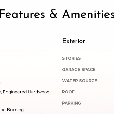
SUBMIT
Features & Amenitie
Exterior
STORIES
GARAGE SPACE
WATER SOURCE
le, Engineered Hardwood,
ROOF
PARKING
Wood Burning