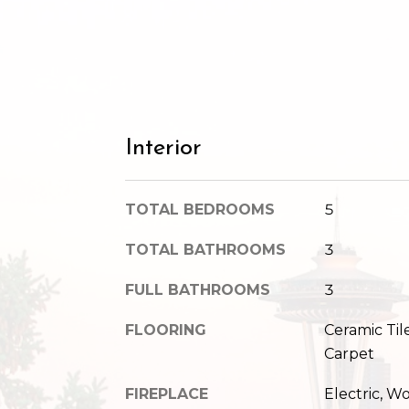
Interior
TOTAL BEDROOMS
5
TOTAL BATHROOMS
3
FULL BATHROOMS
3
FLOORING
Ceramic Ti
Carpet
FIREPLACE
Electric, 