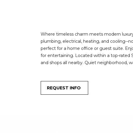
Where timeless charm meets modern luxury! Th
plumbing, electrical, heating, and cooling--
perfect for a home office or guest suite. En
for entertaining. Located within a top-rated 
and shops all nearby. Quiet neighborhood, wal
REQUEST INFO