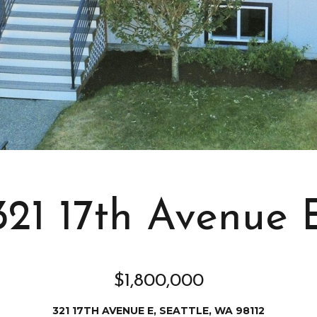
s
I
c
a
n
!
321 17th Avenue 
$1,800,000
321 17TH AVENUE E, SEATTLE, WA 98112