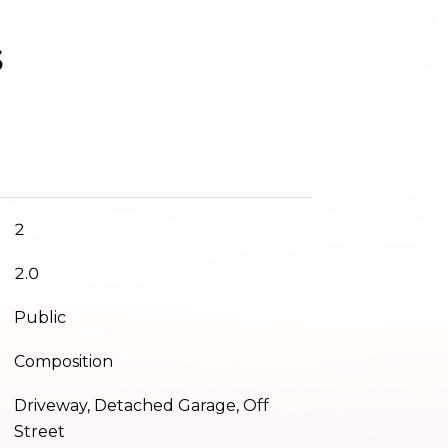
s
2
2.0
Public
Composition
Driveway, Detached Garage, Off
Street