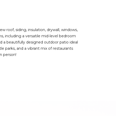
roof, siding, insulation, drywall, windows,
s, including a versatile mid-level bedroom
d a beautifully designed outdoor patio ideal
le parks, and a vibrant mix of restaurants
in person!