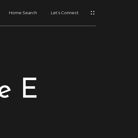
Home Search
Let’s Connect
e E