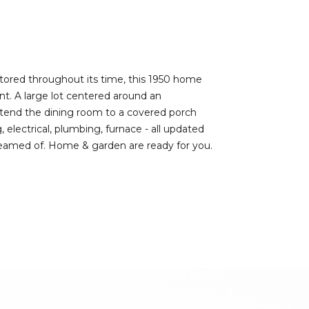
estored throughout its time, this 1950 home
t. A large lot centered around an
xtend the dining room to a covered porch
, electrical, plumbing, furnace - all updated
dreamed of. Home & garden are ready for you.