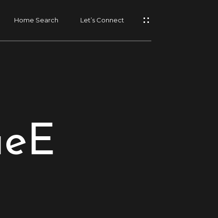
Home Search
Let’s Connect
ueE