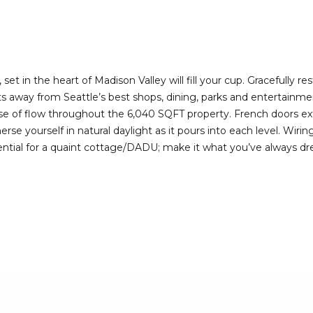
I agree to be
contacted
by Deirdre
Doyle via
call, email,
and text for
real estate
et in the heart of Madison Valley will fill your cup. Gracefully r
services. To
away from Seattle’s best shops, dining, parks and entertainmen
opt out,
you can
ase of flow throughout the 6,040 SQFT property. French doors e
reply 'stop'
se yourself in natural daylight as it pours into each level. Wiring
at any time
or reply
tential for a quaint cottage/DADU; make it what you’ve always 
'help' for
assistance.
You can also
click the
unsubscribe
link in the
emails.
Message
and data
rates may
apply.
Message
frequency
may vary.
Privacy
Policy
.