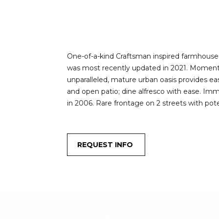
One-of-a-kind Craftsman inspired farmhouse, s
was most recently updated in 2021. Moments 
unparalleled, mature urban oasis provides e
and open patio; dine alfresco with ease. Immer
in 2006. Rare frontage on 2 streets with po
REQUEST INFO