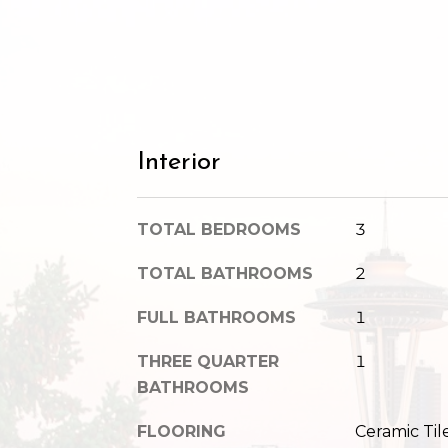
Interior
TOTAL BEDROOMS
3
TOTAL BATHROOMS
2
FULL BATHROOMS
1
THREE QUARTER
1
BATHROOMS
FLOORING
Ceramic Til