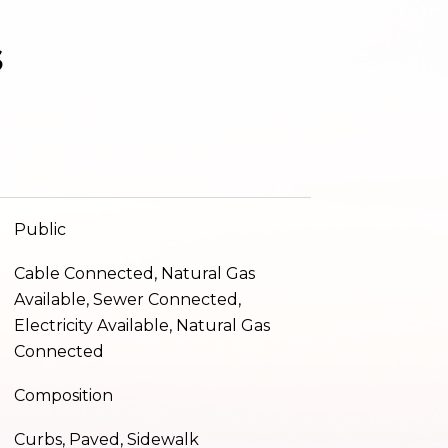
s
Public
Cable Connected, Natural Gas
Available, Sewer Connected,
Electricity Available, Natural Gas
Connected
Composition
Curbs, Paved, Sidewalk