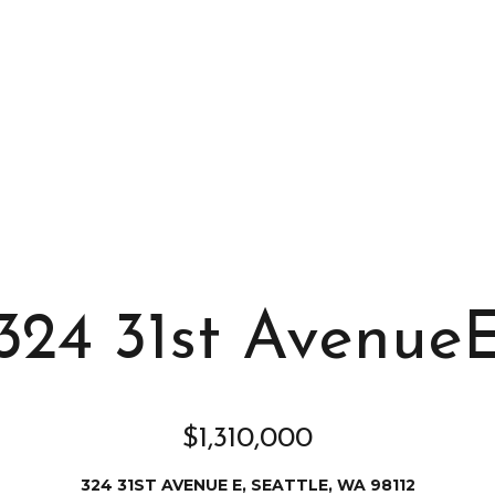
s
I
c
a
n
!
324 31st Avenue
$1,310,000
324 31ST AVENUE E, SEATTLE, WA 98112