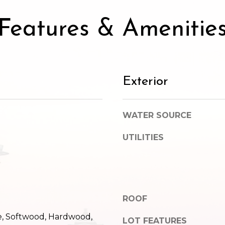
SUBMIT
Features & Amenitie
Exterior
WATER SOURCE
UTILITIES
ROOF
e, Softwood, Hardwood,
LOT FEATURES