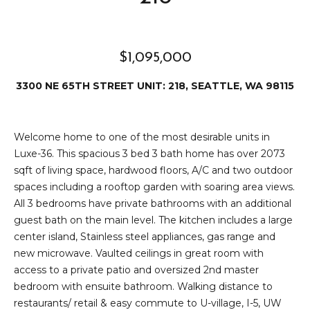
2
t
3
4
i
-
$1,095,000
m
3
3300 NE 65TH STREET UNIT: 218, SEATTLE, WA 98115
3
o
8
n
6
Welcome home to one of the most desirable units in
[
i
Luxe-36. This spacious 3 bed 3 bath home has over 2073
e
sqft of living space, hardwood floors, A/C and two outdoor
m
a
spaces including a rooftop garden with soaring area views.
a
l
All 3 bedrooms have private bathrooms with an additional
i
guest bath on the main level. The kitchen includes a large
l
s
center island, Stainless steel appliances, gas range and
new microwave. Vaulted ceilings in great room with
p
B
access to a private patio and oversized 2nd master
r
bedroom with ensuite bathroom. Walking distance to
o
l
restaurants/ retail & easy commute to U-village, I-5, UW
t