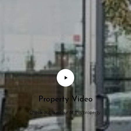
Property Video
Check out our tour of this property.