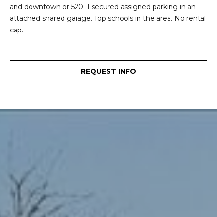
and downtown or 520. 1 secured assigned parking in an
e
o
attached shared garage. Top schools in the area. No rental
c
g
cap.
t
e
d
Let's
]
REQUEST INFO
Connect
M
A
d
y
d
S
r
e
e
s
a
s
r
1