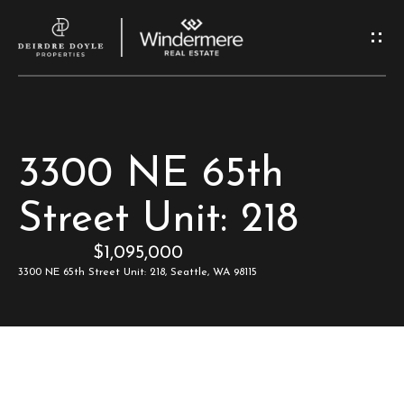
G
e
t
I
H
3300 NE 65th
n
o
Street Unit: 218
T
m
$1,095,000
e
o
3300 NE 65th Street Unit: 218, Seattle, WA 98115
u
M
c
e
e
h