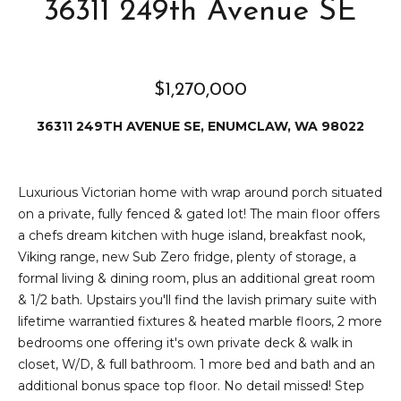
e
36311 249th Avenue SE
i
i
r
t
d
$1,270,000
o
r
l
36311 249TH AVENUE SE, ENUMCLAW, WA 98022
e
D
H
o
i
Luxurious Victorian home with wrap around porch situated
y
on a private, fully fenced & gated lot! The main floor offers
l
l
a chefs dream kitchen with huge island, breakfast nook,
Viking range, new Sub Zero fridge, plenty of storage, a
l
e
formal living & dining room, plus an additional great room
(
& 1/2 bath. Upstairs you'll find the lavish primary suite with
T
2
lifetime warrantied fixtures & heated marble floors, 2 more
0
bedrooms one offering it's own private deck & walk in
e
6
closet, W/D, & full bathroom. 1 more bed and bath and an
)
s
additional bonus space top floor. No detail missed! Step