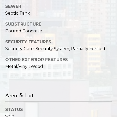
SEWER
Septic Tank
SUBSTRUCTURE
Poured Concrete
SECURITY FEATURES
Security Gate, Security System, Partially Fenced
OTHER EXTERIOR FEATURES
Metal/Vinyl, Wood
Area & Lot
STATUS
Sold