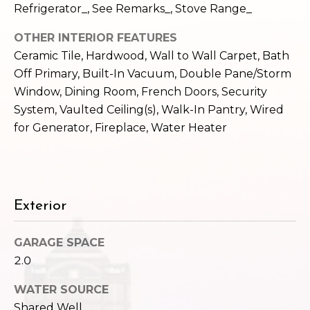
c
Refrigerator_, See Remarks_, Stove Range_
3
h
2
OTHER INTERIOR FEATURES
4
P
Ceramic Tile, Hardwood, Wall to Wall Carpet, Bath
E
Off Primary, Built-In Vacuum, Double Pane/Storm
P
o
Window, Dining Room, French Doors, Security
i
r
System, Vaulted Ceiling(s), Walk-In Pantry, Wired
k
for Generator, Fireplace, Water Heater
e
t
S
a
t
.
l
S
Exterior
e
a
GARAGE SPACE
t
2.0
t
l
WATER SOURCE
e
Shared Well