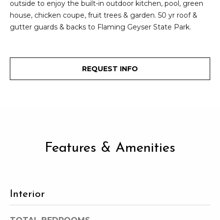
2
outside to enjoy the built-in outdoor kitchen, pool, green
t
3
house, chicken coupe, fruit trees & garden. 50 yr roof &
4
gutter guards & backs to Flaming Geyser State Park.
i
-
m
3
3
o
REQUEST INFO
8
n
6
[
i
e
m
a
a
l
i
Features & Amenities
l
s
p
B
r
Interior
o
l
t