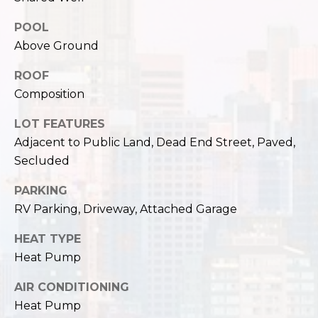
,
W
POOL
A
Above Ground
9
8
ROOF
1
Composition
2
2
LOT FEATURES
Adjacent to Public Land, Dead End Street, Paved,
Secluded
PARKING
RV Parking, Driveway, Attached Garage
HEAT TYPE
Heat Pump
AIR CONDITIONING
Heat Pump