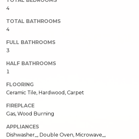
TOTAL BEDROOMS
e
o
4
c
g
t
TOTAL BATHROOMS
e
4
d
Let's
]
FULL BATHROOMS
Connect
3
HALF BATHROOMS
M
A
1
d
y
FLOORING
d
S
Ceramic Tile, Hardwood, Carpet
r
e
FIREPLACE
e
Gas, Wood Burning
s
a
s
APPLIANCES
r
Dishwasher_, Double Oven, Microwave_,
1