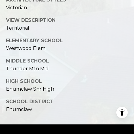
Victorian
VIEW DESCRIPTION
Territorial
ELEMENTARY SCHOOL
Westwood Elem
MIDDLE SCHOOL
Thunder Mtn Mid
HIGH SCHOOL
Enumclaw Snr High
SCHOOL DISTRICT
Enumclaw