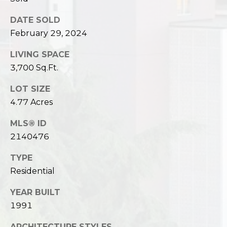
DATE SOLD
February 29, 2024
LIVING SPACE
3,700 Sq.Ft.
LOT SIZE
4.77 Acres
MLS® ID
2140476
TYPE
Residential
YEAR BUILT
1991
ARCHITECTURE STYLES