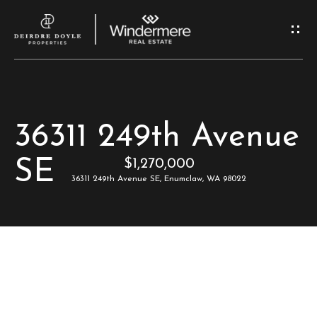
G
e
t
I
H
36311 249th Avenue
n
o
SE
$1,270,000
T
m
36311 249th Avenue SE, Enumclaw, WA 98022
e
o
u
M
c
e
e
h