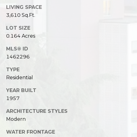
LIVING SPACE
3,610 Sq.Ft.
LOT SIZE
0.164 Acres
MLS® ID
1462296
TYPE
Residential
YEAR BUILT
1957
ARCHITECTURE STYLES
Modern
WATER FRONTAGE