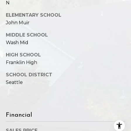
N
ELEMENTARY SCHOOL
John Muir
MIDDLE SCHOOL
Wash Mid
HIGH SCHOOL
Franklin High
SCHOOL DISTRICT
Seattle
Financial
SALES PRICE