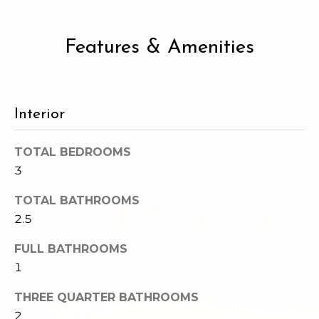
2
t
3
4
i
Features & Amenities
-
m
3
3
o
8
Interior
n
6
[
i
TOTAL BEDROOMS
e
3
m
a
a
TOTAL BATHROOMS
l
i
2.5
l
s
FULL BATHROOMS
p
1
B
r
o
THREE QUARTER BATHROOMS
l
t
2