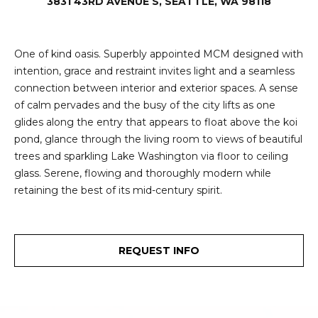
e
3831 43RD AVENUE S, SEATTLE, WA 98118
i
i
r
t
One of kind oasis. Superbly appointed MCM designed with
d
intention, grace and restraint invites light and a seamless
o
r
connection between interior and exterior spaces. A sense
l
e
of calm pervades and the busy of the city lifts as one
glides along the entry that appears to float above the koi
D
H
pond, glance through the living room to views of beautiful
o
i
trees and sparkling Lake Washington via floor to ceiling
y
glass. Serene, flowing and thoroughly modern while
l
l
retaining the best of its mid-century spirit.
l
e
(
REQUEST INFO
T
2
0
e
6
)
s