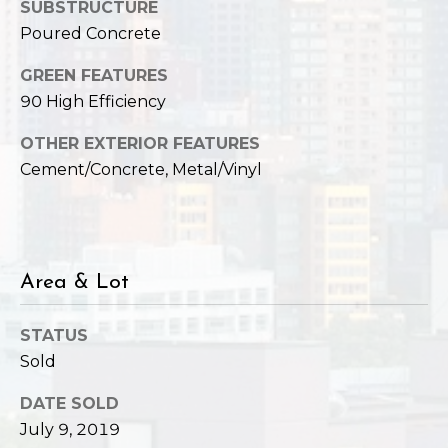
,
SUBSTRUCTURE
W
Poured Concrete
A
9
GREEN FEATURES
8
90 High Efficiency
1
OTHER EXTERIOR FEATURES
2
Cement/Concrete, Metal/Vinyl
2
Area & Lot
STATUS
Sold
DATE SOLD
July 9, 2019