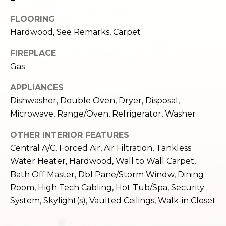
e
o
FLOORING
c
g
t
Hardwood, See Remarks, Carpet
e
FIREPLACE
d
Let's
Gas
]
Connect
APPLIANCES
Dishwasher, Double Oven, Dryer, Disposal,
M
A
Microwave, Range/Oven, Refrigerator, Washer
d
y
OTHER INTERIOR FEATURES
d
Central A/C, Forced Air, Air Filtration, Tankless
S
r
Water Heater, Hardwood, Wall to Wall Carpet,
e
e
Bath Off Master, Dbl Pane/Storm Windw, Dining
s
Room, High Tech Cabling, Hot Tub/Spa, Security
a
System, Skylight(s), Vaulted Ceilings, Walk-in Closet
s
r
1