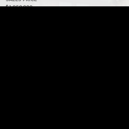
$1,950,000
REAL ESTATE TAXES
$12,383
This page can't load Google Maps correctly.
OK
Do you own this website?