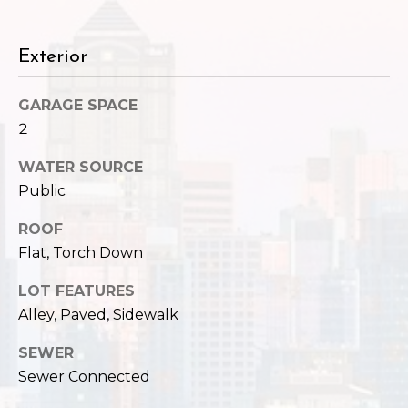
c
3
h
2
Exterior
4
P
E
P
o
GARAGE SPACE
i
2
r
k
WATER SOURCE
e
t
Public
S
a
t
ROOF
.
l
Flat, Torch Down
S
e
LOT FEATURES
a
Alley, Paved, Sidewalk
t
t
SEWER
l
Sewer Connected
e