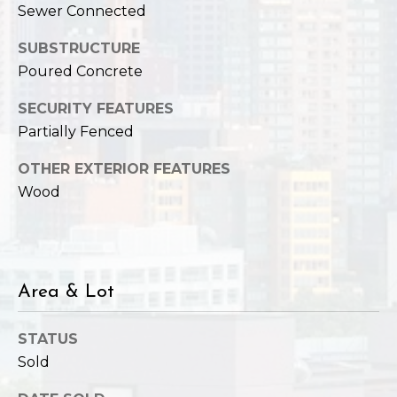
Sewer Connected
SUBSTRUCTURE
Poured Concrete
SECURITY FEATURES
Partially Fenced
OTHER EXTERIOR FEATURES
Wood
Area & Lot
STATUS
Sold