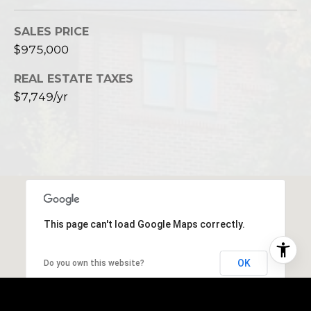
SALES PRICE
$975,000
REAL ESTATE TAXES
$7,749/yr
This page can't load Google Maps correctly.
OK
Do you own this website?