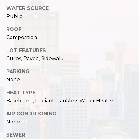
,
W
WATER SOURCE
A
Public
9
ROOF
8
Composition
1
2
LOT FEATURES
2
Curbs, Paved, Sidewalk
PARKING
None
HEAT TYPE
Baseboard, Radiant, Tankless Water Heater
AIR CONDITIONING
None
SEWER