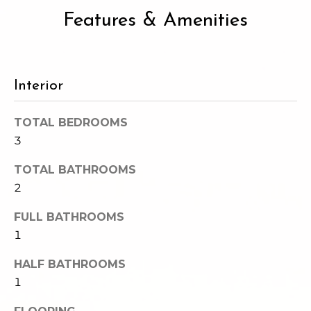
e
o
Features & Amenities
c
g
t
e
d
Let's
Interior
]
Connect
TOTAL BEDROOMS
3
M
A
TOTAL BATHROOMS
d
y
2
d
S
r
FULL BATHROOMS
e
1
e
s
a
HALF BATHROOMS
s
1
r
1