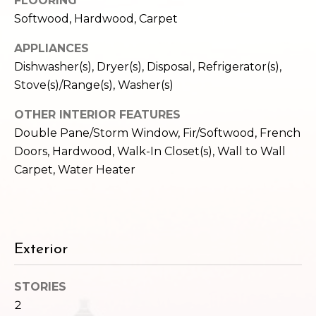
FLOORING
c
3
Softwood, Hardwood, Carpet
h
2
4
APPLIANCES
P
E
Dishwasher(s), Dryer(s), Disposal, Refrigerator(s),
P
o
Stove(s)/Range(s), Washer(s)
i
r
k
OTHER INTERIOR FEATURES
e
Double Pane/Storm Window, Fir/Softwood, French
t
S
Doors, Hardwood, Walk-In Closet(s), Wall to Wall
a
t
Carpet, Water Heater
.
l
S
e
a
Exterior
t
t
l
STORIES
e
2