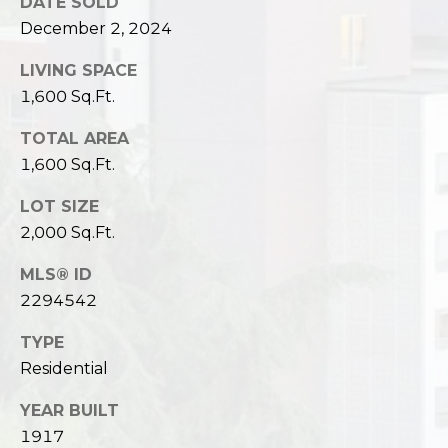
DATE SOLD
December 2, 2024
LIVING SPACE
1,600 Sq.Ft.
TOTAL AREA
1,600 Sq.Ft.
LOT SIZE
2,000 Sq.Ft.
MLS® ID
2294542
TYPE
Residential
YEAR BUILT
1917