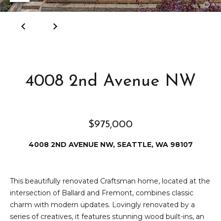
e
i
i
r
t
d
o
r
l
e
4008 2nd Avenue NW
D
H
o
i
y
$975,000
l
l
l
e
4008 2ND AVENUE NW, SEATTLE, WA 98107
(
T
2
This beautifully renovated Craftsman home, located at the
0
intersection of Ballard and Fremont, combines classic
e
6
charm with modern updates. Lovingly renovated by a
)
s
series of creatives, it features stunning wood built-ins, an