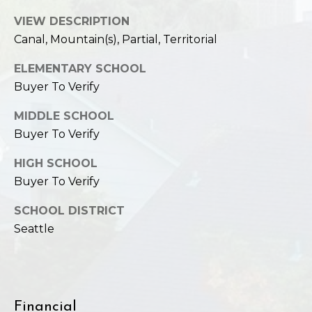
VIEW DESCRIPTION
Canal, Mountain(s), Partial, Territorial
ELEMENTARY SCHOOL
Buyer To Verify
MIDDLE SCHOOL
Buyer To Verify
HIGH SCHOOL
Buyer To Verify
SCHOOL DISTRICT
Seattle
Financial