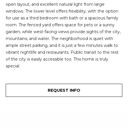
2
open layout, and excellent natural light from large
t
3
windows. The lower level offers flexibility, with the option
4
i
for use as a third bedroom with bath or a spacious family
-
room. The fenced yard offers space for pets or a sunny
m
3
garden, while west-facing views provide sights of the city,
3
o
mountains, and water. The neighborhood is quiet with
8
ample street parking, and it is just a few minutes walk to
n
6
vibrant nightlife and restaurants. Public transit to the rest
[
of the city is easily accessible too. This home is truly
i
e
special.
m
a
a
l
i
REQUEST INFO
l
s
p
B
r
o
l
t