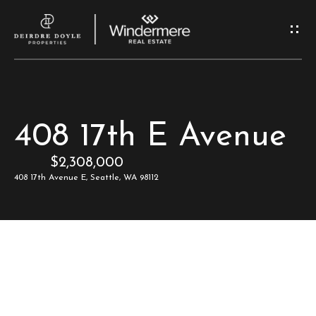
G
e
t
I
H
408 17th E Avenue
n
o
$2,308,000
T
m
408 17th Avenue E, Seattle, WA 98112
e
o
u
M
c
e
e
h