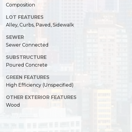
,
Composition
W
A
LOT FEATURES
9
Alley, Curbs, Paved, Sidewalk
8
1
SEWER
2
Sewer Connected
2
SUBSTRUCTURE
Poured Concrete
GREEN FEATURES
High Efficiency (Unspecified)
OTHER EXTERIOR FEATURES
Wood