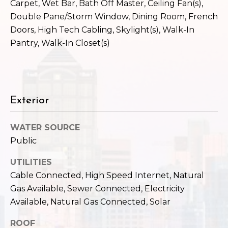
c
Carpet, Wet Bar, Bath Off Master, Ceiling Fan(s),
3
Double Pane/Storm Window, Dining Room, French
h
2
Doors, High Tech Cabling, Skylight(s), Walk-In
4
P
Pantry, Walk-In Closet(s)
E
P
o
i
r
k
e
t
Exterior
S
a
t
WATER SOURCE
.
l
Public
S
e
UTILITIES
a
Cable Connected, High Speed Internet, Natural
t
Gas Available, Sewer Connected, Electricity
t
Available, Natural Gas Connected, Solar
l
e
ROOF