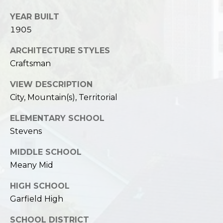
YEAR BUILT
1905
ARCHITECTURE STYLES
Craftsman
VIEW DESCRIPTION
City, Mountain(s), Territorial
ELEMENTARY SCHOOL
Stevens
MIDDLE SCHOOL
Meany Mid
HIGH SCHOOL
Garfield High
SCHOOL DISTRICT