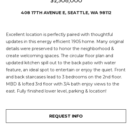
$2,308,000
e
i
i
408 17TH AVENUE E, SEATTLE, WA 98112
r
t
d
o
Excellent location is perfectly paired with thoughtful
r
l
updates in this energy efficient 1905 home. Many original
e
details were preserved to honor the neighborhood &
D
H
create welcoming spaces. The circular floor plan and
o
updated kitchen spill out to the back patio with water
i
y
feature, an ideal spot to entertain or enjoy the quiet. Front
l
and back staircases lead to 3 bedrooms on the 2nd floor.
l
MBD & lofted 3rd floor with 3/4 bath enjoy views to the
l
e
east. Fully finished lower level, parking & location!
(
T
2
0
e
REQUEST INFO
6
)
s