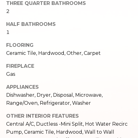
THREE QUARTER BATHROOMS
e
o
2
c
g
t
HALF BATHROOMS
e
1
d
Let's
]
FLOORING
Connect
Ceramic Tile, Hardwood, Other, Carpet
FIREPLACE
M
A
Gas
d
y
APPLIANCES
d
S
Dishwasher, Dryer, Disposal, Microwave,
r
Range/Oven, Refrigerator, Washer
e
e
s
a
OTHER INTERIOR FEATURES
s
Central A/C, Ductless -Mini Split, Hot Water Recirc
r
Pump, Ceramic Tile, Hardwood, Wall to Wall
1