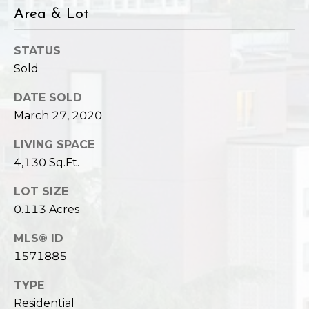
Area & Lot
STATUS
Sold
DATE SOLD
March 27, 2020
LIVING SPACE
4,130 Sq.Ft.
LOT SIZE
0.113 Acres
MLS® ID
1571885
TYPE
Residential