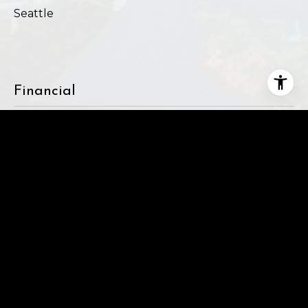
Seattle
Financial
SALES PRICE
$2,308,000
REAL ESTATE TAXES
$17,541