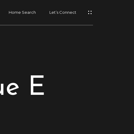
Home Search
Let’s Connect
ue E