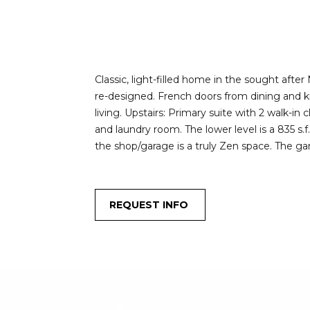
Classic, light-filled home in the sought afte
re-designed. French doors from dining and ki
living. Upstairs: Primary suite with 2 walk-in
and laundry room. The lower level is a 835 s
the shop/garage is a truly Zen space. The ga
REQUEST INFO