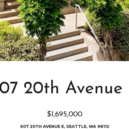
s
I
c
a
n
!
07 20th Avenue
$1,695,000
607 20TH AVENUE E, SEATTLE, WA 98112