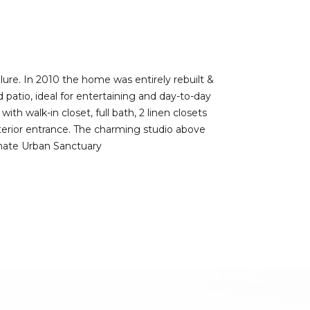
llure. In 2010 the home was entirely rebuilt &
patio, ideal for entertaining and day-to-day
th walk-in closet, full bath, 2 linen closets
xterior entrance. The charming studio above
timate Urban Sanctuary