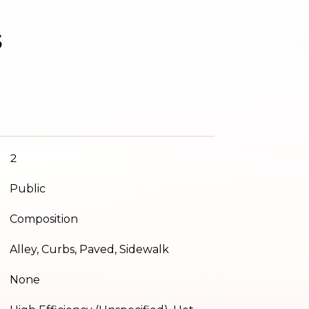
s
2
Public
Composition
Alley, Curbs, Paved, Sidewalk
None