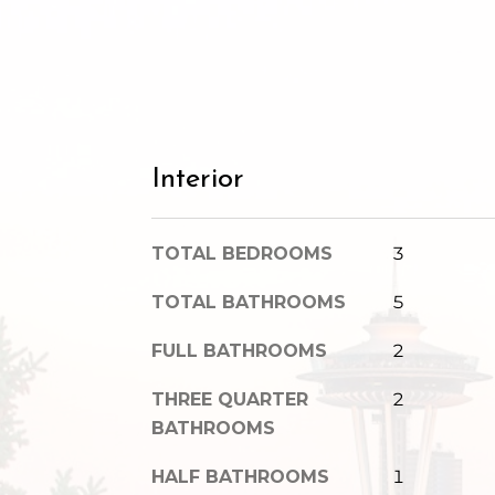
Interior
TOTAL BEDROOMS
3
TOTAL BATHROOMS
5
FULL BATHROOMS
2
THREE QUARTER
2
BATHROOMS
HALF BATHROOMS
1