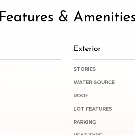
SUBMIT
Features & Amenitie
Exterior
STORIES
WATER SOURCE
ROOF
LOT FEATURES
PARKING