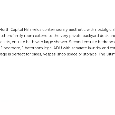
I agree to be
contacted
by Deirdre
Doyle via
call, email,
and text for
real estate
r North Capitol Hill melds contemporary aesthetic with nostalgic a
services. To
tchen/family room extend to the very private backyard deck and 
opt out,
you can
 closets, ensuite bath with large shower. Second ensuite bedroom wi
reply 'stop'
.f. 1 bedroom, 1-bathroom legal ADU with separate laundry and e
at any time
or reply
rage is perfect for bikes, Vespas, shop space or storage. The Ul
'help' for
assistance.
You can also
click the
unsubscribe
link in the
emails.
Message
and data
rates may
apply.
Message
frequency
may vary.
Privacy
Policy
.