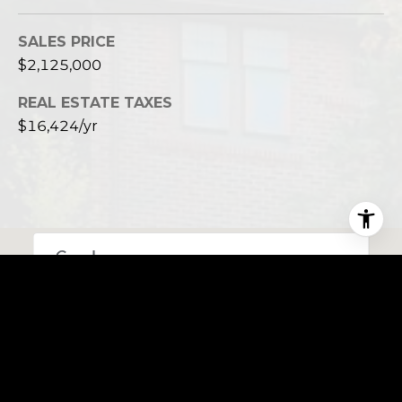
SALES PRICE
$2,125,000
REAL ESTATE TAXES
$16,424/yr
This page can't load Google Maps correctly.
OK
Do you own this website?