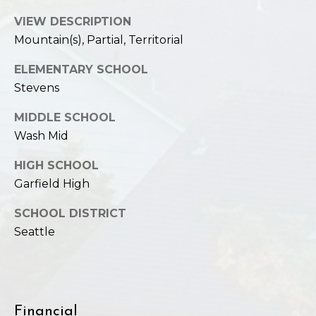
VIEW DESCRIPTION
Mountain(s), Partial, Territorial
ELEMENTARY SCHOOL
Stevens
MIDDLE SCHOOL
Wash Mid
HIGH SCHOOL
Garfield High
SCHOOL DISTRICT
Seattle
Financial