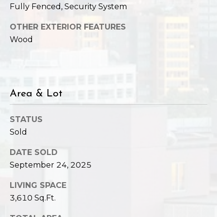
Fully Fenced, Security System
OTHER EXTERIOR FEATURES
Wood
Area & Lot
STATUS
Sold
DATE SOLD
September 24, 2025
LIVING SPACE
3,610 Sq.Ft.