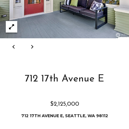
e
i
i
r
t
d
o
r
l
e
D
H
o
i
y
l
l
712 17th Avenue E
l
e
(
T
2
$2,125,000
0
e
712 17TH AVENUE E, SEATTLE, WA 98112
6
)
s