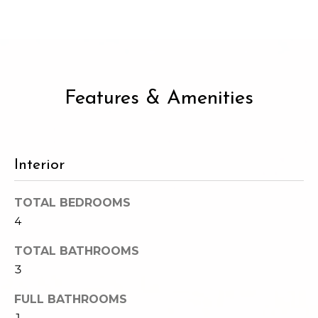
e
o
c
g
t
e
d
Let's
Features & Amenities
]
Connect
M
A
Interior
d
y
d
TOTAL BEDROOMS
S
4
r
e
e
TOTAL BATHROOMS
s
a
3
s
r
FULL BATHROOMS
1
1