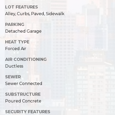
LOT FEATURES
Alley, Curbs, Paved, Sidewalk
PARKING
Detached Garage
HEAT TYPE
Forced Air
AIR CONDITIONING
Ductless
SEWER
Sewer Connected
SUBSTRUCTURE
Poured Concrete
SECURITY FEATURES