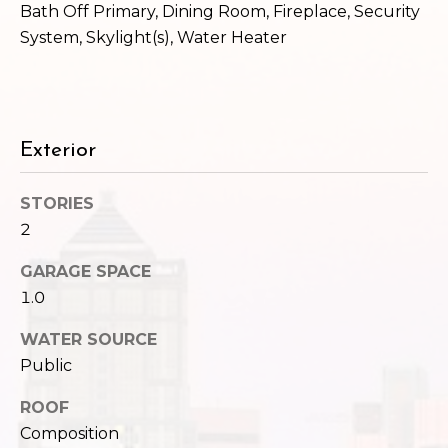
,
Bath Off Primary, Dining Room, Fireplace, Security
W
System, Skylight(s), Water Heater
A
9
8
1
2
Exterior
2
STORIES
2
GARAGE SPACE
1.0
WATER SOURCE
Public
ROOF
Composition