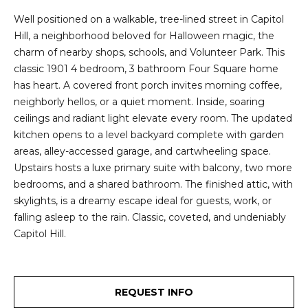
2
t
Well positioned on a walkable, tree-lined street in Capitol
3
Hill, a neighborhood beloved for Halloween magic, the
4
i
charm of nearby shops, schools, and Volunteer Park. This
-
m
classic 1901 4 bedroom, 3 bathroom Four Square home
3
has heart. A covered front porch invites morning coffee,
3
o
neighborly hellos, or a quiet moment. Inside, soaring
8
ceilings and radiant light elevate every room. The updated
n
6
kitchen opens to a level backyard complete with garden
[
i
areas, alley-accessed garage, and cartwheeling space.
e
Upstairs hosts a luxe primary suite with balcony, two more
m
a
bedrooms, and a shared bathroom. The finished attic, with
a
l
skylights, is a dreamy escape ideal for guests, work, or
i
falling asleep to the rain. Classic, coveted, and undeniably
l
s
Capitol Hill.
p
B
r
o
REQUEST INFO
l
t