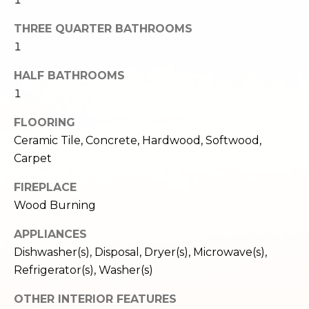
c
3
h
THREE QUARTER BATHROOMS
2
4
1
P
E
HALF BATHROOMS
P
o
1
i
r
k
FLOORING
e
t
Ceramic Tile, Concrete, Hardwood, Softwood,
S
a
Carpet
t
.
l
FIREPLACE
S
Wood Burning
e
a
APPLIANCES
t
Dishwasher(s), Disposal, Dryer(s), Microwave(s),
t
Refrigerator(s), Washer(s)
l
e
OTHER INTERIOR FEATURES