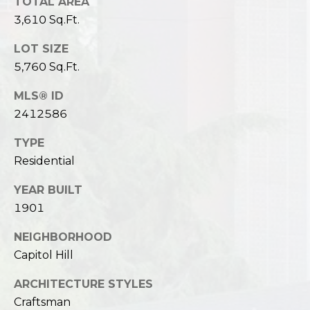
TOTAL AREA
3,610 Sq.Ft.
LOT SIZE
5,760 Sq.Ft.
MLS® ID
2412586
TYPE
Residential
YEAR BUILT
1901
NEIGHBORHOOD
Capitol Hill
ARCHITECTURE STYLES
Craftsman