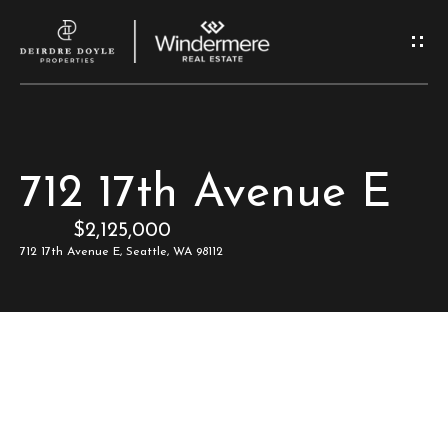
G
e
t
I
H
712 17th Avenue E
n
o
$2,125,000
T
m
712 17th Avenue E, Seattle, WA 98112
e
o
u
M
c
e
e
h