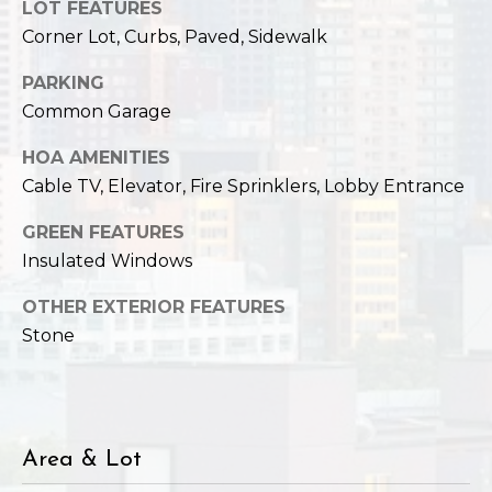
,
LOT FEATURES
W
Corner Lot, Curbs, Paved, Sidewalk
A
9
PARKING
8
Common Garage
1
HOA AMENITIES
2
Cable TV, Elevator, Fire Sprinklers, Lobby Entrance
2
GREEN FEATURES
Insulated Windows
OTHER EXTERIOR FEATURES
Stone
Area & Lot