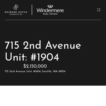
G
e
t
I
H
715 2nd Avenue
n
o
Unit: #1904
T
m
$2,150,000
e
o
715 2nd Avenue Unit: #1904, Seattle, WA 98104
u
M
c
e
e
h