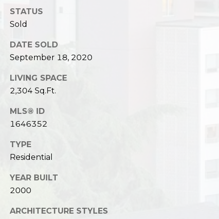
STATUS
Sold
DATE SOLD
September 18, 2020
LIVING SPACE
2,304 Sq.Ft.
MLS® ID
1646352
TYPE
Residential
YEAR BUILT
2000
ARCHITECTURE STYLES