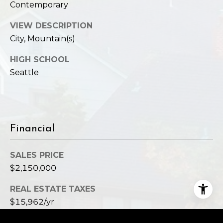
Contemporary
VIEW DESCRIPTION
City, Mountain(s)
HIGH SCHOOL
Seattle
Financial
SALES PRICE
$2,150,000
REAL ESTATE TAXES
$15,962/yr
HOA FEES