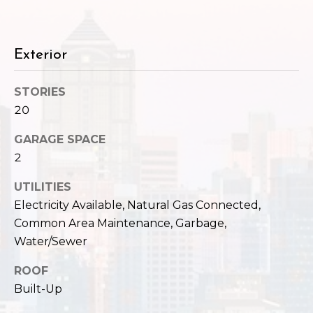
c
3
h
2
4
P
Exterior
E
P
o
STORIES
i
r
20
k
e
t
GARAGE SPACE
S
2
a
t
.
l
UTILITIES
S
Electricity Available, Natural Gas Connected,
e
Common Area Maintenance, Garbage,
a
Water/Sewer
t
t
ROOF
l
Built-Up
e