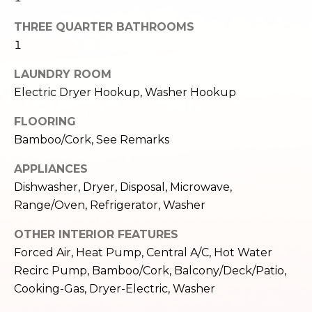
e
o
THREE QUARTER BATHROOMS
c
g
t
1
e
LAUNDRY ROOM
d
Let's
Electric Dryer Hookup, Washer Hookup
]
Connect
FLOORING
Bamboo/Cork, See Remarks
M
A
APPLIANCES
d
y
Dishwasher, Dryer, Disposal, Microwave,
d
Range/Oven, Refrigerator, Washer
S
r
e
OTHER INTERIOR FEATURES
e
Forced Air, Heat Pump, Central A/C, Hot Water
s
a
Recirc Pump, Bamboo/Cork, Balcony/Deck/Patio,
s
r
Cooking-Gas, Dryer-Electric, Washer
1