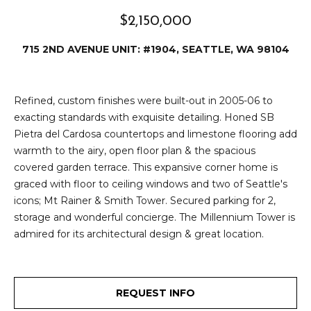
e
i
$2,150,000
i
r
t
715 2ND AVENUE UNIT: #1904, SEATTLE, WA 98104
d
o
r
l
Refined, custom finishes were built-out in 2005-06 to
e
exacting standards with exquisite detailing. Honed SB
D
H
Pietra del Cardosa countertops and limestone flooring add
o
i
warmth to the airy, open floor plan & the spacious
y
covered garden terrace. This expansive corner home is
l
l
graced with floor to ceiling windows and two of Seattle's
icons; Mt Rainer & Smith Tower. Secured parking for 2,
l
e
storage and wonderful concierge. The Millennium Tower is
(
admired for its architectural design & great location.
T
2
0
e
6
REQUEST INFO
)
s