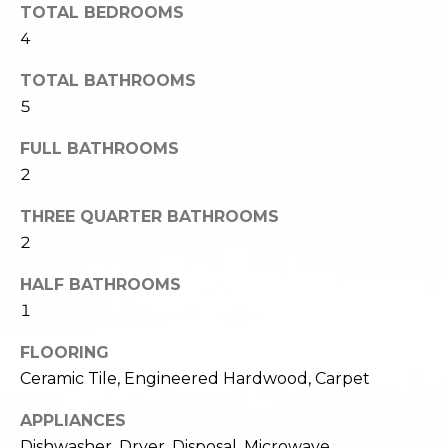
TOTAL BEDROOMS
e
o
4
c
g
t
TOTAL BATHROOMS
e
5
d
Let's
]
FULL BATHROOMS
Connect
2
THREE QUARTER BATHROOMS
M
A
2
d
y
d
HALF BATHROOMS
S
1
r
e
e
FLOORING
s
a
Ceramic Tile, Engineered Hardwood, Carpet
s
r
APPLIANCES
1
Dishwasher, Dryer, Disposal, Microwave,