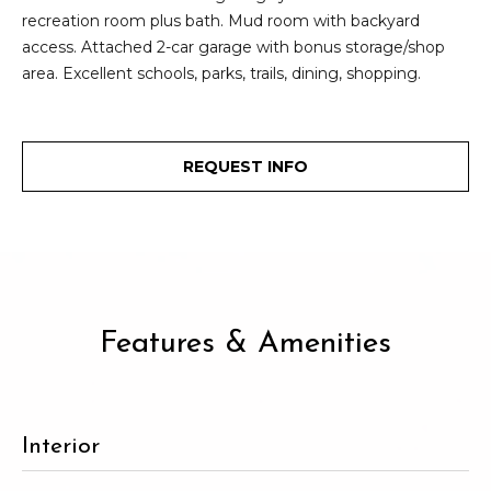
2
recreation room plus bath. Mud room with backyard
t
3
access. Attached 2-car garage with bonus storage/shop
4
i
area. Excellent schools, parks, trails, dining, shopping.
-
m
3
3
o
8
REQUEST INFO
n
6
[
i
e
m
a
a
l
i
Features & Amenities
l
s
p
B
r
Interior
o
l
t