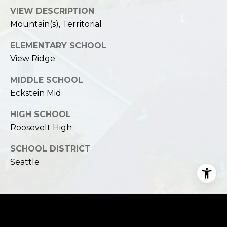
VIEW DESCRIPTION
Mountain(s), Territorial
ELEMENTARY SCHOOL
View Ridge
MIDDLE SCHOOL
Eckstein Mid
HIGH SCHOOL
Roosevelt High
SCHOOL DISTRICT
Seattle
Financial