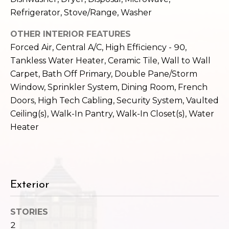
c
3
Refrigerator, Stove/Range, Washer
h
2
4
OTHER INTERIOR FEATURES
P
E
Forced Air, Central A/C, High Efficiency - 90,
P
o
Tankless Water Heater, Ceramic Tile, Wall to Wall
i
Carpet, Bath Off Primary, Double Pane/Storm
r
k
Window, Sprinkler System, Dining Room, French
e
t
Doors, High Tech Cabling, Security System, Vaulted
S
Ceiling(s), Walk-In Pantry, Walk-In Closet(s), Water
a
t
Heater
.
l
S
e
a
t
Exterior
t
l
STORIES
e
2