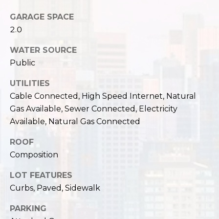
,
W
GARAGE SPACE
A
2.0
9
8
WATER SOURCE
1
Public
2
2
UTILITIES
Cable Connected, High Speed Internet, Natural
Gas Available, Sewer Connected, Electricity
Available, Natural Gas Connected
ROOF
Composition
LOT FEATURES
Curbs, Paved, Sidewalk
PARKING