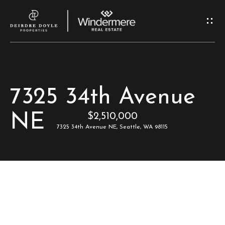
G
e
t
I
H
7325 34th Avenue
n
o
NE
$2,510,000
T
m
7325 34th Avenue NE, Seattle, WA 98115
e
o
u
M
c
e
e
h