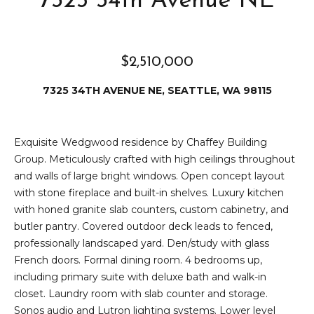
7325 34th Avenue NE
e
i
i
r
t
$2,510,000
d
o
r
7325 34TH AVENUE NE, SEATTLE, WA 98115
l
e
D
H
Exquisite Wedgwood residence by Chaffey Building
o
i
Group. Meticulously crafted with high ceilings throughout
y
and walls of large bright windows. Open concept layout
l
l
with stone fireplace and built-in shelves. Luxury kitchen
l
e
with honed granite slab counters, custom cabinetry, and
butler pantry. Covered outdoor deck leads to fenced,
(
professionally landscaped yard. Den/study with glass
T
2
French doors. Formal dining room. 4 bedrooms up,
0
e
including primary suite with deluxe bath and walk-in
6
closet. Laundry room with slab counter and storage.
)
s
Sonos audio and Lutron lighting systems. Lower level