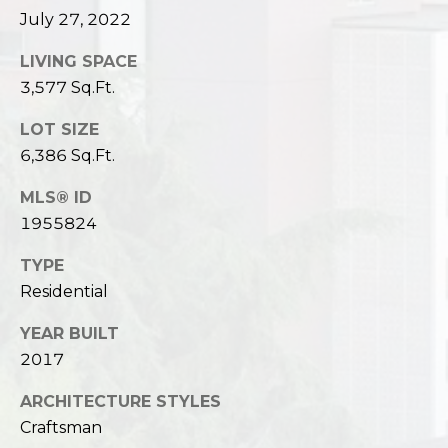
July 27, 2022
LIVING SPACE
3,577 Sq.Ft.
LOT SIZE
6,386 Sq.Ft.
MLS® ID
1955824
TYPE
Residential
YEAR BUILT
2017
ARCHITECTURE STYLES
Craftsman