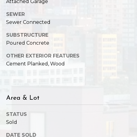
Attached Garage
SEWER
Sewer Connected
SUBSTRUCTURE
Poured Concrete
OTHER EXTERIOR FEATURES
Cement Planked, Wood
Area & Lot
STATUS
Sold
DATE SOLD