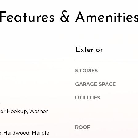
SUBMIT
Features & Amenitie
Exterior
STORIES
GARAGE SPACE
UTILITIES
ryer Hookup, Washer
ROOF
e, Hardwood, Marble