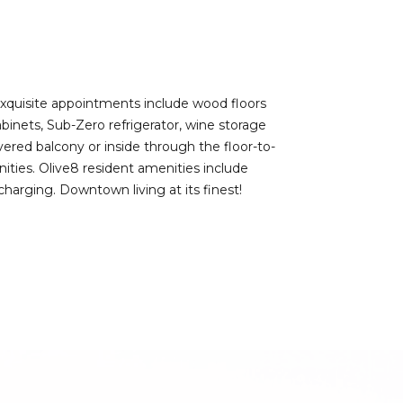
Exquisite appointments include wood floors
inets, Sub-Zero refrigerator, wine storage
ered balcony or inside through the floor-to-
enities. Olive8 resident amenities include
harging. Downtown living at its finest!