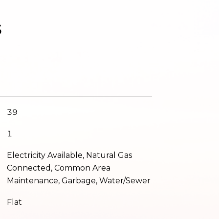
s
39
1
Electricity Available, Natural Gas
Connected, Common Area
Maintenance, Garbage, Water/Sewer
Flat