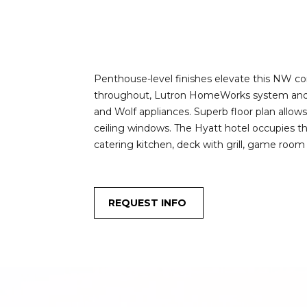
Penthouse-level finishes elevate this NW co
throughout, Lutron HomeWorks system and gal
and Wolf appliances. Superb floor plan allow
ceiling windows. The Hyatt hotel occupies the 
catering kitchen, deck with grill, game room
REQUEST INFO