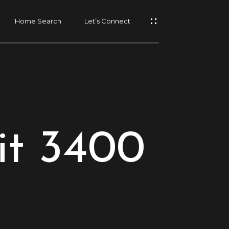
Home Search
Let’s Connect
it 3400