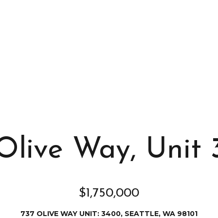
s
I
c
a
n
!
Olive Way, Unit
$1,750,000
737 OLIVE WAY UNIT: 3400, SEATTLE, WA 98101