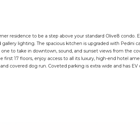
I agree to be
contacted
by Deirdre
Doyle via
call, email,
and text for
real estate
rner residence to be a step above your standard Olive8 condo. 
services. To
lery lighting. The spacious kitchen is upgraded with Pedini cab
opt out,
you can
s one to take in downtown, sound, and sunset views from the cov
reply 'stop'
first 17 floors, enjoy access to all its luxury, high-end hotel am
at any time
or reply
 and covered dog run. Coveted parking is extra wide and has EV c
'help' for
assistance.
You can also
click the
unsubscribe
link in the
emails.
Message
and data
rates may
apply.
Message
frequency
may vary.
Privacy
Policy
.