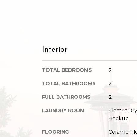
Interior
TOTAL BEDROOMS
2
TOTAL BATHROOMS
2
FULL BATHROOMS
2
LAUNDRY ROOM
Electric D
Hookup
FLOORING
Ceramic Til