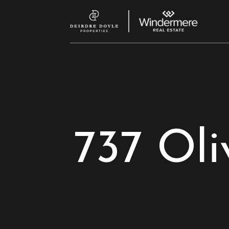
737 Oli