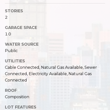
,
W
STORIES
A
2
9
8
GARAGE SPACE
1
1.0
2
2
WATER SOURCE
Public
UTILITIES
Cable Connected, Natural Gas Available, Sewer
Connected, Electricity Available, Natural Gas
Connected
ROOF
Composition
LOT FEATURES