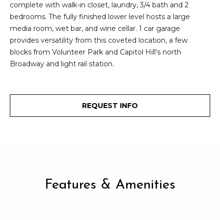
2
complete with walk-in closet, laundry, 3/4 bath and 2
t
3
bedrooms. The fully finished lower level hosts a large
4
media room, wet bar, and wine cellar. 1 car garage
i
-
provides versatility from this coveted location, a few
m
3
blocks from Volunteer Park and Capitol Hill's north
3
Broadway and light rail station.
o
8
n
6
[
i
REQUEST INFO
e
m
a
a
l
i
l
s
p
Features & Amenities
B
r
o
l
t