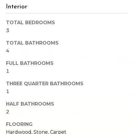
e
o
Interior
c
g
t
TOTAL BEDROOMS
e
3
d
Let's
]
TOTAL BATHROOMS
Connect
4
FULL BATHROOMS
M
A
1
d
y
THREE QUARTER BATHROOMS
d
S
1
r
e
e
HALF BATHROOMS
s
2
a
s
r
FLOORING
Hardwood, Stone, Carpet
1