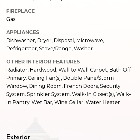
c
3
FIREPLACE
h
2
Gas
4
P
E
APPLIANCES
P
o
Dishwasher, Dryer, Disposal, Microwave,
i
r
Refrigerator, Stove/Range, Washer
k
e
t
OTHER INTERIOR FEATURES
S
Radiator, Hardwood, Wall to Wall Carpet, Bath Off
a
t
Primary, Ceiling Fan(s), Double Pane/Storm
.
l
Window, Dining Room, French Doors, Security
S
System, Sprinkler System, Walk-In Closet(s), Walk-
e
In Pantry, Wet Bar, Wine Cellar, Water Heater
a
t
t
l
e
Exterior