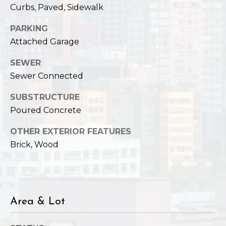
Curbs, Paved, Sidewalk
PARKING
Attached Garage
SEWER
Sewer Connected
SUBSTRUCTURE
Poured Concrete
OTHER EXTERIOR FEATURES
Brick, Wood
Area & Lot