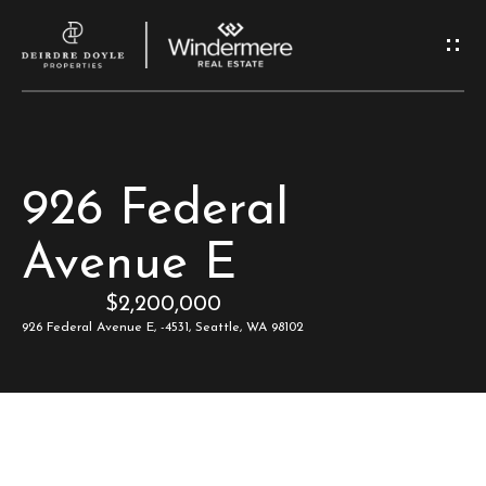
G
e
t
I
H
926 Federal
n
o
Avenue E
T
m
$2,200,000
e
o
926 Federal Avenue E, -4531, Seattle, WA 98102
u
M
c
e
e
h