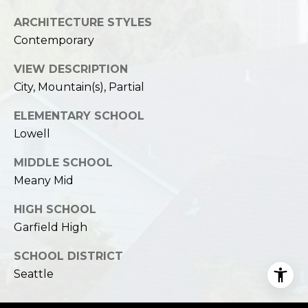
ARCHITECTURE STYLES
Contemporary
VIEW DESCRIPTION
City, Mountain(s), Partial
ELEMENTARY SCHOOL
Lowell
MIDDLE SCHOOL
Meany Mid
HIGH SCHOOL
Garfield High
SCHOOL DISTRICT
Seattle