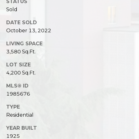
STATUS
Sold
DATE SOLD
October 13, 2022
LIVING SPACE
3,580 Sq.Ft.
LOT SIZE
4,200 Sq.Ft.
MLS® ID
1985676
TYPE
Residential
YEAR BUILT
1925