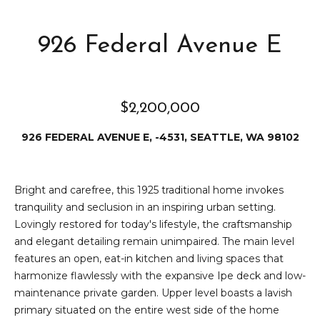
e
i
i
926 Federal Avenue E
r
t
d
o
r
l
e
$2,200,000
D
H
926 FEDERAL AVENUE E, -4531, SEATTLE, WA 98102
o
i
y
l
l
Bright and carefree, this 1925 traditional home invokes
tranquility and seclusion in an inspiring urban setting.
l
e
Lovingly restored for today's lifestyle, the craftsmanship
(
and elegant detailing remain unimpaired. The main level
T
2
features an open, eat-in kitchen and living spaces that
0
harmonize flawlessly with the expansive Ipe deck and low-
e
6
maintenance private garden. Upper level boasts a lavish
)
s
primary situated on the entire west side of the home