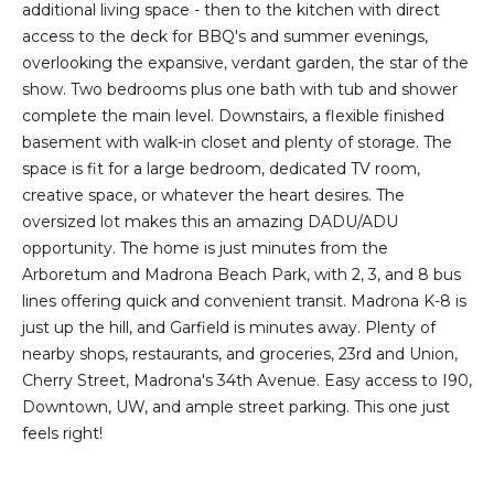
additional living space - then to the kitchen with direct
e
o
access to the deck for BBQ's and summer evenings,
c
g
overlooking the expansive, verdant garden, the star of the
t
show. Two bedrooms plus one bath with tub and shower
e
complete the main level. Downstairs, a flexible finished
d
Let's
basement with walk-in closet and plenty of storage. The
]
space is fit for a large bedroom, dedicated TV room,
Connect
creative space, or whatever the heart desires. The
oversized lot makes this an amazing DADU/ADU
M
opportunity. The home is just minutes from the
A
Arboretum and Madrona Beach Park, with 2, 3, and 8 bus
d
y
lines offering quick and convenient transit. Madrona K-8 is
d
just up the hill, and Garfield is minutes away. Plenty of
S
r
nearby shops, restaurants, and groceries, 23rd and Union,
e
e
Cherry Street, Madrona's 34th Avenue. Easy access to I90,
Downtown, UW, and ample street parking. This one just
s
a
feels right!
s
r
1