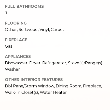
,
FULL BATHROOMS
W
A
1
9
FLOORING
8
Other, Softwood, Vinyl, Carpet
1
2
FIREPLACE
2
Gas
APPLIANCES
Dishwasher, Dryer, Refrigerator, Stove(s)/Range(s),
Washer
OTHER INTERIOR FEATURES
Dbl Pane/Storm Window, Dining Room, Fireplace,
Walk-In Closet(s), Water Heater