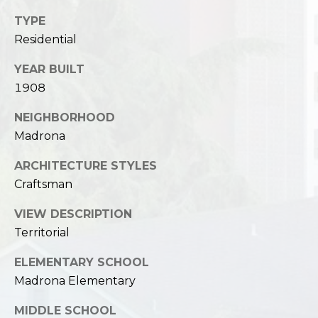
TYPE
Residential
YEAR BUILT
1908
NEIGHBORHOOD
Madrona
ARCHITECTURE STYLES
Craftsman
VIEW DESCRIPTION
Territorial
ELEMENTARY SCHOOL
Madrona Elementary
MIDDLE SCHOOL