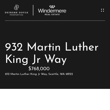
G
e
t
I
H
932 Martin Luther
n
o
King Jr Way
T
m
$768,000
e
o
932 Martin Luther King Jr Way, Seattle, WA 98122
u
M
c
e
e
h