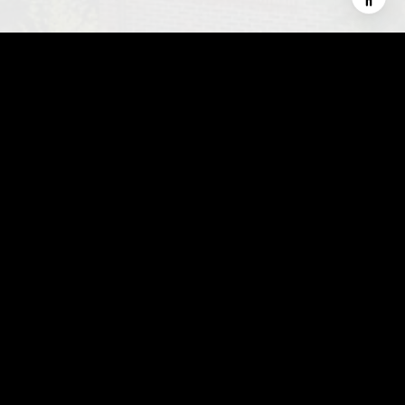
This page can't load Google Maps correctly.
OK
Do you own this website?