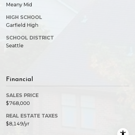
Meany Mid
HIGH SCHOOL
Garfield High
SCHOOL DISTRICT
Seattle
Financial
SALES PRICE
$768,000
REAL ESTATE TAXES
$8,149/yr