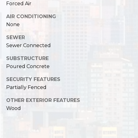
Forced Air
AIR CONDITIONING
None
SEWER
Sewer Connected
SUBSTRUCTURE
Poured Concrete
SECURITY FEATURES
Partially Fenced
OTHER EXTERIOR FEATURES
Wood