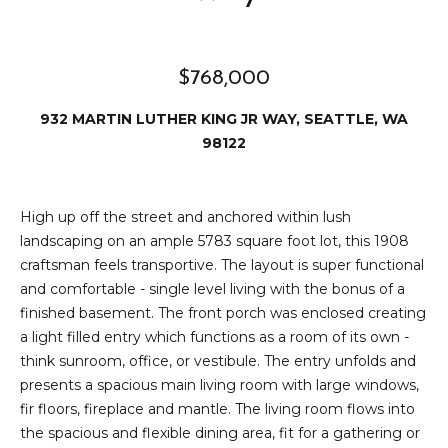
2
t
3
4
i
$768,000
-
m
3
932 MARTIN LUTHER KING JR WAY, SEATTLE, WA
3
o
98122
8
n
6
[
i
High up off the street and anchored within lush
e
landscaping on an ample 5783 square foot lot, this 1908
m
a
craftsman feels transportive. The layout is super functional
a
l
and comfortable - single level living with the bonus of a
i
finished basement. The front porch was enclosed creating
l
s
a light filled entry which functions as a room of its own -
think sunroom, office, or vestibule. The entry unfolds and
p
presents a spacious main living room with large windows,
B
r
fir floors, fireplace and mantle. The living room flows into
o
l
the spacious and flexible dining area, fit for a gathering or
t