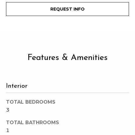
c
3
REQUEST INFO
h
2
4
P
E
P
o
i
r
k
e
Features & Amenities
t
S
a
t
.
l
S
Interior
e
a
TOTAL BEDROOMS
t
3
t
l
TOTAL BATHROOMS
e
1