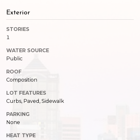
Exterior
STORIES
1
WATER SOURCE
Public
ROOF
Composition
LOT FEATURES
Curbs, Paved, Sidewalk
PARKING
None
HEAT TYPE