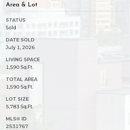
Area & Lot
STATUS
Sold
DATE SOLD
July 1, 2026
LIVING SPACE
1,590 Sq.Ft.
TOTAL AREA
1,590 Sq.Ft.
LOT SIZE
5,783 Sq.Ft.
MLS® ID
2531767